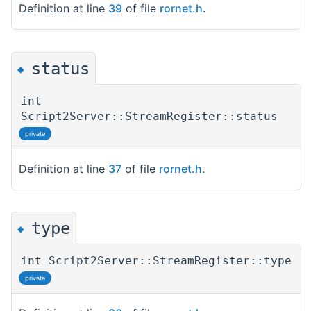
Definition at line
39
of file
rornet.h
.
status
◆
int
Script2Server::StreamRegister::status
private
Definition at line
37
of file
rornet.h
.
type
◆
int Script2Server::StreamRegister::type
private