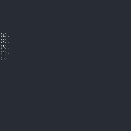
              
(1),          
(2),          
(3),          
(4),          
(5)           