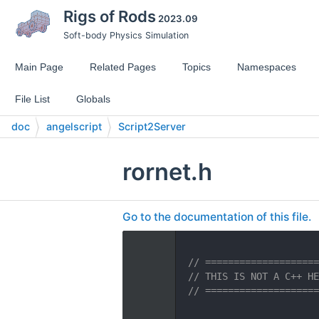
Rigs of Rods
2023.09
Soft-body Physics Simulation
Main Page
Related Pages
Topics
Namespaces
File List
Globals
doc
angelscript
Script2Server
rornet.h
Go to the documentation of this file.
    1
    2
// ====================
    3
// THIS IS NOT A C++ HE
    4
// ====================
    5
    6