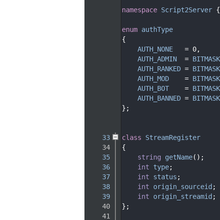
   15
namespace 
Script2Server
 {
   16
   20
enum
authType
   21
{
   22
AUTH_NONE
   = 0,     
   23
AUTH_ADMIN
  = 
BITMASK
   24
AUTH_RANKED
 = 
BITMASK
   25
AUTH_MOD
    = 
BITMASK
   26
AUTH_BOT
    = 
BITMASK
   27
AUTH_BANNED
 = 
BITMASK
   28
};
   29
   30
   33
class 
StreamRegister
   34
{
   35
string
getName
();
   36
int
type
;
   37
int
status
;
   38
int
origin_sourceid
;
   39
int
origin_streamid
;
   40
};
   41