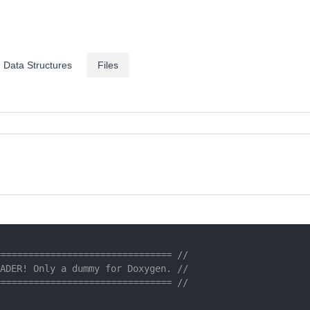
Data Structures
Files
=============================== //
ADER! Only a dummy for Doxygen. //
=============================== //