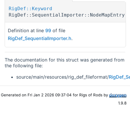
RigDef::Keyword
RigDef::SequentialImporter::NodeMapEntry:
Definition at line
99
of file
RigDef_SequentialImporter.h
.
The documentation for this struct was generated from
the following file:
source/main/resources/rig_def_fileformat/
RigDef_Se
Generated on Fri Jan 2 2026 09:37:04 for Rigs of Rods by
1.9.8