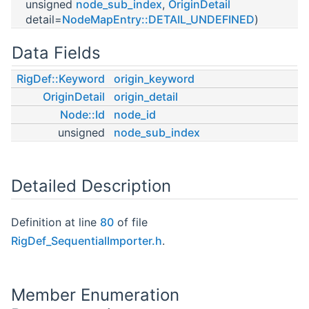
unsigned
node_sub_index
,
OriginDetail
detail=
NodeMapEntry::DETAIL_UNDEFINED
)
Data Fields
RigDef::Keyword
origin_keyword
OriginDetail
origin_detail
Node::Id
node_id
unsigned
node_sub_index
Detailed Description
Definition at line
80
of file
RigDef_SequentialImporter.h
.
Member Enumeration