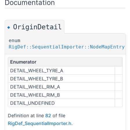
Documentation
OriginDetail
◆
enum
RigDef::SequentialImporter::NodeMapEntry:
Enumerator
DETAIL_WHEEL_TYRE_A
DETAIL_WHEEL_TYRE_B
DETAIL_WHEEL_RIM_A
DETAIL_WHEEL_RIM_B
DETAIL_UNDEFINED
Definition at line
82
of file
RigDef_SequentialImporter.h
.