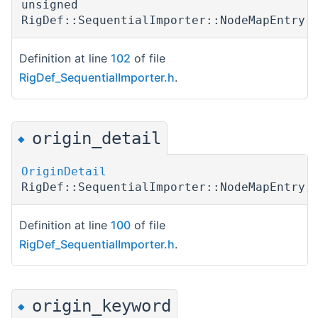
unsigned
RigDef::SequentialImporter::NodeMapEntry:
Definition at line
102
of file
RigDef_SequentialImporter.h
.
origin_detail
◆
OriginDetail
RigDef::SequentialImporter::NodeMapEntry:
Definition at line
100
of file
RigDef_SequentialImporter.h
.
origin_keyword
◆