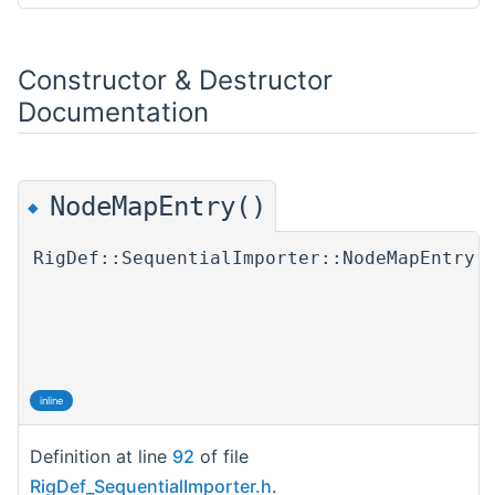
Constructor & Destructor
Documentation
NodeMapEntry()
◆
RigDef::SequentialImporter::NodeMapEntry:
inline
Definition at line
92
of file
RigDef_SequentialImporter.h
.