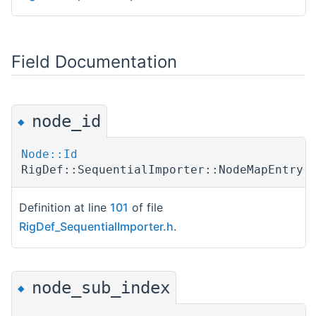
Field Documentation
node_id
◆
Node::Id
RigDef::SequentialImporter::NodeMapEntry:
Definition at line
101
of file
RigDef_SequentialImporter.h
.
node_sub_index
◆