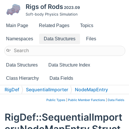
Rigs of Rods
2023.09
Soft-body Physics Simulation
Main Page
Related Pages
Topics
Namespaces
Data Structures
Files
Data Structures
Data Structure Index
Class Hierarchy
Data Fields
RigDef
SequentialImporter
NodeMapEntry
Public Types
|
Public Member Functions
|
Data Fields
RigDef::SequentialImport
er::NodeMapEntry Struct