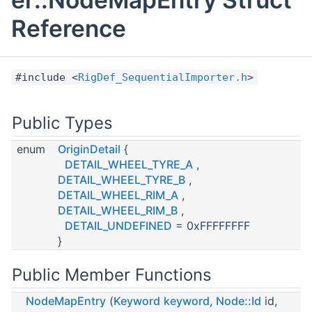
Reference
#include <
RigDef_SequentialImporter.h
>
Public Types
enum
OriginDetail
{
DETAIL_WHEEL_TYRE_A
,
DETAIL_WHEEL_TYRE_B
,
DETAIL_WHEEL_RIM_A
,
DETAIL_WHEEL_RIM_B
,
DETAIL_UNDEFINED
= 0xFFFFFFFF
}
Public Member Functions
NodeMapEntry
(
Keyword
keyword
,
Node::Id
id,