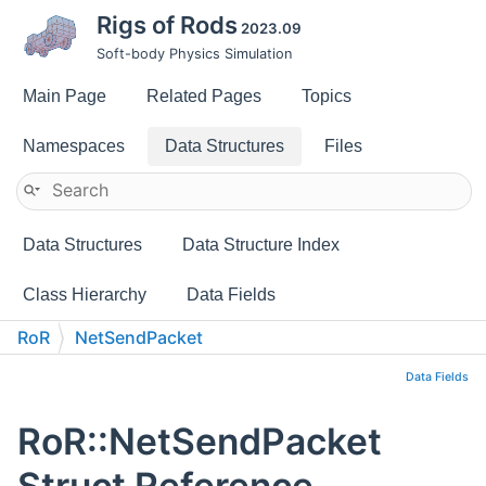
Rigs of Rods
2023.09
Soft-body Physics Simulation
Main Page
Related Pages
Topics
Namespaces
Data Structures
Files
Data Structures
Data Structure Index
Class Hierarchy
Data Fields
RoR
NetSendPacket
Data Fields
RoR::NetSendPacket
Struct Reference