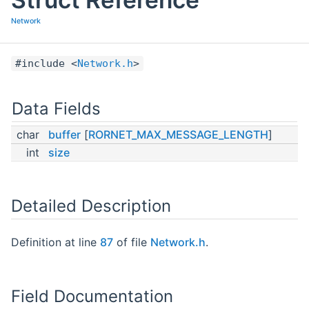
Network
#include <
Network.h
>
Data Fields
char
buffer
[
RORNET_MAX_MESSAGE_LENGTH
]
int
size
Detailed Description
Definition at line
87
of file
Network.h
.
Field Documentation