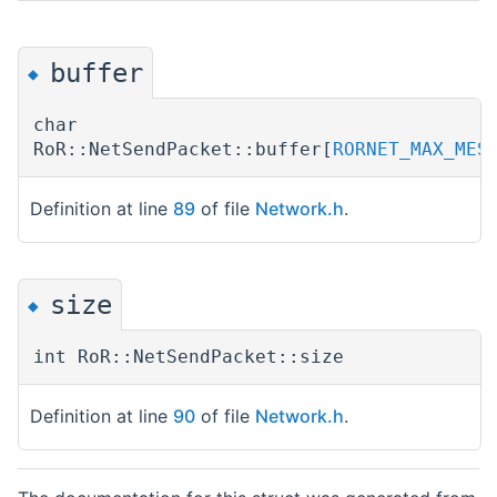
buffer
◆
char
RoR::NetSendPacket::buffer[
RORNET_MAX_MES
Definition at line
89
of file
Network.h
.
size
◆
int RoR::NetSendPacket::size
Definition at line
90
of file
Network.h
.