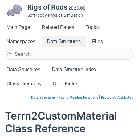
Rigs of Rods
2023.09
Soft-body Physics Simulation
Main Page
Related Pages
Topics
Namespaces
Data Structures
Files
Data Structures
Data Structure Index
Class Hierarchy
Data Fields
Data Structures
|
Public Member Functions
|
Protected Attributes
Terrn2CustomMaterial
Class Reference