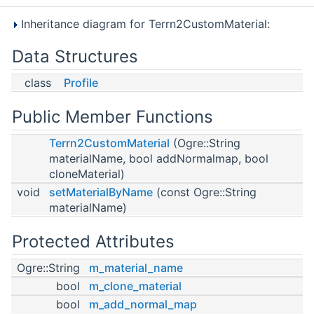
Inheritance diagram for Terrn2CustomMaterial:
Data Structures
class
Profile
Public Member Functions
Terrn2CustomMaterial
(Ogre::String
materialName, bool addNormalmap, bool
cloneMaterial)
void
setMaterialByName
(const Ogre::String
materialName)
Protected Attributes
Ogre::String
m_material_name
bool
m_clone_material
bool
m_add_normal_map