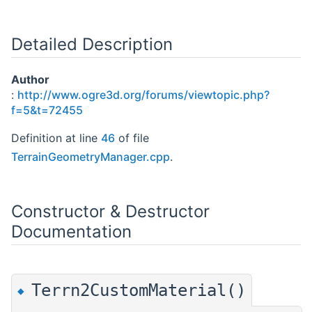
Detailed Description
Author
:
http://www.ogre3d.org/forums/viewtopic.php?
f=5&t=72455
Definition at line
46
of file
TerrainGeometryManager.cpp
.
Constructor & Destructor
Documentation
Terrn2CustomMaterial()
◆