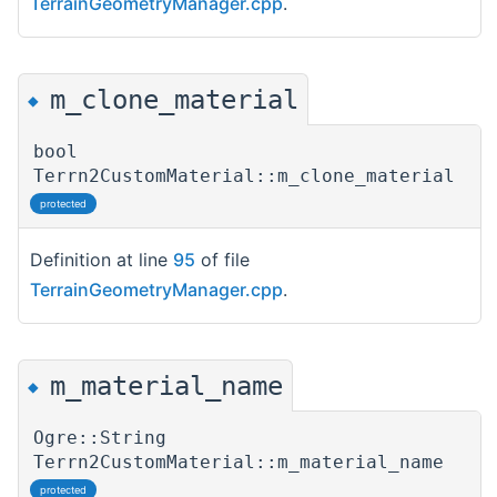
TerrainGeometryManager.cpp
.
m_clone_material
◆
bool
Terrn2CustomMaterial::m_clone_material
protected
Definition at line
95
of file
TerrainGeometryManager.cpp
.
m_material_name
◆
Ogre::String
Terrn2CustomMaterial::m_material_name
protected