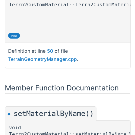
Terrn2CustomMaterial::Terrn2CustomMateria
inline
Definition at line
50
of file
TerrainGeometryManager.cpp
.
Member Function Documentation
setMaterialByName()
◆
void
Terrn2CustomMaterial::setMaterialByName
(