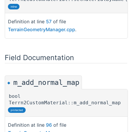
inline
Definition at line
57
of file
TerrainGeometryManager.cpp
.
Field Documentation
m_add_normal_map
◆
bool
Terrn2CustomMaterial::m_add_normal_map
protected
Definition at line
96
of file