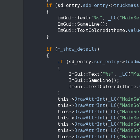
  316
if
 (sd_entry.
sde_entry
->
truckmass
  317
        {
  318
            ImGui::Text(
"%s"
, 
_LC
(
"MainSe
  319
            ImGui::SameLine();
  320
            ImGui::TextColored(theme.
valu
  321
        }
  322
  323
if
 (
m_show_details
)
  324
        {
  325
if
 (sd_entry.
sde_entry
->
loadm
  326
            {
  327
                ImGui::Text(
"%s"
, 
_LC
(
"Ma
  328
                ImGui::SameLine();
  329
                ImGui::TextColored(theme.
  330
            }
  331
            this->
DrawAttrInt
(
_LC
(
"MainSe
  332
            this->
DrawAttrInt
(
_LC
(
"MainSe
  333
            this->
DrawAttrInt
(
_LC
(
"MainSe
  334
            this->
DrawAttrInt
(
_LC
(
"MainSe
  335
            this->
DrawAttrInt
(
_LC
(
"MainSe
  336
            this->
DrawAttrInt
(
_LC
(
"MainSe
  337
            this->
DrawAttrInt
(
_LC
(
"MainSe