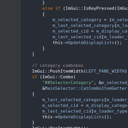
  114
        }
  115
else
if
 (ImGui::IsKeyPressed(ImGu
  116
        {
  117
m_selected_category
 = (
m_sele
  118
m_last_selected_category
[
m_lo
  119
m_selected_cid
 = 
m_display_ca
  120
m_last_selected_cid
[
m_loader_
  121
            this->
UpdateDisplayLists
();
  122
        }
  123
    }
  124
  125
// category combobox
  126
    ImGui::PushItemWidth(
LEFT_PANE_WIDTH
)
  127
if
 (ImGui::Combo(
  128
"##SelectorCategory"
, &
m_selected
  129
        &
MainSelector::CatComboItemGetter
  130
    {
  131
m_last_selected_category
[
m_loader
  132
m_selected_cid
 = 
m_display_catego
  133
m_last_selected_cid
[
m_loader_type
  134
        this->
UpdateDisplayLists
();
  135
    }