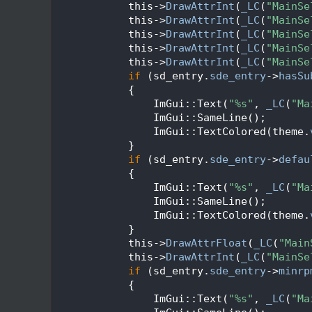
  338
            this->
DrawAttrInt
(
_LC
(
"MainSe
  339
            this->
DrawAttrInt
(
_LC
(
"MainSe
  340
            this->
DrawAttrInt
(
_LC
(
"MainSe
  341
            this->
DrawAttrInt
(
_LC
(
"MainSe
  342
            this->
DrawAttrInt
(
_LC
(
"MainSe
  343
if
 (sd_entry.
sde_entry
->
hasSu
  344
            {
  345
                ImGui::Text(
"%s"
, 
_LC
(
"Ma
  346
                ImGui::SameLine();
  347
                ImGui::TextColored(theme.
  348
            }
  349
if
 (sd_entry.
sde_entry
->
defau
  350
            {
  351
                ImGui::Text(
"%s"
, 
_LC
(
"Ma
  352
                ImGui::SameLine();
  353
                ImGui::TextColored(theme.
  354
            }
  355
            this->
DrawAttrFloat
(
_LC
(
"Main
  356
            this->
DrawAttrInt
(
_LC
(
"MainSe
  357
if
 (sd_entry.
sde_entry
->
minrp
  358
            {
  359
                ImGui::Text(
"%s"
, 
_LC
(
"Ma