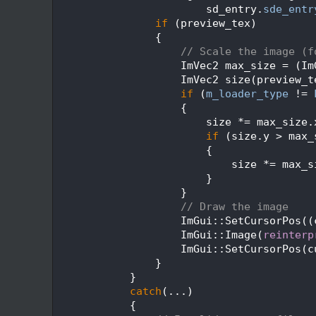
  271
                        sd_entry.
sde_entr
  272
if
 (preview_tex)
  273
                {
  274
// Scale the image (f
  275
                    ImVec2 max_size = (Im
  276
                    ImVec2 size(preview_t
  277
if
 (
m_loader_type
 != 
  278
                    {
  279
                        size *= max_size.
  280
if
 (size.y > max_
  281
                        {
  282
                            size *= max_s
  283
                        }
  284
                    }
  285
// Draw the image
  286
                    ImGui::SetCursorPos((
  287
                    ImGui::Image(
reinterp
  288
                    ImGui::SetCursorPos(c
  289
                }
  290
            }
  291
catch
(...)
  292
            {