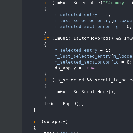
  226
if
 (ImGui::Selectable(
"##dummy"
, 
  227
        {
  228
m_selected_entry
 = i;
  229
m_last_selected_entry
[
m_loade
  230
m_selected_sectionconfig
 = 0;
  231
        }
  232
if
 (ImGui::IsItemHovered() && ImG
  233
        {
  234
m_selected_entry
 = i;
  235
m_last_selected_entry
[
m_loade
  236
m_selected_sectionconfig
 = 0;
  237
            do_apply = 
true
;
  238
        }
  239
if
 (is_selected && scroll_to_sele
  240
        {
  241
            ImGui::SetScrollHere();
  242
        }
  243
        ImGui::PopID();
  244
    }
  245
  246
if
 (do_apply)
  247
    {