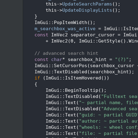
  159
        this->
UpdateSearchParams
();
  160
        this->
UpdateDisplayLists
();
  161
    }
  162
    ImGui::PopItemWidth();
  163
m_searchbox_was_active
 = ImGui::IsIte
  164
const
 ImVec2 separator_cursor = ImGui
  165
        + ImVec2(0, ImGui::GetStyle().Win
  166
  167
// advanced search hint
  168
const
char
* searchbox_hint = 
"(?)"
;
  169
    ImGui::SetCursorPos(searchbox_cursor 
  170
    ImGui::TextDisabled(searchbox_hint);
  171
if
 (ImGui::IsItemHovered())
  172
    {
  173
        ImGui::BeginTooltip();
  174
        ImGui::TextDisabled(
"Fulltext sea
  175
        ImGui::Text(
"~ partial name, file
  176
        ImGui::TextDisabled(
"Advanced sea
  177
        ImGui::Text(
"guid: ~ partial GUID
  178
        ImGui::Text(
"author: ~ partial au
  179
        ImGui::Text(
"wheels: ~ wheel conf
  180
        ImGui::Text(
"file: ~ partial file