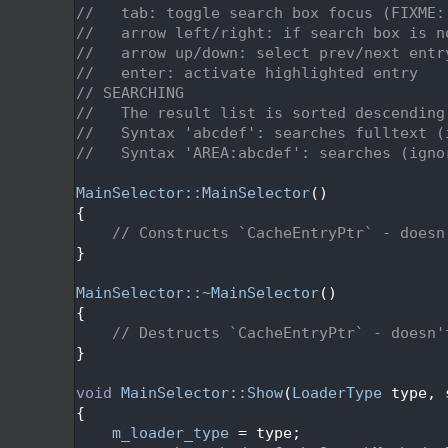
   47
//   tab: toggle search box focus (FIXME:
   48
//   arrow left/right: if search box is n
   49
//   arrow up/down: select prev/next entr
   50
//   enter: activate highlighted entry
   51
// SEARCHING
   52
//   The result list is sorted descending
   53
//   Syntax 'abcdef': searches fulltext (
   54
//   Syntax 'AREA:abcdef': searches (igno
   55
   56
MainSelector::MainSelector
()
   57
{
   58
// Constructs `CacheEntryPtr` - doesn
   59
}
   60
   61
MainSelector::~MainSelector
()
   62
{
   63
// Destructs `CacheEntryPtr` - doesn'
   64
}
   65
   66
void
MainSelector::Show
(
LoaderType
 type, 
   67
{
   68
m_loader_type
 = type;