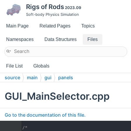
Rigs of Rods
2023.09
Soft-body Physics Simulation
Main Page
Related Pages
Topics
Namespaces
Data Structures
Files
File List
Globals
source
main
gui
panels
GUI_MainSelector.cpp
Go to the documentation of this file.
    1
/*