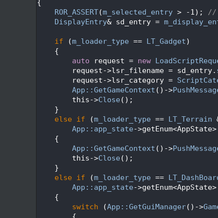
  629
{
  630
ROR_ASSERT
(
m_selected_entry
 > -1); 
//
  631
DisplayEntry
& sd_entry = 
m_display_en
  632
  633
if
 (
m_loader_type
 == 
LT_Gadget
)
  634
    {
  635
auto
 request = 
new
LoadScriptRequ
  636
        request->lsr_filename = sd_entry.
  637
        request->lsr_category = 
ScriptCat
  638
App::GetGameContext
()->
PushMessag
  639
        this->
Close
();
  640
    }
  641
else
if
 (
m_loader_type
 == 
LT_Terrain
 
  642
App::app_state
->getEnum<AppState>
  643
    {
  644
App::GetGameContext
()->
PushMessag
  645
        this->
Close
();
  646
    }
  647
else
if
 (
m_loader_type
 == 
LT_DashBoar
  648
App::app_state
->getEnum<AppState>
  649
    {
  650
switch
 (
App::GetGuiManager
()->
Gam
  651
        {