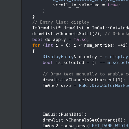
  204
            scroll_to_selected = 
true
;
  205
        }
  206
    }
  207
// Entry list: display
  208
    ImDrawList* drawlist = ImGui::GetWind
  209
    drawlist->ChannelsSplit(2); 
// 0=back
  210
bool
 do_apply = 
false
;
  211
for
 (
int
 i = 0; i < num_entries; ++i)
  212
    {
  213
DisplayEntry
& d_entry = 
m_display
  214
bool
 is_selected = (i == 
m_select
  215
  216
// Draw text manually to enable c
  217
        drawlist->ChannelsSetCurrent(1);
  218
        ImVec2 size = 
RoR::DrawColorMarke
  219
                                         
  220
  221
                                         
  222
  223
        ImGui::PushID(i);
  224
        drawlist->ChannelsSetCurrent(0);
  225
        ImVec2 mouse_area(
LEFT_PANE_WIDTH