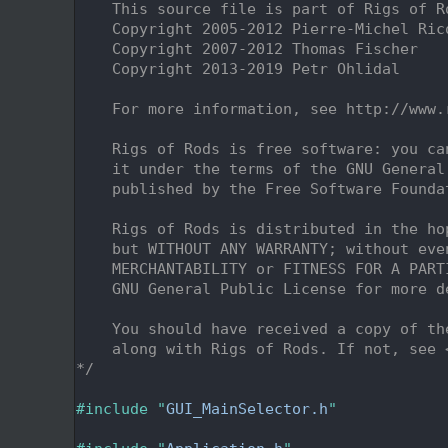
    2
    This source file is part of Rigs of R
    3
    Copyright 2005-2012 Pierre-Michel Ric
    4
    Copyright 2007-2012 Thomas Fischer
    5
    Copyright 2013-2019 Petr Ohlidal
    6
    7
    For more information, see http://www.
    8
    9
    Rigs of Rods is free software: you ca
   10
    it under the terms of the GNU General
   11
    published by the Free Software Founda
   12
   13
    Rigs of Rods is distributed in the ho
   14
    but WITHOUT ANY WARRANTY; without eve
   15
    MERCHANTABILITY or FITNESS FOR A PART
   16
    GNU General Public License for more d
   17
   18
    You should have received a copy of th
   19
    along with Rigs of Rods. If not, see 
   20
*/
   21
   22
#include "
GUI_MainSelector.h
"
   23