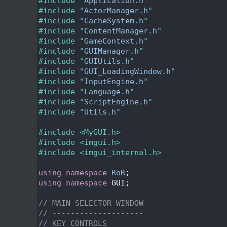
   24
#include "
Application.h
"
   25
#include "
ActorManager.h
"
   26
#include "
CacheSystem.h
"
   27
#include "
ContentManager.h
"
   28
#include "
GameContext.h
"
   29
#include "
GUIManager.h
"
   30
#include "
GUIUtils.h
"
   31
#include "
GUI_LoadingWindow.h
"
   32
#include "
InputEngine.h
"
   33
#include "
Language.h
"
   34
#include "
ScriptEngine.h
"
   35
#include "
Utils.h
"
   36
   37
#include <MyGUI.h>
   38
#include <imgui.h>
   39
#include <imgui_internal.h>
   40
   41
using namespace 
RoR
;
   42
using namespace 
GUI;
   43
   44
// MAIN SELECTOR WINDOW
   45
// --------------------
   46
// KEY CONTROLS