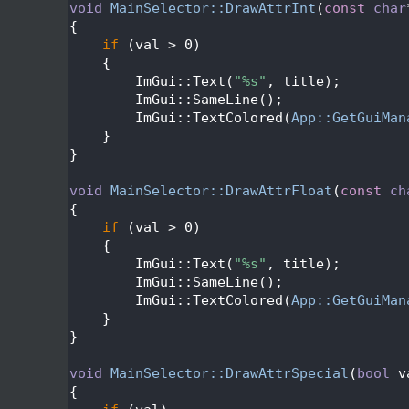
  562
void
MainSelector::DrawAttrInt
(
const
char
  563
{
  564
if
 (val > 0)
  565
    {
  566
        ImGui::Text(
"%s"
, title);
  567
        ImGui::SameLine();
  568
        ImGui::TextColored(
App::GetGuiMan
  569
    }
  570
}
  571
  572
void
MainSelector::DrawAttrFloat
(
const
ch
  573
{
  574
if
 (val > 0)
  575
    {
  576
        ImGui::Text(
"%s"
, title);
  577
        ImGui::SameLine();
  578
        ImGui::TextColored(
App::GetGuiMan
  579
    }
  580
}
  581
  582
void
MainSelector::DrawAttrSpecial
(
bool
 v
  583
{