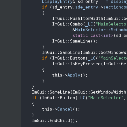
  405
DisplayEntry
& sd_entry = 
m_displa
  406
if
 (sd_entry.
sde_entry
->
sectionco
  407
        {
  408
            ImGui::PushItemWidth(ImGui::G
  409
            ImGui::Combo(
_LC
(
"MainSelecto
  410
                    &
MainSelector::ScComb
  411
static_cast<
int
>
(sd_e
  412
            ImGui::SameLine();
  413
        }
  414
        ImGui::SameLine(ImGui::GetWindowW
  415
if
 (ImGui::Button(
_LC
(
"MainSelect
  416
            ImGui::IsKeyPressed(ImGui::Ge
  417
        {
  418
            this->
Apply
();
  419
        }
  420
    }
  421
    ImGui::SameLine(ImGui::GetWindowWidth
  422
if
 (ImGui::Button(
_LC
(
"MainSelector"
,
  423
    {
  424
        this->
Cancel
();
  425
    }
  426
    ImGui::EndChild();
  427