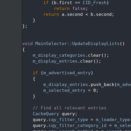
  450
if
 (b.first == 
CID_Fresh
)
  451
return
false
;
  452
return
 a.second < b.second;
  453
    }
  454
};
  455
  456
  457
void
MainSelector::UpdateDisplayLists
()
  458
{
  459
m_display_categories
.clear();
  460
m_display_entries
.clear();
  461
  462
if
 (
m_advertised_entry
)
  463
    {
  464
m_display_entries
.push_back(
m_adv
  465
m_selected_entry
 = 0;
  466
    }
  467
  468
// Find all relevant entries
  469
CacheQuery
 query;
  470
    query.
cqy_filter_type
 = 
m_loader_type
  471
    query.
cqy_filter_category_id
 = 
m_sele