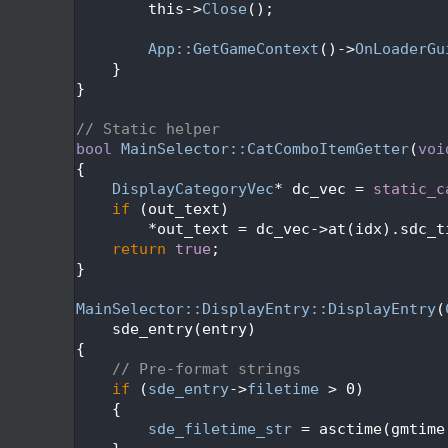
  674
        this->
Close
();
  675
  676
App::GetGameContext
()->
OnLoaderGu
  677
    }
  678
}
  679
  680
// Static helper
  681
bool
MainSelector::CatComboItemGetter
(
voi
  682
{
  683
DisplayCategoryVec
* dc_vec = 
static_c
  684
if
 (out_text)
  685
        *out_text = dc_vec->at(idx).sdc_t
  686
return
true
;
  687
}
  688
  689
MainSelector::DisplayEntry::DisplayEntry
(
  690
    sde_entry(entry)
  691
{
  692
// Pre-format strings
  693
if
 (
sde_entry
->
filetime
 > 0)
  694
    {
  695
sde_filetime_str
 = asctime(gmtime