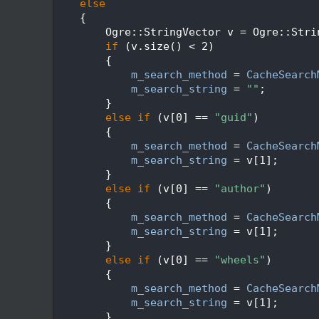
  517
else
  518
    {
  519
        Ogre::StringVector v = Ogre::Stri
  520
if
 (v.size() < 2)
  521
        {
  522
m_search_method
 = 
CacheSearch
  523
m_search_string
 = 
""
;
  524
        }
  525
else
if
 (v[0] == 
"guid"
)
  526
        {
  527
m_search_method
 = 
CacheSearch
  528
m_search_string
 = v[1];
  529
        }
  530
else
if
 (v[0] == 
"author"
)
  531
        {
  532
m_search_method
 = 
CacheSearch
  533
m_search_string
 = v[1];
  534
        }
  535
else
if
 (v[0] == 
"wheels"
)
  536
        {
  537
m_search_method
 = 
CacheSearch
  538
m_search_string
 = v[1];
  539
        }