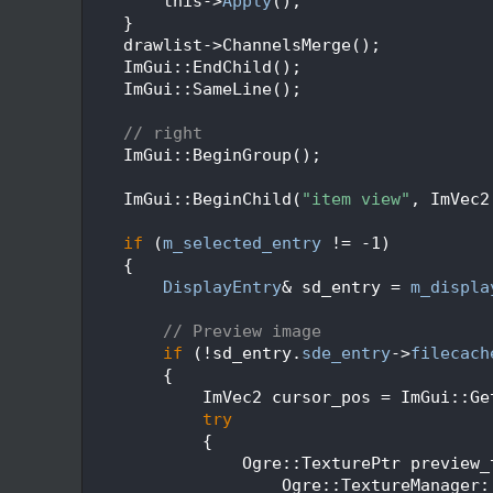
  248
        this->
Apply
();
  249
    }
  250
    drawlist->ChannelsMerge();
  251
    ImGui::EndChild();
  252
    ImGui::SameLine();
  253
  254
// right
  255
    ImGui::BeginGroup();
  256
  257
    ImGui::BeginChild(
"item view"
, ImVec2
  258
  259
if
 (
m_selected_entry
 != -1)
  260
    {
  261
DisplayEntry
& sd_entry = 
m_displa
  262
  263
// Preview image
  264
if
 (!sd_entry.
sde_entry
->
filecach
  265
        {
  266
            ImVec2 cursor_pos = ImGui::Ge
  267
try
  268
            {
  269
                Ogre::TexturePtr preview_
  270
                    Ogre::TextureManager: