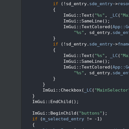
  383
if
 (!sd_entry.
sde_entry
->
reso
  384
            {
  385
                ImGui::Text(
"%s"
, 
_LC
(
"Ma
  386
                ImGui::SameLine();
  387
                ImGui::TextColored(
App::G
  388
"%s"
, sd_entry.
sde_en
  389
            }
  390
if
 (!sd_entry.
sde_entry
->
fnam
  391
            {
  392
                ImGui::Text(
"%s"
, 
_LC
(
"Ma
  393
                ImGui::SameLine();
  394
                ImGui::TextColored(
App::G
  395
"%s"
, sd_entry.
sde_en
  396
            }
  397
        }
  398
        ImGui::Checkbox(
_LC
(
"MainSelector
  399
    }
  400
    ImGui::EndChild();
  401
  402
    ImGui::BeginChild(
"buttons"
);
  403
if
 (
m_selected_entry
 != -1)
  404
    {