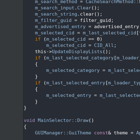
   69
m_search_method
 = 
CacheSearchMethod::
   70
m_search_input
.
Clear
();
   71
m_search_string
.clear();
   72
m_filter_guid
 = filter_guid;
   73
m_advertised_entry
 = advertised_entry
   74
m_selected_cid
 = 
m_last_selected_cid
[
   75
if
 (
m_selected_cid
 == 0)
   76
m_selected_cid
 = 
CID_All
;
   77
    this->
UpdateDisplayLists
();
   78
if
 (
m_last_selected_category
[
m_loader
   79
    {
   80
m_selected_category
 = 
m_last_sele
   81
    }
   82
if
 (
m_last_selected_entry
[
m_loader_ty
   83
    {
   84
m_selected_entry
 = 
m_last_selecte
   85
    }
   86
}
   87
   88
void
MainSelector::Draw
()
   89
{
   90
GUIManager::GuiTheme
const
& theme = 
A
   91