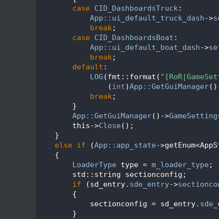
  652
case
CID_DashboardsTruck
:
  653
App::ui_default_truck_dash
->
s
  654
break
;
  655
case
CID_DashboardsBoat
:
  656
App::ui_default_boat_dash
->
se
  657
break
;
  658
default
:
  659
LOG
(fmt::format(
"[RoR|GameSet
  660
                (
int
)
App::GetGuiManager
()
  661
break
;
  662
        }
  663
App::GetGuiManager
()->
GameSetting
  664
        this->
Close
();
  665
    }
  666
else
if
 (
App::app_state
->getEnum<AppS
  667
    {
  668
LoaderType
 type = 
m_loader_type
;
  669
        std::string sectionconfig;
  670
if
 (sd_entry.
sde_entry
->
sectionco
  671
        {
  672
            sectionconfig = sd_entry.
sde_
  673
        }