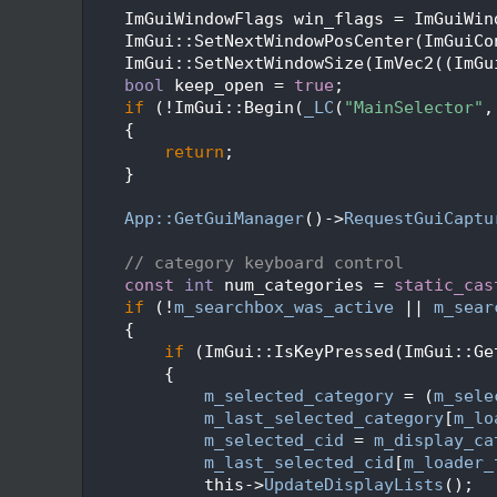
   92
    ImGuiWindowFlags win_flags = ImGuiWin
   93
    ImGui::SetNextWindowPosCenter(ImGuiCo
   94
    ImGui::SetNextWindowSize(ImVec2((ImGu
   95
bool
 keep_open = 
true
;
   96
if
 (!ImGui::Begin(
_LC
(
"MainSelector"
,
   97
    {
   98
return
;
   99
    }
  100
  101
App::GetGuiManager
()->
RequestGuiCaptu
  102
  103
// category keyboard control
  104
const
int
 num_categories = 
static_cas
  105
if
 (!
m_searchbox_was_active
 || 
m_sear
  106
    {
  107
if
 (ImGui::IsKeyPressed(ImGui::Ge
  108
        {
  109
m_selected_category
 = (
m_sele
  110
m_last_selected_category
[
m_lo
  111
m_selected_cid
 = 
m_display_ca
  112
m_last_selected_cid
[
m_loader_
  113
            this->
UpdateDisplayLists
();