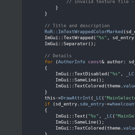
  293
// Invalid texture file -
  294
            }
  295
        }
  296
  297
// Title and description
  298
RoR::ImTextWrappedColorMarked
(sd_
  299
        ImGui::TextWrapped(
"%s"
, sd_entry
  300
        ImGui::Separator();
  301
  302
// Details
  303
for
 (
AuthorInfo
const
& author: sd
  304
        {
  305
            ImGui::TextDisabled(
"%s"
, 
_LC
  306
            ImGui::SameLine();
  307
            ImGui::TextColored(theme.
valu
  308
        }
  309
        this->
DrawAttrInt
(
_LC
(
"MainSelect
  310
if
 (sd_entry.
sde_entry
->
wheelcoun
  311
        {
  312
            ImGui::Text(
"%s"
, 
_LC
(
"MainSe
  313
            ImGui::SameLine();
  314
            ImGui::TextColored(theme.
valu
  315
        }