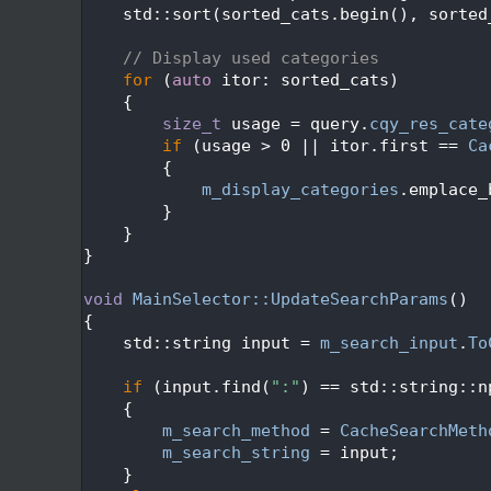
  495
    std::sort(sorted_cats.begin(), sorted
  496
  497
// Display used categories
  498
for
 (
auto
 itor: sorted_cats)
  499
    {
  500
size_t
 usage = query.
cqy_res_cate
  501
if
 (usage > 0 || itor.first == 
Ca
  502
        {
  503
m_display_categories
.emplace_
  504
        }
  505
    }
  506
}
  507
  508
void
MainSelector::UpdateSearchParams
()
  509
{
  510
    std::string input = 
m_search_input
.
To
  511
  512
if
 (input.find(
":"
) == std::string::n
  513
    {
  514
m_search_method
 = 
CacheSearchMeth
  515
m_search_string
 = input;
  516
    }