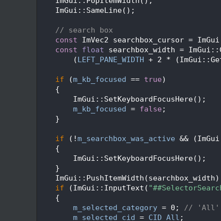
  136
    ImGui::PopItemWidth();
  137
    ImGui::SameLine();
  138
  139
// search box
  140
const
 ImVec2 searchbox_cursor = ImGui
  141
const
float
 searchbox_width = ImGui::
  142
        (
LEFT_PANE_WIDTH
 + 2 * (ImGui::Ge
  143
  144
if
 (
m_kb_focused
 == 
true
)
  145
    {
  146
        ImGui::SetKeyboardFocusHere();
  147
m_kb_focused
 = 
false
;
  148
    }
  149
  150
if
 (!
m_searchbox_was_active
 && (ImGui
  151
    {
  152
        ImGui::SetKeyboardFocusHere();
  153
    }
  154
    ImGui::PushItemWidth(searchbox_width)
  155
if
 (ImGui::InputText(
"##SelectorSearc
  156
    {
  157
m_selected_category
 = 0; 
// 'All'
  158
m_selected_cid
 = 
CID_All
;