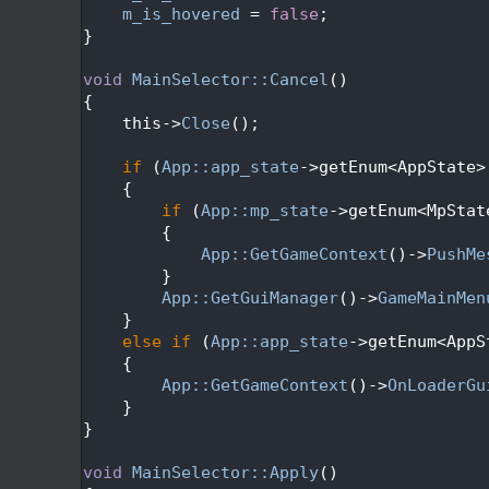
  607
m_is_hovered
 = 
false
;
  608
}
  609
  610
void
MainSelector::Cancel
()
  611
{
  612
    this->
Close
();
  613
  614
if
 (
App::app_state
->getEnum<AppState>
  615
    {
  616
if
 (
App::mp_state
->getEnum<MpStat
  617
        {
  618
App::GetGameContext
()->
PushMe
  619
        }
  620
App::GetGuiManager
()->
GameMainMen
  621
    }
  622
else
if
 (
App::app_state
->getEnum<AppS
  623
    {
  624
App::GetGameContext
()->
OnLoaderGu
  625
    }
  626
}
  627
  628
void
MainSelector::Apply
()