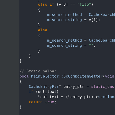
  540
else
if
 (v[0] == 
"file"
)
  541
        {
  542
m_search_method
 = 
CacheSearch
  543
m_search_string
 = v[1];
  544
        }
  545
else
  546
        {
  547
m_search_method
 = 
CacheSearch
  548
m_search_string
 = 
""
;
  549
        }
  550
    }
  551
}
  552
  553
// Static helper
  554
bool
MainSelector::ScComboItemGetter
(
void
  555
{
  556
CacheEntryPtr
* entry_ptr = 
static_cas
  557
if
 (out_text)
  558
        *out_text = (*entry_ptr)->
section
  559
return
true
;
  560
}
  561