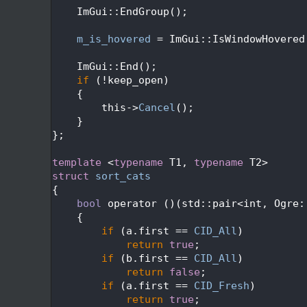
  428
    ImGui::EndGroup();
  429
  430
m_is_hovered
 = ImGui::IsWindowHovered
  431
  432
    ImGui::End();
  433
if
 (!keep_open)
  434
    {
  435
        this->
Cancel
();
  436
    }
  437
};
  438
  439
template
 <
typename
 T1, 
typename
 T2>
  440
struct 
sort_cats
  441
{
  442
bool
 operator ()(std::pair<int, Ogre:
  443
{
  444
if
 (a.first == 
CID_All
)
  445
return
true
;
  446
if
 (b.first == 
CID_All
)
  447
return
false
;
  448
if
 (a.first == 
CID_Fresh
)
  449
return
true
;