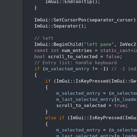
  181
        ImGui::EndTooltip();
  182
    }
  183
  184
    ImGui::SetCursorPos(separator_cursor)
  185
    ImGui::Separator();
  186
  187
// left
  188
    ImGui::BeginChild(
"left pane"
, ImVec2
  189
const
int
 num_entries = 
static_cast<
i
  190
bool
 scroll_to_selected = 
false
;
  191
// Entry list: handle keyboard
  192
if
 (
m_selected_entry
 != -1) 
// -1 ind
  193
    {
  194
if
 (ImGui::IsKeyPressed(ImGui::Ge
  195
        {
  196
m_selected_entry
 = (
m_selecte
  197
m_last_selected_entry
[
m_loade
  198
            scroll_to_selected = 
true
;
  199
        }
  200
else
if
 (ImGui::IsKeyPressed(ImGu
  201
        {
  202
m_selected_entry
 = (
m_selecte
  203
m_last_selected_entry
[
m_loade