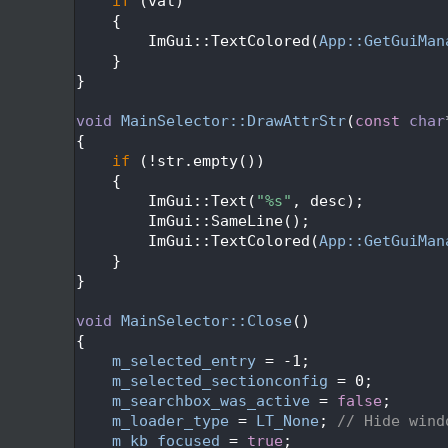
  584
if
 (val)
  585
    {
  586
        ImGui::TextColored(
App::GetGuiMan
  587
    }
  588
}
  589
  590
void
MainSelector::DrawAttrStr
(
const
char
  591
{
  592
if
 (!str.empty())
  593
    {
  594
        ImGui::Text(
"%s"
, desc);
  595
        ImGui::SameLine();
  596
        ImGui::TextColored(
App::GetGuiMan
  597
    }
  598
}
  599
  600
void
MainSelector::Close
()
  601
{
  602
m_selected_entry
 = -1;
  603
m_selected_sectionconfig
 = 0;
  604
m_searchbox_was_active
 = 
false
;
  605
m_loader_type
 = 
LT_None
; 
// Hide wind
  606
m_kb_focused
 = 
true
;