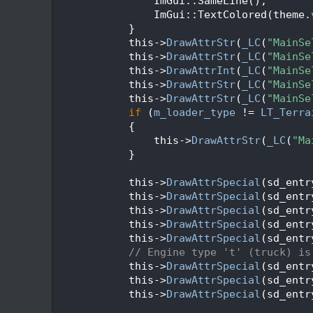
  360
                ImGui::SameLine();
  361
                ImGui::TextColored(theme.
  362
            }
  363
            this->
DrawAttrStr
(
_LC
(
"MainSe
  364
            this->
DrawAttrStr
(
_LC
(
"MainSe
  365
            this->
DrawAttrInt
(
_LC
(
"MainSe
  366
            this->
DrawAttrStr
(
_LC
(
"MainSe
  367
            this->
DrawAttrStr
(
_LC
(
"MainSe
  368
if
 (
m_loader_type
 != 
LT_Terra
  369
            {
  370
                this->
DrawAttrStr
(
_LC
(
"Ma
  371
            }
  372
  373
            this->
DrawAttrSpecial
(sd_entr
  374
            this->
DrawAttrSpecial
(sd_entr
  375
            this->
DrawAttrSpecial
(sd_entr
  376
            this->
DrawAttrSpecial
(sd_entr
  377
            this->
DrawAttrSpecial
(sd_entr
  378
// Engine type 't' (truck) is
  379
            this->
DrawAttrSpecial
(sd_entr
  380
            this->
DrawAttrSpecial
(sd_entr
  381
            this->
DrawAttrSpecial
(sd_entr
  382