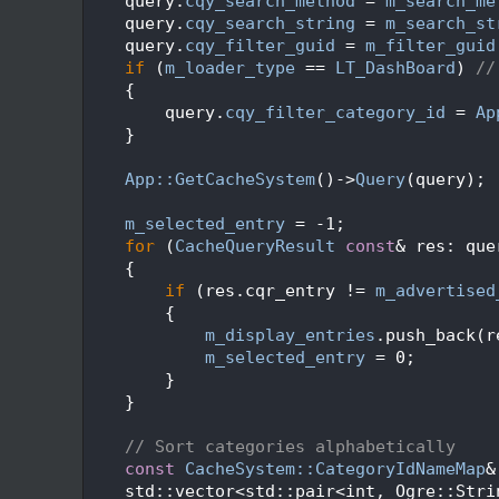
  472
    query.
cqy_search_method
 = 
m_search_me
  473
    query.
cqy_search_string
 = 
m_search_st
  474
    query.
cqy_filter_guid
 = 
m_filter_guid
  475
if
 (
m_loader_type
 == 
LT_DashBoard
) 
//
  476
    {
  477
        query.
cqy_filter_category_id
 = 
Ap
  478
    }
  479
  480
App::GetCacheSystem
()->
Query
(query);
  481
  482
m_selected_entry
 = -1;
  483
for
 (
CacheQueryResult
const
& res: que
  484
    {
  485
if
 (res.cqr_entry != 
m_advertised
  486
        {
  487
m_display_entries
.push_back(r
  488
m_selected_entry
 = 0;
  489
        }
  490
    }
  491
  492
// Sort categories alphabetically
  493
const
CacheSystem::CategoryIdNameMap
&
  494
    std::vector<std::pair<int, Ogre::Stri