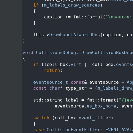
  316
if
 (
m_labels_draw_sources
)
  317
    {
  318
        caption += fmt::format(
"\nsource:
  319
    }
  320
  321
    this->
DrawLabelAtWorldPos
(caption, co
  322
}
  323
  324
void
CollisionsDebug::DrawCollisionBoxDeb
  325
{
  326
if
 (!coll_box.
virt
 || coll_box.
events
  327
return
;
  328
  329
eventsource_t
const
& eventsource = 
Ap
  330
const
char
* type_str = (
m_labels_draw
  331
  332
    std::string label = fmt::format(
"{}ev
  333
            eventsource.
es_box_name
, even
  334
  335
switch
 (coll_box.
event_filter
)
  336
    {
  337
case
CollisionEventFilter::EVENT_AVAT