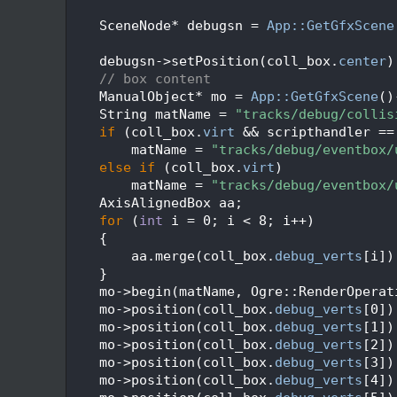
  226
  227
    SceneNode* debugsn = 
App::GetGfxScene
  228
  229
    debugsn->setPosition(coll_box.
center
)
  230
// box content
  231
    ManualObject* mo = 
App::GetGfxScene
()
  232
    String matName = 
"tracks/debug/collis
  233
if
 (coll_box.
virt
 && scripthandler ==
  234
        matName = 
"tracks/debug/eventbox/
  235
else
if
 (coll_box.
virt
)
  236
        matName = 
"tracks/debug/eventbox/
  237
    AxisAlignedBox aa;
  238
for
 (
int
 i = 0; i < 8; i++)
  239
    {
  240
        aa.merge(coll_box.
debug_verts
[i])
  241
    }
  242
    mo->begin(matName, Ogre::RenderOperat
  243
    mo->position(coll_box.
debug_verts
[0])
  244
    mo->position(coll_box.
debug_verts
[1])
  245
    mo->position(coll_box.
debug_verts
[2])
  246
    mo->position(coll_box.
debug_verts
[3])
  247
    mo->position(coll_box.
debug_verts
[4])