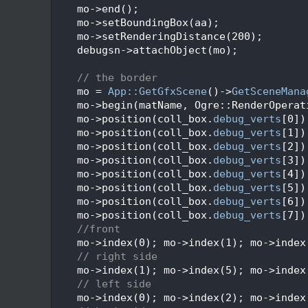
  271
    mo->end();
  272
    mo->setBoundingBox(aa);
  273
    mo->setRenderingDistance(200);
  274
    debugsn->attachObject(mo);
  275
  276
// the border
  277
    mo = 
App::GetGfxScene
()->
GetSceneMana
  278
    mo->begin(matName, Ogre::RenderOperat
  279
    mo->position(coll_box.
debug_verts
[0])
  280
    mo->position(coll_box.
debug_verts
[1])
  281
    mo->position(coll_box.
debug_verts
[2])
  282
    mo->position(coll_box.
debug_verts
[3])
  283
    mo->position(coll_box.
debug_verts
[4])
  284
    mo->position(coll_box.
debug_verts
[5])
  285
    mo->position(coll_box.
debug_verts
[6])
  286
    mo->position(coll_box.
debug_verts
[7])
  287
//front
  288
    mo->index(0); mo->index(1); mo->index
  289
// right side
  290
    mo->index(1); mo->index(5); mo->index
  291
// left side
  292
    mo->index(0); mo->index(2); mo->index