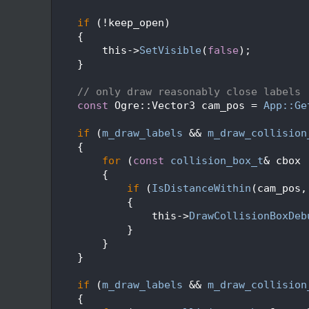
  159
  160
if
 (!keep_open)
  161
    {
  162
        this->
SetVisible
(
false
);
  163
    }
  164
  165
// only draw reasonably close labels
  166
const
 Ogre::Vector3 cam_pos = 
App::Ge
  167
  168
if
 (
m_draw_labels
 && 
m_draw_collision
  169
    {
  170
for
 (
const
collision_box_t
& cbox 
  171
        {
  172
if
 (
IsDistanceWithin
(cam_pos,
  173
            {
  174
                this->
DrawCollisionBoxDeb
  175
            }
  176
        }
  177
    }
  178
  179
if
 (
m_draw_labels
 && 
m_draw_collision
  180
    {