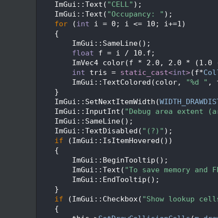
  114
    ImGui::Text(
"CELL"
);
  115
    ImGui::Text(
"Occupancy: "
);
  116
for
 (
int
 i = 0; i <= 10; i+=1)
  117
    {
  118
        ImGui::SameLine();
  119
float
 f = i / 10.f;
  120
        ImVec4 color(f * 2.0, 2.0 * (1.0 
  121
int
 tris = 
static_cast<
int
>
(f*
Col
  122
        ImGui::TextColored(color, 
"%d "
, 
  123
    }
  124
    ImGui::SetNextItemWidth(
WIDTH_DRAWDIS
  125
    ImGui::InputInt(
"Debug area extent (a
  126
    ImGui::SameLine();
  127
    ImGui::TextDisabled(
"(?)"
);
  128
if
 (ImGui::IsItemHovered())
  129
    {
  130
        ImGui::BeginTooltip();
  131
        ImGui::Text(
"To save memory and F
  132
        ImGui::EndTooltip();
  133
    }
  134
if
 (ImGui::Checkbox(
"Show lookup cell
  135
    {