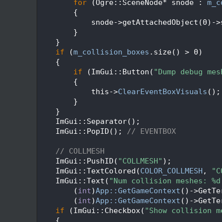
   69
for
 (Ogre::SceneNode* snode : 
m_c
   70
        {
   71
            snode->getAttachedObject(0)->
   72
        }
   73
    }
   74
if
 (
m_collision_boxes
.size() > 0)
   75
    {
   76
if
 (ImGui::Button(
"Dump debug mes
   77
        {
   78
            this->
ClearEventBoxVisuals
();
   79
        }
   80
    }
   81
    ImGui::Separator();
   82
    ImGui::PopID(); 
// EVENTBOX
   83
   84
// COLLMESH
   85
    ImGui::PushID(
"COLLMESH"
);
   86
    ImGui::TextColored(
COLOR_COLLMESH
, 
"C
   87
    ImGui::Text(
"Num collision meshes: %d
   88
        (
int
)
App::GetGameContext
()->GetTe
   89
        (
int
)
App::GetGameContext
()->GetTe
   90
if
 (ImGui::Checkbox(
"Show collision m
   91
    {