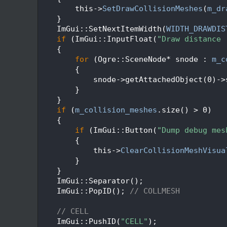
   92
        this->
SetDrawCollisionMeshes
(
m_dr
   93
    }
   94
    ImGui::SetNextItemWidth(
WIDTH_DRAWDIS
   95
if
 (ImGui::InputFloat(
"Draw distance 
   96
    {
   97
for
 (Ogre::SceneNode* snode : 
m_c
   98
        {
   99
            snode->getAttachedObject(0)->
  100
        }
  101
    }
  102
if
 (
m_collision_meshes
.size() > 0)
  103
    {
  104
if
 (ImGui::Button(
"Dump debug mes
  105
        {
  106
            this->
ClearCollisionMeshVisua
  107
        }
  108
    }
  109
    ImGui::Separator();
  110
    ImGui::PopID(); 
// COLLMESH
  111
  112
// CELL
  113
    ImGui::PushID(
"CELL"
);