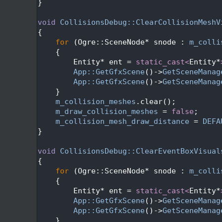
  517
}
  518
  519
void
CollisionsDebug::ClearCollisionMeshV
  520
{
  521
for
 (Ogre::SceneNode* snode : 
m_colli
  522
    {
  523
        Entity* ent = 
static_cast<
Entity*
  524
App::GetGfxScene
()->
GetSceneManag
  525
App::GetGfxScene
()->
GetSceneManag
  526
    }
  527
m_collision_meshes
.clear();
  528
m_draw_collision_meshes
 = 
false
;
  529
m_collision_mesh_draw_distance
 = 
DEFA
  530
}
  531
  532
void
CollisionsDebug::ClearEventBoxVisual
  533
{
  534
for
 (Ogre::SceneNode* snode : 
m_colli
  535
    {
  536
        Entity* ent = 
static_cast<
Entity*
  537
App::GetGfxScene
()->
GetSceneManag
  538
App::GetGfxScene
()->
GetSceneManag
  539
    }