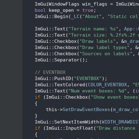
   47
    ImGuiWindowFlags win_flags = ImGuiWin
   48
bool
 keep_open = 
true
;
   49
    ImGui::Begin(
_LC
(
"About"
, 
"Static col
   50
   51
    ImGui::Text(
"Terrain name: %s"
, 
App::
   52
    ImGui::Text(
"Terrain size: %.2fx%.2f 
   53
    ImGui::Checkbox(
"Draw labels"
, &
m_dra
   54
    ImGui::Checkbox(
"Draw label types"
, &
   55
    ImGui::Checkbox(
"Sources on labels"
, 
   56
    ImGui::Separator();
   57
   58
// EVENTBOX
   59
    ImGui::PushID(
"EVENTBOX"
);
   60
    ImGui::TextColored(
COLOR_EVENTBOX
, 
"E
   61
    ImGui::Text(
"Num event boxes: %d"
, (
i
   62
if
 (ImGui::Checkbox(
"Show event boxes
   63
    {
   64
        this->
SetDrawEventBoxes
(
m_draw_co
   65
    }
   66
    ImGui::SetNextItemWidth(
WIDTH_DRAWDIS
   67
if
 (ImGui::InputFloat(
"Draw distance 
   68
    {