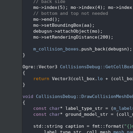
  293
// back side
  294
    mo->index(5); mo->index(4); mo->index
  295
// bottom and top not needed
  296
    mo->end();
  297
    mo->setBoundingBox(aa);
  298
    debugsn->attachObject(mo);
  299
    mo->setRenderingDistance(200);
  300
  301
m_collision_boxes
.push_back(debugsn);
  302
}
  303
  304
Ogre::Vector3 
CollisionsDebug::GetCollBox
  305
{
  306
return
 Vector3(coll_box.
lo
 + (coll_bo
  307
}
  308
  309
void
CollisionsDebug::DrawCollisionMeshDe
  310
{
  311
const
char
* label_type_str = (
m_label
  312
const
char
* ground_model_str = (coll_
  313
  314
    std::string caption = fmt::format(
"{}
  315
        label_type_str, coll_mesh.
mesh_na