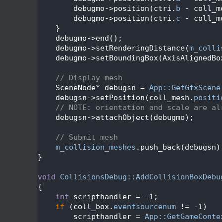
  204
        debugmo->position(ctri.
b
 - coll_m
  205
        debugmo->position(ctri.
c
 - coll_m
  206
    }
  207
    debugmo->end();
  208
    debugmo->setRenderingDistance(
m_colli
  209
    debugmo->setBoundingBox(AxisAlignedBo
  210
  211
// Display mesh
  212
    SceneNode* debugsn = 
App::GetGfxScene
  213
    debugsn->setPosition(coll_mesh.
positi
  214
// NOTE: orientation and scale are al
  215
    debugsn->attachObject(debugmo);
  216
  217
// Submit mesh
  218
m_collision_meshes
.push_back(debugsn)
  219
}
  220
  221
void
CollisionsDebug::AddCollisionBoxDebu
  222
{
  223
int
 scripthandler = -1;
  224
if
 (coll_box.
eventsourcenum
 != -1)
  225
        scripthandler = 
App::GetGameConte