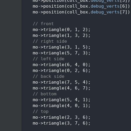
  248
    mo->position(coll_box.
debug_verts
[5])
  249
    mo->position(coll_box.
debug_verts
[6])
  250
    mo->position(coll_box.
debug_verts
[7])
  251
  252
// front
  253
    mo->triangle(0, 1, 2);
  254
    mo->triangle(1, 3, 2);
  255
// right side
  256
    mo->triangle(3, 1, 5);
  257
    mo->triangle(5, 7, 3);
  258
// left side
  259
    mo->triangle(6, 4, 0);
  260
    mo->triangle(0, 2, 6);
  261
// back side
  262
    mo->triangle(7, 5, 4);
  263
    mo->triangle(4, 6, 7);
  264
// bottom
  265
    mo->triangle(5, 4, 1);
  266
    mo->triangle(4, 0, 1);
  267
// top
  268
    mo->triangle(2, 3, 6);
  269
    mo->triangle(3, 7, 6);
  270