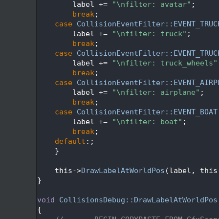
  338
        label += 
"\nfilter: avatar"
;
  339
break
;
  340
case
CollisionEventFilter::EVENT_TRUC
  341
        label += 
"\nfilter: truck"
;
  342
break
;
  343
case
CollisionEventFilter::EVENT_TRUC
  344
        label += 
"\nfilter: truck_wheels"
  345
break
;
  346
case
CollisionEventFilter::EVENT_AIRP
  347
        label += 
"\nfilter: airplane"
;
  348
break
;
  349
case
CollisionEventFilter::EVENT_BOAT
  350
        label += 
"\nfilter: boat"
;
  351
break
;
  352
default
:;
  353
    }
  354
  355
    this->
DrawLabelAtWorldPos
(label, this
  356
}
  357
  358
void
CollisionsDebug::DrawLabelAtWorldPos
  359
{