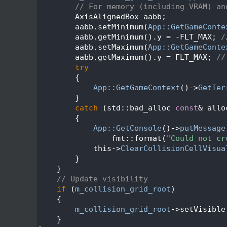
  495
// For memory (including VRAM) an
  496
        AxisAlignedBox aabb;
  497
        aabb.setMinimum(
App::GetGameConte
  498
        aabb.getMinimum().y = -FLT_MAX; 
/
  499
        aabb.setMaximum(
App::GetGameConte
  500
        aabb.getMaximum().y = FLT_MAX; 
//
  501
try
  502
        {
  503
App::GetGameContext
()->
GetTer
  504
        }
  505
catch
 (std::bad_alloc 
const
& allo
  506
        {
  507
App::GetConsole
()->
putMessage
  508
                fmt::format(
"Could not cr
  509
            this->
ClearCollisionCellVisua
  510
        }
  511
    }
  512
// Update visibility
  513
if
 (
m_collision_grid_root
)
  514
    {
  515
m_collision_grid_root
->setVisible
  516
    }