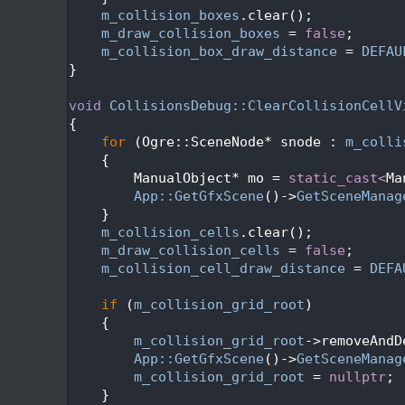
  540
m_collision_boxes
.clear();
  541
m_draw_collision_boxes
 = 
false
;
  542
m_collision_box_draw_distance
 = 
DEFAU
  543
}
  544
  545
void
CollisionsDebug::ClearCollisionCellV
  546
{
  547
for
 (Ogre::SceneNode* snode : 
m_colli
  548
    {
  549
        ManualObject* mo = 
static_cast<
Ma
  550
App::GetGfxScene
()->
GetSceneManag
  551
    }
  552
m_collision_cells
.clear();
  553
m_draw_collision_cells
 = 
false
;
  554
m_collision_cell_draw_distance
 = 
DEFA
  555
  556
if
 (
m_collision_grid_root
)
  557
    {
  558
m_collision_grid_root
->removeAndD
  559
App::GetGfxScene
()->
GetSceneManag
  560
m_collision_grid_root
 = 
nullptr
;
  561
    }