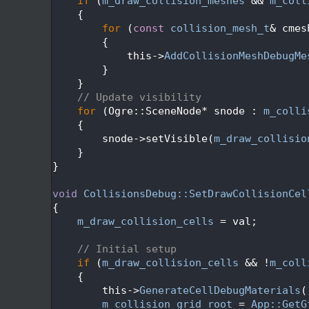
  472
if
 (
m_draw_collision_meshes
 && 
m_coll
  473
    {
  474
for
 (
const
collision_mesh_t
& cmes
  475
        {
  476
            this->
AddCollisionMeshDebugMe
  477
        }
  478
    }
  479
// Update visibility
  480
for
 (Ogre::SceneNode* snode : 
m_colli
  481
    {
  482
        snode->setVisible(
m_draw_collisio
  483
    }
  484
}
  485
  486
void
CollisionsDebug::SetDrawCollisionCel
  487
{
  488
m_draw_collision_cells
 = val;
  489
  490
// Initial setup
  491
if
 (
m_draw_collision_cells
 && !
m_coll
  492
    {
  493
        this->
GenerateCellDebugMaterials
(
  494
m_collision_grid_root
 = 
App::GetG