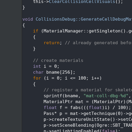
  405
    this->
ClearCollisionCellVisuals
();
  406
}
  407
  408
void
CollisionsDebug::GenerateCellDebugMa
  409
{
  410
if
 (MaterialManager::getSingleton().g
  411
    {
  412
return
; 
// already generated befo
  413
    }
  414
  415
// create materials
  416
int
 i = 0;
  417
char
 bname[256];
  418
for
 (i = 0; i <= 100; i++)
  419
    {
  420
// register a material for skelet
  421
        sprintf(bname, 
"mat-coll-dbg-%d"
,
  422
        MaterialPtr mat = (MaterialPtr)(M
  423
float
 f = fabs(((
float
)i) / 100);
  424
        Pass* p = mat->getTechnique(0)->g
  425
        p->createTextureUnitState()->setC
  426
        p->setSceneBlending(Ogre::SBT_TRA
  427
        p->setLightingEnabled(
false
);