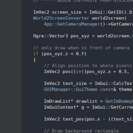
  360
// ----- BEGIN COPYPASTE FROM GfxScen
  361
  362
    ImVec2 screen_size = ImGui::GetIO().D
  363
World2ScreenConverter
 world2screen(
  364
App::GetCameraManager
()->GetCamer
  365
  366
    Ogre::Vector3 pos_xyz = world2screen.
  367
  368
// only draw when in front of camera
  369
if
 (pos_xyz.z < 0.f)
  370
    {
  371
// Align position to whole pixels
  372
        ImVec2 pos((
int
)pos_xyz.x + 0.5, 
  373
  374
        ImVec2 text_size = ImGui::CalcTex
  375
GUIManager::GuiTheme
const
& theme
  376
  377
        ImDrawList* drawlist = 
GetImDummy
  378
        ImGuiContext* g = ImGui::GetCurre
  379
  380
        ImVec2 text_pos(pos.x - ((text_si
  381
  382
// Draw background rectangle