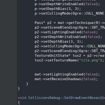
  428
        p->setDepthWriteEnabled(
false
);
  429
        p->setDepthBias(3, 3);
  430
        p->setCullingMode(Ogre::CULL_NONE
  431
  432
        Pass* p2 = mat->getTechnique(0)->
  433
        p2->setSceneBlending(Ogre::SBT_TR
  434
        p2->setLightingEnabled(
false
);
  435
        p2->setDepthWriteEnabled(
false
);
  436
        p2->setDepthBias(3, 3);
  437
        p2->setCullingMode(Ogre::CULL_NON
  438
        p2->setSceneBlending(Ogre::SBT_TR
  439
        TextureUnitState* tus2 = p2->crea
  440
        tus2->setTextureName(
"tile.png"
);
  441
  442
  443
        mat->setLightingEnabled(
false
);
  444
        mat->setReceiveShadows(
false
);
  445
    }
  446
}
  447
  448
void
CollisionsDebug::SetDrawEventBoxes
(
b
  449
{