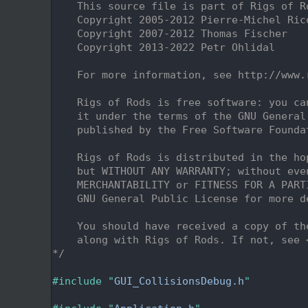
    2
    This source file is part of Rigs of R
    3
    Copyright 2005-2012 Pierre-Michel Ric
    4
    Copyright 2007-2012 Thomas Fischer
    5
    Copyright 2013-2022 Petr Ohlidal
    6
    7
    For more information, see http://www.
    8
    9
    Rigs of Rods is free software: you ca
   10
    it under the terms of the GNU General
   11
    published by the Free Software Founda
   12
   13
    Rigs of Rods is distributed in the ho
   14
    but WITHOUT ANY WARRANTY; without eve
   15
    MERCHANTABILITY or FITNESS FOR A PART
   16
    GNU General Public License for more d
   17
   18
    You should have received a copy of th
   19
    along with Rigs of Rods. If not, see 
   20
*/
   21
   22
#include "
GUI_CollisionsDebug.h
"
   23