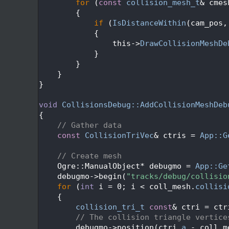
  181
for
 (
const
collision_mesh_t
& cmes
  182
        {
  183
if
 (
IsDistanceWithin
(cam_pos,
  184
            {
  185
                this->
DrawCollisionMeshDe
  186
            }
  187
        }
  188
    }
  189
}
  190
  191
void
CollisionsDebug::AddCollisionMeshDeb
  192
{
  193
// Gather data
  194
const
CollisionTriVec
& ctris = 
App::G
  195
  196
// Create mesh
  197
    Ogre::ManualObject* debugmo = 
App::Ge
  198
    debugmo->begin(
"tracks/debug/collisio
  199
for
 (
int
 i = 0; i < coll_mesh.
collisi
  200
    {
  201
collision_tri_t
const
& ctri = ctr
  202
// The collision triangle vertice
  203
        debugmo->position(ctri.
a
 - coll_m