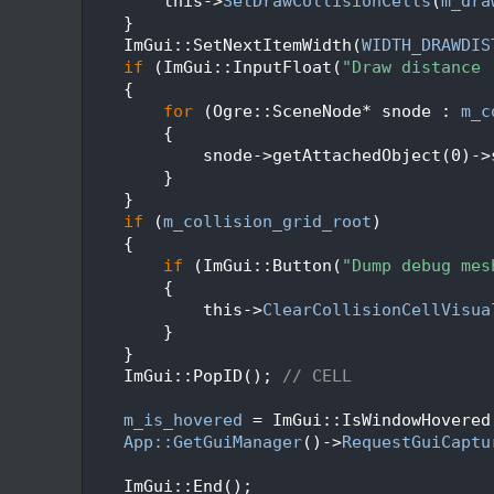
  136
        this->
SetDrawCollisionCells
(
m_dra
  137
    }
  138
    ImGui::SetNextItemWidth(
WIDTH_DRAWDIS
  139
if
 (ImGui::InputFloat(
"Draw distance 
  140
    {
  141
for
 (Ogre::SceneNode* snode : 
m_c
  142
        {
  143
            snode->getAttachedObject(0)->
  144
        }
  145
    }
  146
if
 (
m_collision_grid_root
)
  147
    {
  148
if
 (ImGui::Button(
"Dump debug mes
  149
        {
  150
            this->
ClearCollisionCellVisua
  151
        }
  152
    }
  153
    ImGui::PopID(); 
// CELL
  154
  155
m_is_hovered
 = ImGui::IsWindowHovered
  156
App::GetGuiManager
()->
RequestGuiCaptu
  157
  158
    ImGui::End();