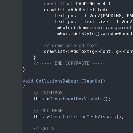
  383
const
float
 PADDING = 4.f;
  384
        drawlist->AddRectFilled(
  385
            text_pos - ImVec2(PADDING, PA
  386
            text_pos + text_size + ImVec2
  387
            ImColor(theme.
semitransparent
  388
            ImGui::GetStyle().WindowRound
  389
  390
// draw colored text
  391
        drawlist->AddText(g->Font, g->Fon
  392
    }
  393
// ---- END COPYPASTE ----
  394
}
  395
  396
void
CollisionsDebug::CleanUp
()
  397
{
  398
// EVENTBOX
  399
    this->
ClearEventBoxVisuals
();
  400
  401
// COLLMESH
  402
    this->
ClearCollisionMeshVisuals
();
  403
  404
// CELLS