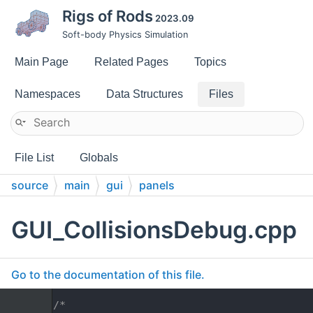
Rigs of Rods
2023.09
Soft-body Physics Simulation
Main Page
Related Pages
Topics
Namespaces
Data Structures
Files
File List
Globals
source
main
gui
panels
GUI_CollisionsDebug.cpp
Go to the documentation of this file.
    1
/*