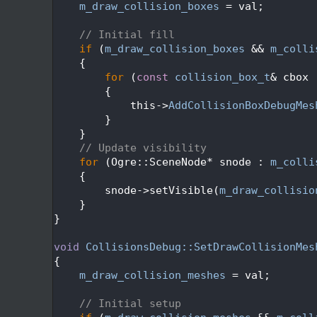
  450
m_draw_collision_boxes
 = val;
  451
  452
// Initial fill
  453
if
 (
m_draw_collision_boxes
 && 
m_colli
  454
    {
  455
for
 (
const
collision_box_t
& cbox 
  456
        {
  457
            this->
AddCollisionBoxDebugMes
  458
        }
  459
    }
  460
// Update visibility
  461
for
 (Ogre::SceneNode* snode : 
m_colli
  462
    {
  463
        snode->setVisible(
m_draw_collisio
  464
    }
  465
}
  466
  467
void
CollisionsDebug::SetDrawCollisionMes
  468
{
  469
m_draw_collision_meshes
 = val;
  470
  471
// Initial setup