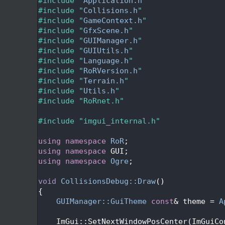
   24
#include "
Application.h
"
   25
#include "
Collisions.h
"
   26
#include "
GameContext.h
"
   27
#include "
GfxScene.h
"
   28
#include "
GUIManager.h
"
   29
#include "
GUIUtils.h
"
   30
#include "
Language.h
"
   31
#include "
RoRVersion.h
"
   32
#include "
Terrain.h
"
   33
#include "
Utils.h
"
   34
#include "RoRnet.h"
   35
   36
#include "imgui_internal.h"
   37
   38
using namespace 
RoR
;
   39
using namespace 
GUI;
   40
using namespace 
Ogre
;
   41
   42
void
CollisionsDebug::Draw
()
   43
{
   44
GUIManager::GuiTheme
const
& theme = 
A
   45
   46
    ImGui::SetNextWindowPosCenter(ImGuiCo