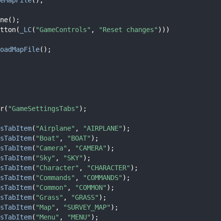
ne();
tton(
_LC
(
"GameControls"
, 
"Reset changes"
)))
oadMapFile
();
r(
"GameSettingsTabs"
);
sTabItem
(
"Airplane"
, 
"AIRPLANE"
);
sTabItem
(
"Boat"
, 
"BOAT"
);
sTabItem
(
"Camera"
, 
"CAMERA"
);
sTabItem
(
"Sky"
, 
"SKY"
);
sTabItem
(
"Character"
, 
"CHARACTER"
);
sTabItem
(
"Commands"
, 
"COMMANDS"
);
sTabItem
(
"Common"
, 
"COMMON"
);
sTabItem
(
"Grass"
, 
"GRASS"
);
sTabItem
(
"Map"
, 
"SURVEY_MAP"
);
sTabItem
(
"Menu"
, 
"MENU"
);