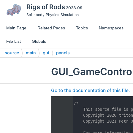
Rigs of Rods
2023.09
Soft-body Physics Simulation
Main Page
Related Pages
Topics
Namespaces
File List
Globals
source
main
gui
panels
GUI_GameContro
Go to the documentation of this file.
    1
/*
    2
    This source file is p
    3
    Copyright 2020 triton
    4
    Copyright 2021 Petr O
    5
    6
    For more information,