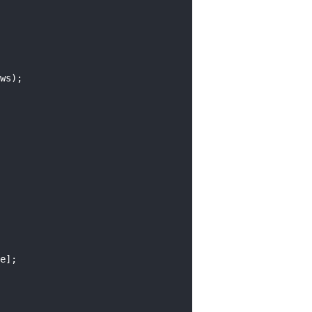
ws);
e];