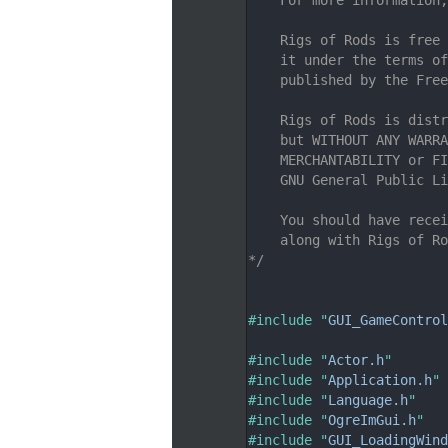
    7
    8
    Rigs of Rods is free 
    9
    it under the terms of
   10
    published by the Free
   11
   12
    Rigs of Rods is distr
   13
    but WITHOUT ANY WARRA
   14
    MERCHANTABILITY or FI
   15
    GNU General Public Li
   16
   17
    You should have recei
   18
    along with Rigs of Ro
   19
*/
   20
   21
   22
#include "
GUI_GameControl
   23
   24
#include "
Actor.h
"
   25
#include "
Application.h
"
   26
#include "
Language.h
"
   27
#include "
OgreImGui.h
"
   28
#include "
GUI_LoadingWind