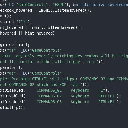
ox(
_LC
(
"GameControls"
, 
"EXPL"
), &
m_interactive_keybindin
eckbox_hovered = ImGui::IsItemHovered();
ne();
sabled(
"(?)"
);
nt_hovered = ImGui::IsItemHovered();
hovered || hint_hovered)
ginTooltip();
xt(
"%s"
, 
_LC
(
"GameControls"
,
 EXPL tag, only exactly matching key combos will be trig
out it, partial matches will trigger, too."
));
parator();
xt(
"%s"
, 
_LC
(
"GameControls"
,
ple: Pressing CTRL+F1 will trigger COMMANDS_03 and COMMA
not COMMANDS_02 which has EXPL tag."
));
xtDisabled(
"    COMMANDS_01    Keyboard    F1"
);
xtDisabled(
"    COMMANDS_02    Keyboard    EXPL+F1"
);
xtDisabled(
"    COMMANDS_03    Keyboard    CTRL+F1"
);
dTooltip();