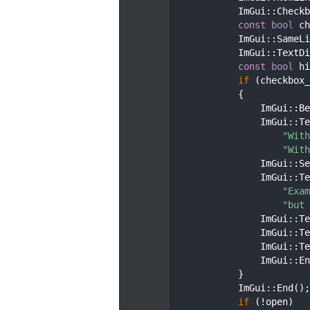
   74
            ImGui::Checkb
   75
const
bool
 ch
   76
            ImGui::SameLi
   77
            ImGui::TextDi
   78
const
bool
 hi
   79
if
 (checkbox_
   80
            {
   81
                ImGui::Be
   82
                ImGui::Te
   83
"With
   84
"With
   85
                ImGui::Se
   86
                ImGui::Te
   87
"Exam
   88
"but 
   89
                ImGui::Te
   90
                ImGui::Te
   91
                ImGui::Te
   92
                ImGui::En
   93
            }
   94
            ImGui::End();
   95
if
 (!open)