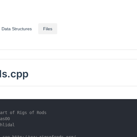
Data Structures
Files
ls.cpp
art of Rigs of Rods
as00
hlidal
 see http://www.rigsofrods.org/