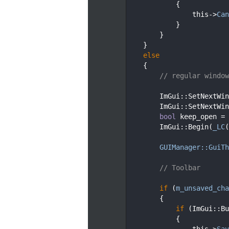
   96
            {
   97
                this->
Can
   98
            }
   99
        }
  100
    }
  101
else
  102
    {
  103
// regular window
  104
  105
        ImGui::SetNextWin
  106
        ImGui::SetNextWin
  107
bool
 keep_open = 
  108
        ImGui::Begin(
_LC
(
  109
  110
GUIManager::GuiTh
  111
  112
// Toolbar
  113
  114
if
 (
m_unsaved_cha
  115
        {
  116
if
 (ImGui::Bu
  117
            {
  118
                this->
Sav