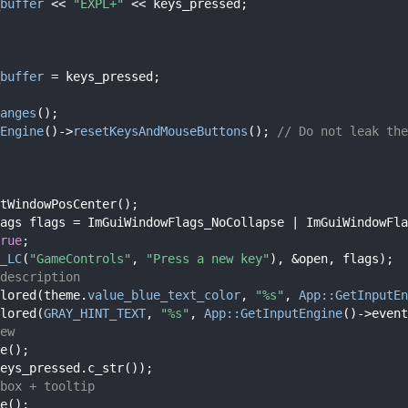
buffer
 << 
"EXPL+"
 << keys_pressed;
buffer
 = keys_pressed;
anges
();
Engine
()->
resetKeysAndMouseButtons
(); 
// Do not leak the
tWindowPosCenter();
ags flags = ImGuiWindowFlags_NoCollapse | ImGuiWindowFla
rue
;
_LC
(
"GameControls"
, 
"Press a new key"
), &open, flags);
description
lored(theme.
value_blue_text_color
, 
"%s"
, 
App::GetInputEn
lored(
GRAY_HINT_TEXT
, 
"%s"
, 
App::GetInputEngine
()->event
ew
e();
eys_pressed.c_str());
box + tooltip
e();