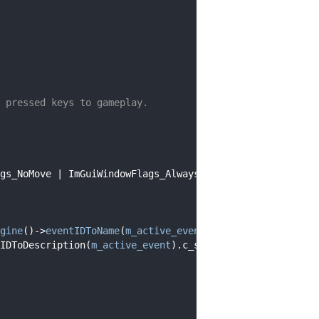
 pressed keys to gameplay.
gs_NoMove | ImGuiWindowFlags_AlwaysAutoResize;
gine
()->
eventIDToName
(
m_active_event
).c_str());
IDToDescription(
m_active_event
).c_str());