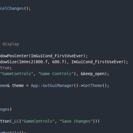
celChanges
();
 display
dowPosCenter(ImGuiCond_FirstUseEver);
dowSize(ImVec2(800.f, 600.f), ImGuiCond_FirstUseEver);
true
;
"GameControls"
, 
"Game Controls"
), &keep_open);
eme
& theme = 
App::GetGuiManager
()->
GetTheme
();
nges
)
tton(
_LC
(
"GameControls"
, 
"Save changes"
)))
eMapFile
();