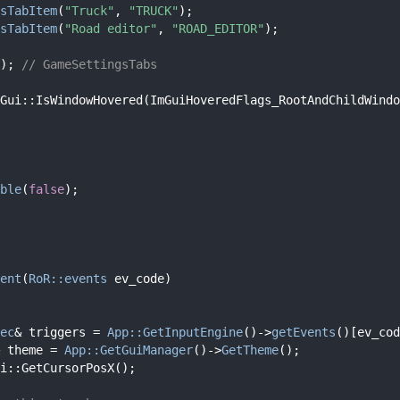
sTabItem
(
"Truck"
, 
"TRUCK"
);
sTabItem
(
"Road editor"
, 
"ROAD_EDITOR"
);
); 
// GameSettingsTabs
Gui::IsWindowHovered(ImGuiHoveredFlags_RootAndChildWindo
ble
(
false
);
ent
(
RoR::events
 ev_code)
ec
& triggers = 
App::GetInputEngine
()->
getEvents
()[ev_cod
 theme = 
App::GetGuiManager
()->
GetTheme
();
i::GetCursorPosX();