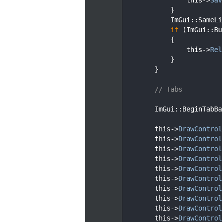
  119
            }
  120
            ImGui::SameLi
  121
if
 (ImGui::Bu
  122
            {
  123
                this->
Rel
  124
            }
  125
        }
  126
  127
// Tabs
  128
  129
        ImGui::BeginTabBa
  130
  131
        this->
DrawControl
  132
        this->
DrawControl
  133
        this->
DrawControl
  134
        this->
DrawControl
  135
        this->
DrawControl
  136
        this->
DrawControl
  137
        this->
DrawControl
  138
        this->
DrawControl
  139
        this->
DrawControl
  140
        this->
DrawControl