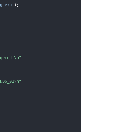
g_expl
);
gered.\n"
NDS_01\n"