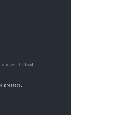
is drawn instead.
s_pressed);