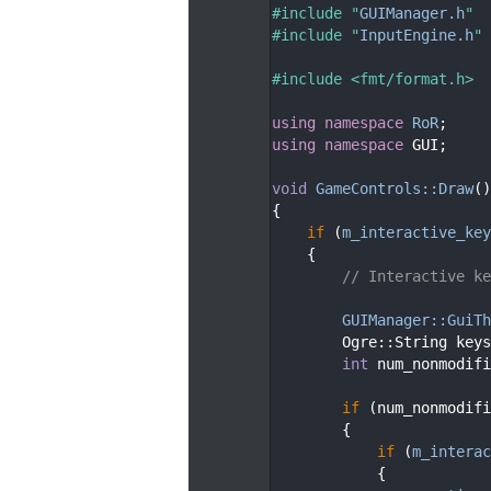
   29
#include "
GUIManager.h
"
   30
#include "
InputEngine.h
"
   31
   32
#include <fmt/format.h>
   33
   34
using namespace 
RoR
;
   35
using namespace 
GUI;
   36
   37
void
GameControls::Draw
()
   38
{
   39
if
 (
m_interactive_key
   40
    {
   41
// Interactive ke
   42
   43
GUIManager::GuiTh
   44
        Ogre::String keys
   45
int
 num_nonmodifi
   46
   47
if
 (num_nonmodifi
   48
        {
   49
if
 (
m_interac
   50
            {