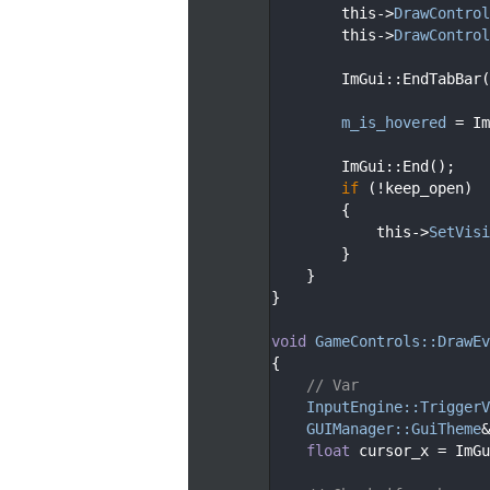
  141
        this->
DrawControl
  142
        this->
DrawControl
  143
  144
        ImGui::EndTabBar(
  145
  146
m_is_hovered
 = Im
  147
  148
        ImGui::End();
  149
if
 (!keep_open)
  150
        {
  151
            this->
SetVisi
  152
        }
  153
    }
  154
}
  155
  156
void
GameControls::DrawEv
  157
{
  158
// Var
  159
InputEngine::TriggerV
  160
GUIManager::GuiTheme
&
  161
float
 cursor_x = ImGu
  162