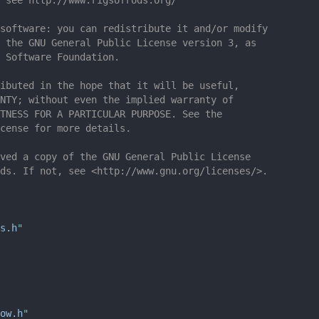
software: you can redistribute it and/or modify
 the GNU General Public License version 3, as
 Software Foundation.
ibuted in the hope that it will be useful,
NTY; without even the implied warranty of
TNESS FOR A PARTICULAR PURPOSE. See the
cense for more details.
ved a copy of the GNU General Public License
ds. If not, see <http://www.gnu.org/licenses/>.
s.h
"
ow.h
"