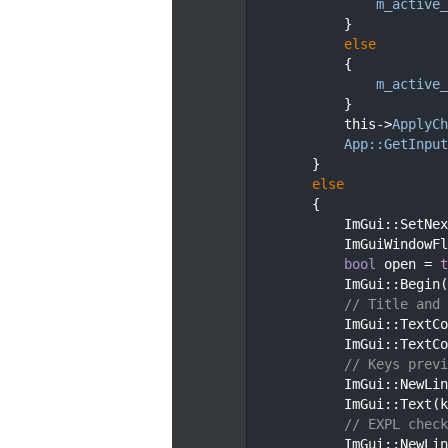
   51
m_active_
   52
            }
   53
else
   54
            {
   55
m_active_
   56
            }
   57
            this->
ApplyCh
   58
App::GetInput
   59
        }
   60
else
   61
        {
   62
            ImGui::SetNex
   63
            ImGuiWindowFl
   64
bool
 open = 
t
   65
            ImGui::Begin(
   66
// Title and 
   67
            ImGui::TextCo
   68
            ImGui::TextCo
   69
// Keys previ
   70
            ImGui::NewLin
   71
            ImGui::Text(k
   72
// EXPL check
   73
            ImGui::NewLin