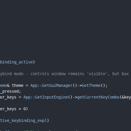
binding_active
)
ybind mode - controls window remains 'visible', but box 
eme
& theme = 
App::GetGuiManager
()->
GetTheme
();
_pressed;
er_keys = 
App::GetInputEngine
()->
getCurrentKeyCombo
(&key
er_keys > 0)
tive_keybinding_expl
)