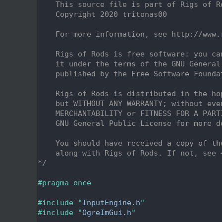
    2
    This source file is part of Rigs of R
    3
    Copyright 2020 tritonas00
    4
    5
    For more information, see http://www.
    6
    7
    Rigs of Rods is free software: you ca
    8
    it under the terms of the GNU General
    9
    published by the Free Software Founda
   10
   11
    Rigs of Rods is distributed in the ho
   12
    but WITHOUT ANY WARRANTY; without eve
   13
    MERCHANTABILITY or FITNESS FOR A PART
   14
    GNU General Public License for more d
   15
   16
    You should have received a copy of th
   17
    along with Rigs of Rods. If not, see 
   18
*/
   19
   20
#pragma once
   21
   22
#include "
InputEngine.h
"
   23
#include "
OgreImGui.h
"