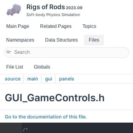
Rigs of Rods
2023.09
Soft-body Physics Simulation
Main Page
Related Pages
Topics
Namespaces
Data Structures
Files
File List
Globals
source
main
gui
panels
GUI_GameControls.h
Go to the documentation of this file.
    1
/*