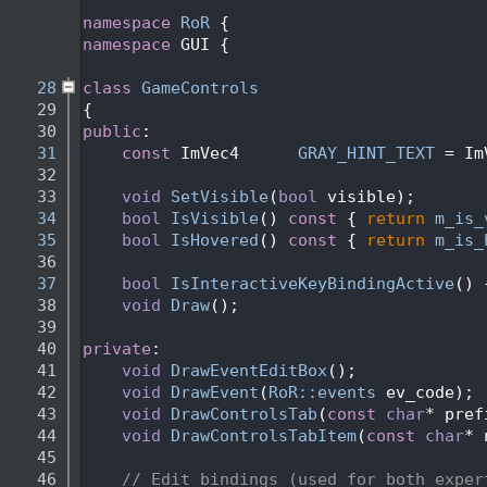
   24
   25
namespace 
RoR
 {
   26
namespace 
GUI {
   27
   28
class 
GameControls
   29
{
   30
public
:
   31
const
 ImVec4      
GRAY_HINT_TEXT
 = Im
   32
   33
void
SetVisible
(
bool
 visible);
   34
bool
IsVisible
()
 const 
{ 
return
m_is_
   35
bool
IsHovered
()
 const 
{ 
return
m_is_
   36
   37
bool
IsInteractiveKeyBindingActive
() 
   38
void
Draw
();
   39
   40
private
:
   41
void
DrawEventEditBox
();             
   42
void
DrawEvent
(
RoR::events
 ev_code); 
   43
void
DrawControlsTab
(
const
char
* pref
   44
void
DrawControlsTabItem
(
const
char
* 
   45
   46
// Edit bindings (used for both exper