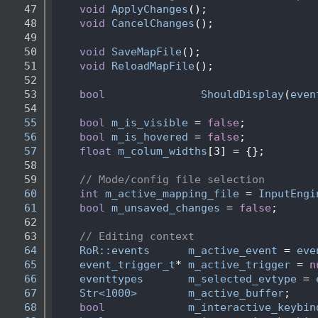
   47
void
ApplyChanges
();
   48
void
CancelChanges
();
   49
   50
void
SaveMapFile
();
   51
void
ReloadMapFile
();
   52
   53
bool
ShouldDisplay
(
even
   54
   55
bool
m_is_visible
 = 
false
;
   56
bool
m_is_hovered
 = 
false
;
   57
float
m_colum_widths
[3] = {}; 
   58
   59
// Mode/config file selection
   60
int
m_active_mapping_file
 = 
InputEngi
   61
bool
m_unsaved_changes
 = 
false
;
   62
   63
// Editing context
   64
RoR::events
m_active_event
 = 
eve
   65
event_trigger_t
* 
m_active_trigger
 = 
n
   66
eventtypes
m_selected_evtype
 = 
   67
Str<1000>
m_active_buffer
;
   68
bool
m_interactive_keybin