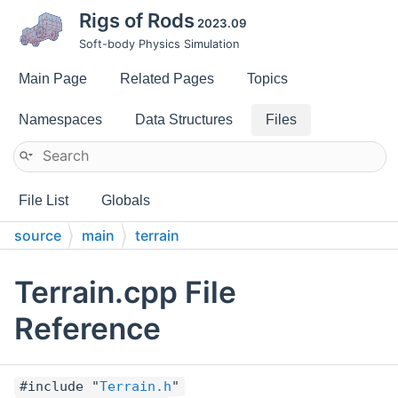
Rigs of Rods
2023.09
Soft-body Physics Simulation
Main Page
Related Pages
Topics
Namespaces
Data Structures
Files
File List
Globals
source
main
terrain
Terrain.cpp File
Reference
#include "
Terrain.h
"