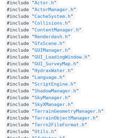
#include "
Actor.h
"
#include "
ActorManager.h
"
#include "
CacheSystem.h
"
#include "
Collisions.h
"
#include "
ContentManager.h
"
#include "
Renderdash.h
"
#include "
GfxScene.h
"
#include "
GUIManager.h
"
#include "
GUI_LoadingWindow.h
"
#include "
GUI_SurveyMap.h
"
#include "
HydraxWater.h
"
#include "
Language.h
"
#include "
ScriptEngine.h
"
#include "
ShadowManager.h
"
#include "
SkyManager.h
"
#include "
SkyXManager.h
"
#include "
TerrainGeometryManager.h
"
#include "
TerrainObjectManager.h
"
#include "
Terrn2FileFormat.h
"
#include "
Utils.h
"