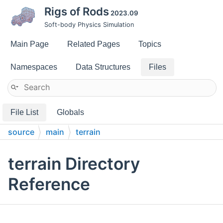
Rigs of Rods
2023.09
Soft-body Physics Simulation
Main Page
Related Pages
Topics
Namespaces
Data Structures
Files
File List
Globals
source
main
terrain
terrain Directory
Reference