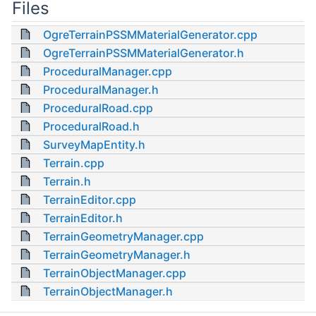
Files
OgreTerrainPSSMMaterialGenerator.cpp
OgreTerrainPSSMMaterialGenerator.h
ProceduralManager.cpp
ProceduralManager.h
ProceduralRoad.cpp
ProceduralRoad.h
SurveyMapEntity.h
Terrain.cpp
Terrain.h
TerrainEditor.cpp
TerrainEditor.h
TerrainGeometryManager.cpp
TerrainGeometryManager.h
TerrainObjectManager.cpp
TerrainObjectManager.h