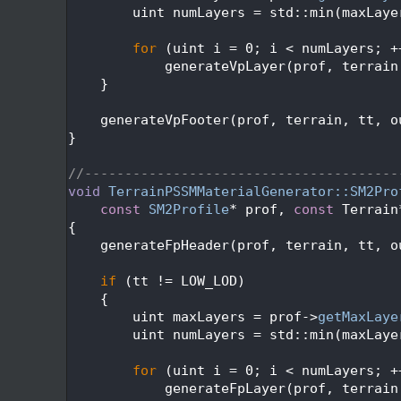
  493
        uint numLayers = std::min(maxLaye
  494
  495
for
 (uint i = 0; i < numLayers; +
  496
            generateVpLayer(prof, terrain
  497
    }
  498
  499
    generateVpFooter(prof, terrain, tt, o
  500
}
  501
  502
//---------------------------------------
  503
void
TerrainPSSMMaterialGenerator::SM2Pro
  504
const
SM2Profile
* prof, 
const
 Terrain
  505
{
  506
    generateFpHeader(prof, terrain, tt, o
  507
  508
if
 (tt != LOW_LOD)
  509
    {
  510
        uint maxLayers = prof->
getMaxLaye
  511
        uint numLayers = std::min(maxLaye
  512
  513
for
 (uint i = 0; i < numLayers; +
  514
            generateFpLayer(prof, terrain