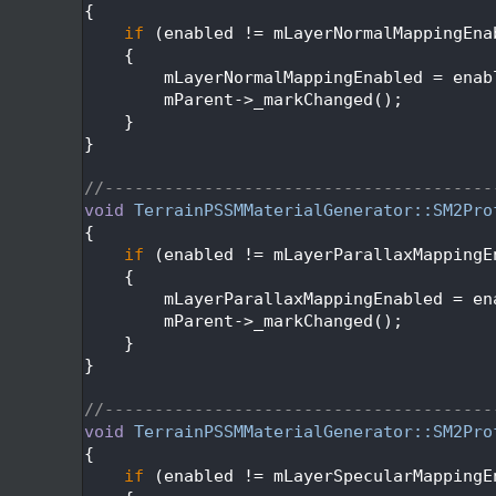
  112
{
  113
if
 (enabled != mLayerNormalMappingEna
  114
    {
  115
        mLayerNormalMappingEnabled = enab
  116
        mParent->_markChanged();
  117
    }
  118
}
  119
  120
//---------------------------------------
  121
void
TerrainPSSMMaterialGenerator::SM2Pro
  122
{
  123
if
 (enabled != mLayerParallaxMappingE
  124
    {
  125
        mLayerParallaxMappingEnabled = en
  126
        mParent->_markChanged();
  127
    }
  128
}
  129
  130
//---------------------------------------
  131
void
TerrainPSSMMaterialGenerator::SM2Pro
  132
{
  133
if
 (enabled != mLayerSpecularMappingE