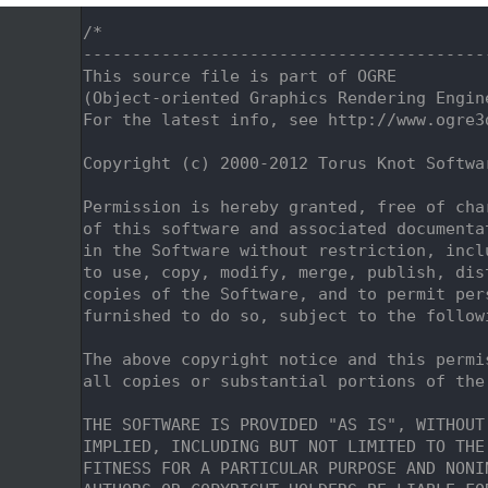
    1
/*
    2
-----------------------------------------
    3
This source file is part of OGRE
    4
(Object-oriented Graphics Rendering Engin
    5
For the latest info, see http://www.ogre3
    6
    7
Copyright (c) 2000-2012 Torus Knot Softwa
    8
    9
Permission is hereby granted, free of cha
   10
of this software and associated documenta
   11
in the Software without restriction, incl
   12
to use, copy, modify, merge, publish, dis
   13
copies of the Software, and to permit per
   14
furnished to do so, subject to the follow
   15
   16
The above copyright notice and this permi
   17
all copies or substantial portions of the
   18
   19
THE SOFTWARE IS PROVIDED "AS IS", WITHOUT
   20
IMPLIED, INCLUDING BUT NOT LIMITED TO THE
   21
FITNESS FOR A PARTICULAR PURPOSE AND NONI