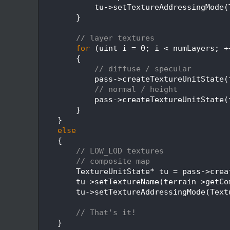
  381
            tu->setTextureAddressingMode(
  382
        }
  383
  384
// layer textures
  385
for
 (uint i = 0; i < numLayers; +
  386
        {
  387
// diffuse / specular
  388
            pass->createTextureUnitState(
  389
// normal / height
  390
            pass->createTextureUnitState(
  391
        }
  392
    }
  393
else
  394
    {
  395
// LOW_LOD textures
  396
// composite map
  397
        TextureUnitState* tu = pass->crea
  398
        tu->setTextureName(terrain->getCo
  399
        tu->setTextureAddressingMode(Text
  400
  401
// That's it!
  402
    }