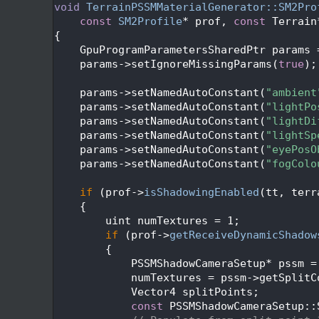
  560
void
TerrainPSSMMaterialGenerator::SM2Pro
  561
const
SM2Profile
* prof, 
const
 Terrain
  562
{
  563
    GpuProgramParametersSharedPtr params 
  564
    params->setIgnoreMissingParams(
true
);
  565
  566
    params->setNamedAutoConstant(
"ambient
  567
    params->setNamedAutoConstant(
"lightPo
  568
    params->setNamedAutoConstant(
"lightDi
  569
    params->setNamedAutoConstant(
"lightSp
  570
    params->setNamedAutoConstant(
"eyePosO
  571
    params->setNamedAutoConstant(
"fogColo
  572
  573
if
 (prof->
isShadowingEnabled
(tt, terr
  574
    {
  575
        uint numTextures = 1;
  576
if
 (prof->
getReceiveDynamicShadow
  577
        {
  578
            PSSMShadowCameraSetup* pssm =
  579
            numTextures = pssm->getSplitC
  580
            Vector4 splitPoints;
  581
const
 PSSMShadowCameraSetup::