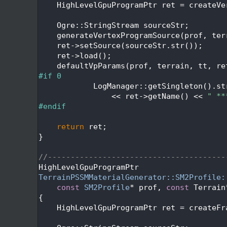
  448
    HighLevelGpuProgramPtr ret = createVe
  449
  450
    Ogre::StringStream sourceStr;
  451
    generateVertexProgramSource(prof, ter
  452
    ret->setSource(sourceStr.str());
  453
    ret->load();
  454
    defaultVpParams(prof, terrain, tt, re
  455
#if 0
  456
            LogManager::getSingleton().st
  457
                << ret->getName() << 
" **
  458
#endif
  459
  460
return
 ret;
  461
}
  462
  463
//---------------------------------------
  464
HighLevelGpuProgramPtr
  465
TerrainPSSMMaterialGenerator::SM2Profile:
  466
const
SM2Profile
* prof, 
const
 Terrain
  467
{
  468
    HighLevelGpuProgramPtr ret = createFr
  469