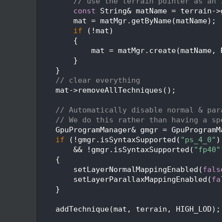
  246
// use the terrain pointer as an 
  247
const
 String& matName = terrain->
  248
        mat = matMgr.getByName(matName);
  249
if
 (!mat)
  250
        {
  251
            mat = matMgr.create(matName, 
  252
        }
  253
    }
  254
// clear everything
  255
    mat->removeAllTechniques();
  256
  257
// Automatically disable normal & par
  258
// We do this rather than having a sp
  259
    GpuProgramManager& gmgr = GpuProgramM
  260
if
 (!gmgr.isSyntaxSupported(
"ps_4_0"
)
  261
        && !gmgr.isSyntaxSupported(
"fp40"
  262
    {
  263
        setLayerNormalMappingEnabled(
fals
  264
        setLayerParallaxMappingEnabled(
fa
  265
    }
  266
  267
    addTechnique(mat, terrain, HIGH_LOD);
  268