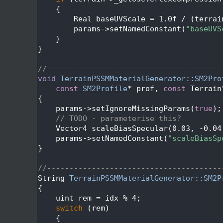
  650
    {
  651
        Real baseUVScale = 1.0f / (terrai
  652
        params->setNamedConstant(
"baseUVS
  653
    }
  654
}
  655
  656
//---------------------------------------
  657
void
TerrainPSSMMaterialGenerator::SM2Pro
  658
const
SM2Profile
* prof, 
const
 Terrain
  659
{
  660
    params->setIgnoreMissingParams(
true
);
  661
// TODO - parameterise this?
  662
    Vector4 scaleBiasSpecular(0.03, -0.04
  663
    params->setNamedConstant(
"scaleBiasSp
  664
}
  665
  666
//---------------------------------------
  667
String 
TerrainPSSMMaterialGenerator::SM2P
  668
{
  669
    uint rem = idx % 4;
  670
switch
 (rem)
  671
    {