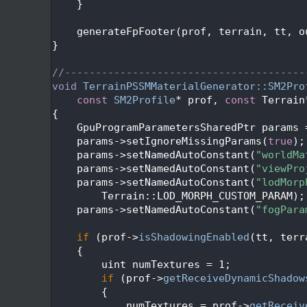
  515
    }
  516
  517
    generateFpFooter(prof, terrain, tt, o
  518
}
  519
  520
//---------------------------------------
  521
void
TerrainPSSMMaterialGenerator::SM2Pro
  522
const
SM2Profile
* prof, 
const
 Terrain
  523
{
  524
    GpuProgramParametersSharedPtr params 
  525
    params->setIgnoreMissingParams(
true
);
  526
    params->setNamedAutoConstant(
"worldMa
  527
    params->setNamedAutoConstant(
"viewPro
  528
    params->setNamedAutoConstant(
"lodMorp
  529
        Terrain::LOD_MORPH_CUSTOM_PARAM);
  530
    params->setNamedAutoConstant(
"fogPara
  531
  532
if
 (prof->
isShadowingEnabled
(tt, terr
  533
    {
  534
        uint numTextures = 1;
  535
if
 (prof->
getReceiveDynamicShadow
  536
        {
  537
            numTextures = prof->
getReceiv