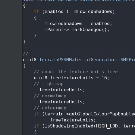
  202
{
  203
if
 (enabled != mLowLodShadows)
  204
    {
  205
        mLowLodShadows = enabled;
  206
        mParent->_markChanged();
  207
    }
  208
}
  209
  210
//---------------------------------------
  211
uint8 
TerrainPSSMMaterialGenerator::SM2Pr
  212
{
  213
// count the texture units free
  214
    uint8 freeTextureUnits = 16;
  215
// lightmap
  216
    --freeTextureUnits;
  217
// normalmap
  218
    --freeTextureUnits;
  219
// colourmap
  220
if
 (terrain->getGlobalColourMapEnable
  221
        --freeTextureUnits;
  222
if
 (isShadowingEnabled(HIGH_LOD, terr
  223
    {