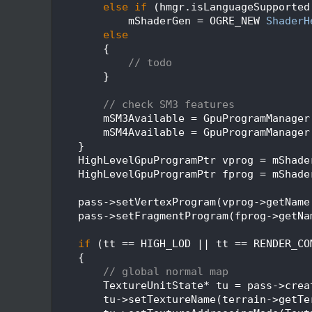
  336
else
if
 (hmgr.isLanguageSupported
  337
            mShaderGen = OGRE_NEW 
ShaderH
  338
else
  339
        {
  340
// todo
  341
        }
  342
  343
// check SM3 features
  344
        mSM3Available = GpuProgramManager
  345
        mSM4Available = GpuProgramManager
  346
    }
  347
    HighLevelGpuProgramPtr vprog = mShade
  348
    HighLevelGpuProgramPtr fprog = mShade
  349
  350
    pass->setVertexProgram(vprog->getName
  351
    pass->setFragmentProgram(fprog->getNa
  352
  353
if
 (tt == HIGH_LOD || tt == RENDER_CO
  354
    {
  355
// global normal map
  356
        TextureUnitState* tu = pass->crea
  357
        tu->setTextureName(terrain->getTe