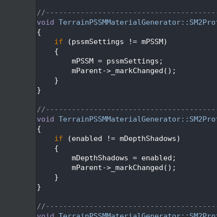
  179
  180
//---------------------------------------
  181
void
TerrainPSSMMaterialGenerator::SM2Pro
  182
{
  183
if
 (pssmSettings != mPSSM)
  184
    {
  185
        mPSSM = pssmSettings;
  186
        mParent->_markChanged();
  187
    }
  188
}
  189
  190
//---------------------------------------
  191
void
TerrainPSSMMaterialGenerator::SM2Pro
  192
{
  193
if
 (enabled != mDepthShadows)
  194
    {
  195
        mDepthShadows = enabled;
  196
        mParent->_markChanged();
  197
    }
  198
}
  199
  200
//---------------------------------------
  201
void
TerrainPSSMMaterialGenerator::SM2Pro