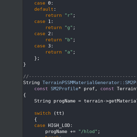
  672
case
 0:
  673
default
:
  674
return
"r"
;
  675
case
 1:
  676
return
"g"
;
  677
case
 2:
  678
return
"b"
;
  679
case
 3:
  680
return
"a"
;
  681
    };
  682
}
  683
  684
//---------------------------------------
  685
String 
TerrainPSSMMaterialGenerator::SM2P
  686
const
SM2Profile
* prof, 
const
 Terrain
  687
{
  688
    String progName = terrain->getMateria
  689
  690
switch
 (tt)
  691
    {
  692
case
 HIGH_LOD:
  693
        progName += 
"/hlod"
;