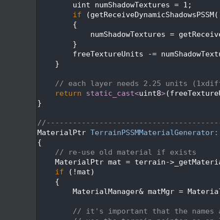
  224
        uint numShadowTextures = 1;
  225
if
 (getReceiveDynamicShadowsPSSM(
  226
        {
  227
            numShadowTextures = getReceiv
  228
        }
  229
        freeTextureUnits -= numShadowText
  230
    }
  231
  232
// each layer needs 2.25 units (1xdif
  233
return
static_cast<
uint8
>
(freeTexture
  234
}
  235
  236
//---------------------------------------
  237
MaterialPtr 
TerrainPSSMMaterialGenerator:
  238
{
  239
// re-use old material if exists
  240
    MaterialPtr mat = terrain->_getMateri
  241
if
 (!mat)
  242
    {
  243
        MaterialManager& matMgr = Materia
  244
  245
// it's important that the names 