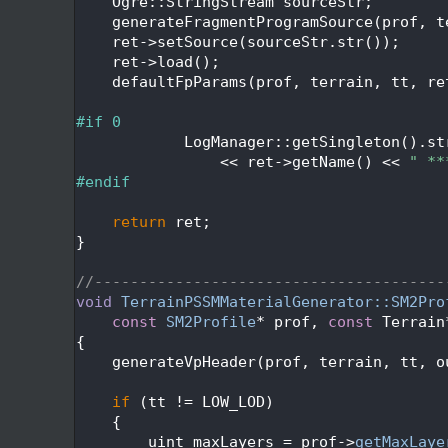
  470
    Ogre::StringStream sourceStr;
  471
    generateFragmentProgramSource(prof, t
  472
    ret->setSource(sourceStr.str());
  473
    ret->load();
  474
    defaultFpParams(prof, terrain, tt, re
  475
  476
#if 0
  477
            LogManager::getSingleton().st
  478
                << ret->getName() << 
" **
  479
#endif
  480
  481
return
 ret;
  482
}
  483
  484
//---------------------------------------
  485
void
TerrainPSSMMaterialGenerator::SM2Pro
  486
const
SM2Profile
* prof, 
const
 Terrain
  487
{
  488
    generateVpHeader(prof, terrain, tt, o
  489
  490
if
 (tt != LOW_LOD)
  491
    {
  492
        uint maxLayers = prof->
getMaxLaye