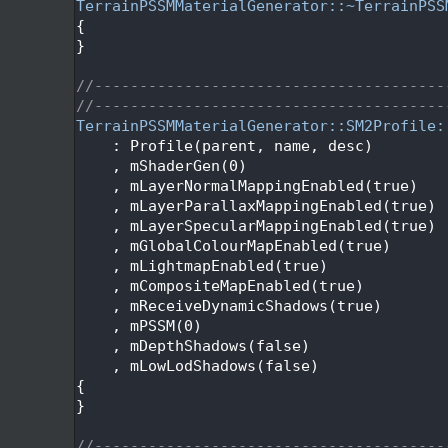
   67
TerrainPSSMMaterialGenerator::~TerrainPSS
   68
{
   69
}
   70
   71
//---------------------------------------
   72
//---------------------------------------
   73
TerrainPSSMMaterialGenerator::SM2Profile:
   74
    : Profile(parent, name, desc)
   75
    , mShaderGen(0)
   76
    , mLayerNormalMappingEnabled(true)
   77
    , mLayerParallaxMappingEnabled(true)
   78
    , mLayerSpecularMappingEnabled(true)
   79
    , mGlobalColourMapEnabled(true)
   80
    , mLightmapEnabled(true)
   81
    , mCompositeMapEnabled(true)
   82
    , mReceiveDynamicShadows(true)
   83
    , mPSSM(0)
   84
    , mDepthShadows(false)
   85
    , mLowLodShadows(false)
   86
{
   87
}
   88
   89
//---------------------------------------