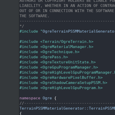
   22
AUTHORS OR COPYRIGHT HOLDERS BE LIABLE FO
   23
LIABILITY, WHETHER IN AN ACTION OF CONTRA
   24
OUT OF OR IN CONNECTION WITH THE SOFTWARE
   25
THE SOFTWARE.
   26
-----------------------------------------
   27
*/
   28
#include "
OgreTerrainPSSMMaterialGenerato
   29
   30
#include <Terrain/OgreTerrain.h>
   31
#include <OgreMaterialManager.h>
   32
#include <OgreTechnique.h>
   33
#include <OgrePass.h>
   34
#include <OgreTextureUnitState.h>
   35
#include <OgreGpuProgramManager.h>
   36
#include <OgreHighLevelGpuProgramManager.
   37
#include <OgreHardwarePixelBuffer.h>
   38
#include <OgreShadowCameraSetupPSSM.h>
   39
#include <OgreHighLevelGpuProgram.h>
   40
   41
namespace 
Ogre
 {
   42
//---------------------------------------
   43
TerrainPSSMMaterialGenerator::TerrainPSSM
   44
{