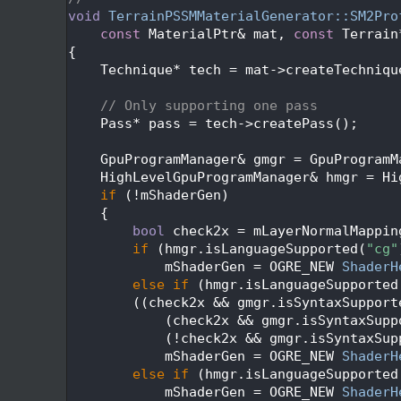
  314
void
TerrainPSSMMaterialGenerator::SM2Pro
  315
const
 MaterialPtr& mat, 
const
 Terrain
  316
{
  317
    Technique* tech = mat->createTechniqu
  318
  319
// Only supporting one pass
  320
    Pass* pass = tech->createPass();
  321
  322
    GpuProgramManager& gmgr = GpuProgramM
  323
    HighLevelGpuProgramManager& hmgr = Hi
  324
if
 (!mShaderGen)
  325
    {
  326
bool
 check2x = mLayerNormalMappin
  327
if
 (hmgr.isLanguageSupported(
"cg"
  328
            mShaderGen = OGRE_NEW 
ShaderH
  329
else
if
 (hmgr.isLanguageSupported
  330
        ((check2x && gmgr.isSyntaxSupport
  331
            (check2x && gmgr.isSyntaxSupp
  332
            (!check2x && gmgr.isSyntaxSup
  333
            mShaderGen = OGRE_NEW 
ShaderH
  334
else
if
 (hmgr.isLanguageSupported
  335
            mShaderGen = OGRE_NEW 
ShaderH