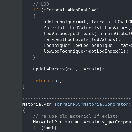
  269
// LOD
  270
if
 (mCompositeMapEnabled)
  271
    {
  272
        addTechnique(mat, terrain, LOW_LO
  273
        Material::LodValueList lodValues;
  274
        lodValues.push_back(TerrainGlobal
  275
        mat->setLodLevels(lodValues);
  276
        Technique* lowLodTechnique = mat-
  277
        lowLodTechnique->setLodIndex(1);
  278
    }
  279
  280
    updateParams(mat, terrain);
  281
  282
return
 mat;
  283
}
  284
  285
//---------------------------------------
  286
MaterialPtr 
TerrainPSSMMaterialGenerator:
  287
{
  288
// re-use old material if exists
  289
    MaterialPtr mat = terrain->_getCompos
  290
if
 (!mat)