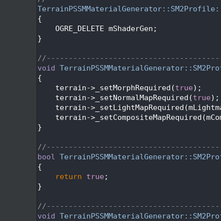
   90
TerrainPSSMMaterialGenerator::SM2Profile:
   91
{
   92
    OGRE_DELETE mShaderGen;
   93
}
   94
   95
//---------------------------------------
   96
void
TerrainPSSMMaterialGenerator::SM2Pro
   97
{
   98
    terrain->_setMorphRequired(
true
);
   99
    terrain->_setNormalMapRequired(
true
);
  100
    terrain->_setLightMapRequired(mLightm
  101
    terrain->_setCompositeMapRequired(mCo
  102
}
  103
  104
//---------------------------------------
  105
bool
TerrainPSSMMaterialGenerator::SM2Pro
  106
{
  107
return
true
;
  108
}
  109
  110
//---------------------------------------
  111
void
TerrainPSSMMaterialGenerator::SM2Pro