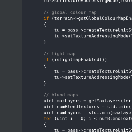
  358
        tu->setTextureAddressingMode(Text
  359
  360
// global colour map
  361
if
 (terrain->getGlobalColourMapEn
  362
        {
  363
            tu = pass->createTextureUnitS
  364
            tu->setTextureAddressingMode(
  365
        }
  366
  367
// light map
  368
if
 (isLightmapEnabled())
  369
        {
  370
            tu = pass->createTextureUnitS
  371
            tu->setTextureAddressingMode(
  372
        }
  373
  374
// blend maps
  375
        uint maxLayers = getMaxLayers(ter
  376
        uint numBlendTextures = std::min(
  377
        uint numLayers = std::min(maxLaye
  378
for
 (uint i = 0; i < numBlendText
  379
        {
  380
            tu = pass->createTextureUnitS