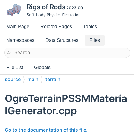
Rigs of Rods
2023.09
Soft-body Physics Simulation
Main Page
Related Pages
Topics
Namespaces
Data Structures
Files
File List
Globals
source
main
terrain
OgreTerrainPSSMMateria
lGenerator.cpp
Go to the documentation of this file.