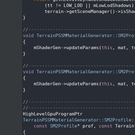
  426
        (tt != LOW_LOD || mLowLodShadows)
  427
        terrain->getSceneManager()->isSha
  428
}
  429
  430
//---------------------------------------
  431
void
TerrainPSSMMaterialGenerator::SM2Pro
  432
{
  433
    mShaderGen->updateParams(
this
, mat, t
  434
}
  435
  436
//---------------------------------------
  437
void
TerrainPSSMMaterialGenerator::SM2Pro
  438
{
  439
    mShaderGen->updateParams(
this
, mat, t
  440
}
  441
  442
//---------------------------------------
  443
//---------------------------------------
  444
HighLevelGpuProgramPtr
  445
TerrainPSSMMaterialGenerator::SM2Profile:
  446
const
SM2Profile
* prof, 
const
 Terrain
  447
{