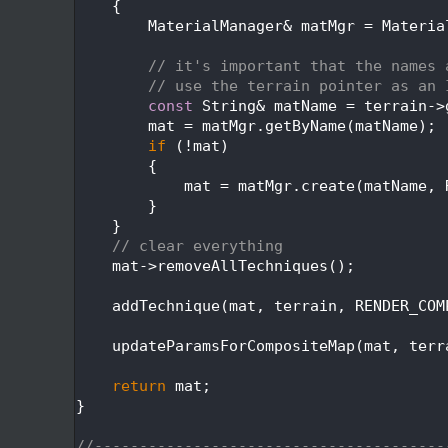
  291
    {
  292
        MaterialManager& matMgr = Materia
  293
  294
// it's important that the names 
  295
// use the terrain pointer as an 
  296
const
 String& matName = terrain->
  297
        mat = matMgr.getByName(matName);
  298
if
 (!mat)
  299
        {
  300
            mat = matMgr.create(matName, 
  301
        }
  302
    }
  303
// clear everything
  304
    mat->removeAllTechniques();
  305
  306
    addTechnique(mat, terrain, RENDER_COM
  307
  308
    updateParamsForCompositeMap(mat, terr
  309
  310
return
 mat;
  311
}
  312
  313
//---------------------------------------