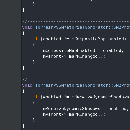
  157
    }
  158
}
  159
  160
//---------------------------------------
  161
void
TerrainPSSMMaterialGenerator::SM2Pro
  162
{
  163
if
 (enabled != mCompositeMapEnabled)
  164
    {
  165
        mCompositeMapEnabled = enabled;
  166
        mParent->_markChanged();
  167
    }
  168
}
  169
  170
//---------------------------------------
  171
void
TerrainPSSMMaterialGenerator::SM2Pro
  172
{
  173
if
 (enabled != mReceiveDynamicShadows
  174
    {
  175
        mReceiveDynamicShadows = enabled;
  176
        mParent->_markChanged();
  177
    }
  178
}