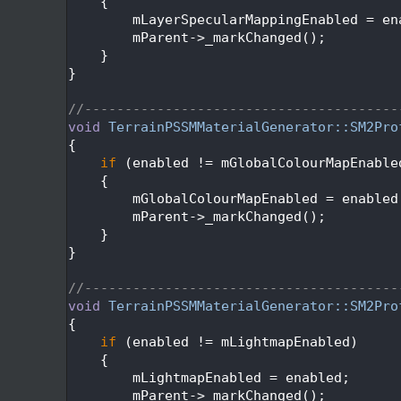
  134
    {
  135
        mLayerSpecularMappingEnabled = en
  136
        mParent->_markChanged();
  137
    }
  138
}
  139
  140
//---------------------------------------
  141
void
TerrainPSSMMaterialGenerator::SM2Pro
  142
{
  143
if
 (enabled != mGlobalColourMapEnable
  144
    {
  145
        mGlobalColourMapEnabled = enabled
  146
        mParent->_markChanged();
  147
    }
  148
}
  149
  150
//---------------------------------------
  151
void
TerrainPSSMMaterialGenerator::SM2Pro
  152
{
  153
if
 (enabled != mLightmapEnabled)
  154
    {
  155
        mLightmapEnabled = enabled;
  156
        mParent->_markChanged();