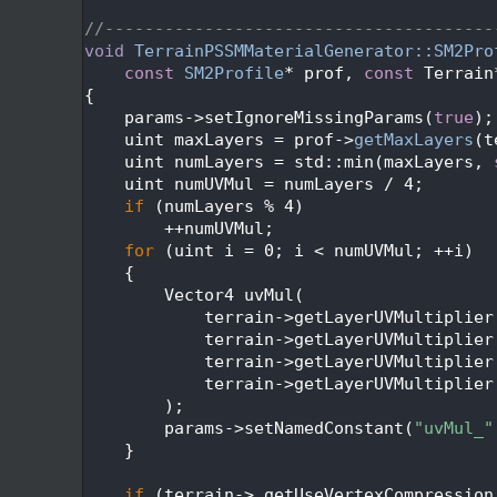
  627
  628
//---------------------------------------
  629
void
TerrainPSSMMaterialGenerator::SM2Pro
  630
const
SM2Profile
* prof, 
const
 Terrain
  631
{
  632
    params->setIgnoreMissingParams(
true
);
  633
    uint maxLayers = prof->
getMaxLayers
(t
  634
    uint numLayers = std::min(maxLayers, 
  635
    uint numUVMul = numLayers / 4;
  636
if
 (numLayers % 4)
  637
        ++numUVMul;
  638
for
 (uint i = 0; i < numUVMul; ++i)
  639
    {
  640
        Vector4 uvMul(
  641
            terrain->getLayerUVMultiplier
  642
            terrain->getLayerUVMultiplier
  643
            terrain->getLayerUVMultiplier
  644
            terrain->getLayerUVMultiplier
  645
        );
  646
        params->setNamedConstant(
"uvMul_"
  647
    }
  648
  649
if
 (terrain->_getUseVertexCompression