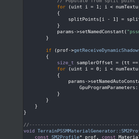
  582
// Populate from split point 
  583
for
 (uint i = 1; i < numTextu
  584
            {
  585
                splitPoints[i - 1] = spli
  586
            }
  587
            params->setNamedConstant(
"pss
  588
        }
  589
  590
if
 (prof->
getReceiveDynamicShadow
  591
        {
  592
size_t
 samplerOffset = (tt ==
  593
for
 (uint i = 0; i < numTextu
  594
            {
  595
                params->setNamedAutoConst
  596
                    GpuProgramParameters:
  597
            }
  598
        }
  599
    }
  600
}
  601
  602
//---------------------------------------
  603
void
TerrainPSSMMaterialGenerator::SM2Pro
  604
const
SM2Profile
* prof, 
const
 Materia