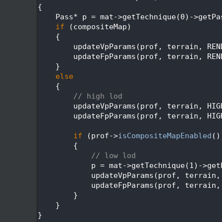
  605
{
  606
    Pass* p = mat->getTechnique(0)->getPa
  607
if
 (compositeMap)
  608
    {
  609
        updateVpParams(prof, terrain, REN
  610
        updateFpParams(prof, terrain, REN
  611
    }
  612
else
  613
    {
  614
// high lod
  615
        updateVpParams(prof, terrain, HIG
  616
        updateFpParams(prof, terrain, HIG
  617
  618
if
 (prof->
isCompositeMapEnabled
()
  619
        {
  620
// low lod
  621
            p = mat->getTechnique(1)->get
  622
            updateVpParams(prof, terrain,
  623
            updateFpParams(prof, terrain,
  624
        }
  625
    }
  626
}