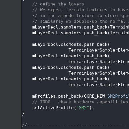
   45
// define the layers
   46
// We expect terrain textures to have
   47
// in the albedo texture to store spe
   48
// similarly we double-up the normal 
   49
    mLayerDecl.samplers.push_back(Terrain
   50
    mLayerDecl.samplers.push_back(Terrain
   51
   52
    mLayerDecl.elements.push_back(
   53
                  TerrainLayerSamplerElem
   54
    mLayerDecl.elements.push_back(
   55
                  TerrainLayerSamplerElem
   56
    mLayerDecl.elements.push_back(
   57
                  TerrainLayerSamplerElem
   58
    mLayerDecl.elements.push_back(
   59
                  TerrainLayerSamplerElem
   60
   61
    mProfiles.push_back(OGRE_NEW 
SM2Profi
   62
// TODO - check hardware capabilities
   63
    setActiveProfile(
"SM2"
);
   64
}
   65
   66
//---------------------------------------