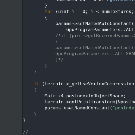
  538
        }
  539
for
 (uint i = 0; i < numTextures;
  540
        {
  541
            params->setNamedAutoConstant(
  542
                GpuProgramParameters::ACT
  543
/*if (prof->getReceiveDynamic
  544
            {
  545
            params->setNamedAutoConstant(
  546
            GpuProgramParameters::ACT_SHA
  547
            }*/
  548
        }
  549
    }
  550
  551
if
 (terrain->_getUseVertexCompression
  552
    {
  553
        Matrix4 posIndexToObjectSpace;
  554
        terrain->getPointTransform(&posIn
  555
        params->setNamedConstant(
"posInde
  556
    }
  557
}
  558
  559
//---------------------------------------