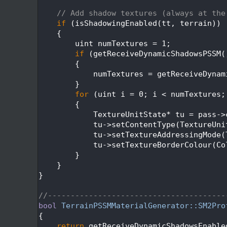
  403
  404
// Add shadow textures (always at the
  405
if
 (isShadowingEnabled(tt, terrain))
  406
    {
  407
        uint numTextures = 1;
  408
if
 (getReceiveDynamicShadowsPSSM(
  409
        {
  410
            numTextures = getReceiveDynam
  411
        }
  412
for
 (uint i = 0; i < numTextures;
  413
        {
  414
            TextureUnitState* tu = pass->
  415
            tu->setContentType(TextureUni
  416
            tu->setTextureAddressingMode(
  417
            tu->setTextureBorderColour(Co
  418
        }
  419
    }
  420
}
  421
  422
//---------------------------------------
  423
bool
TerrainPSSMMaterialGenerator::SM2Pro
  424
{
  425
return
 getReceiveDynamicShadowsEnable