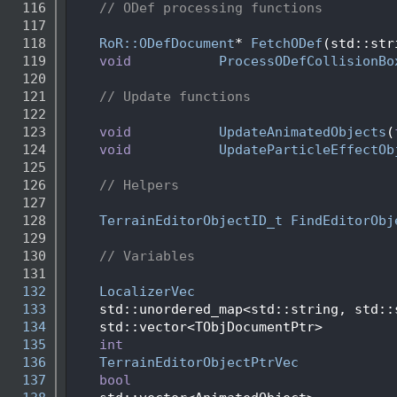
  116
// ODef processing functions
  117
  118
RoR::ODefDocument
* 
FetchODef
(std::str
  119
void
ProcessODefCollisionBo
  120
  121
// Update functions
  122
  123
void
UpdateAnimatedObjects
(
  124
void
UpdateParticleEffectOb
  125
  126
// Helpers
  127
  128
TerrainEditorObjectID_t
FindEditorObj
  129
  130
// Variables
  131
  132
LocalizerVec
  133
    std::unordered_map<std::string, std::
  134
    std::vector<TObjDocumentPtr>         
  135
int
  136
TerrainEditorObjectPtrVec
  137
bool