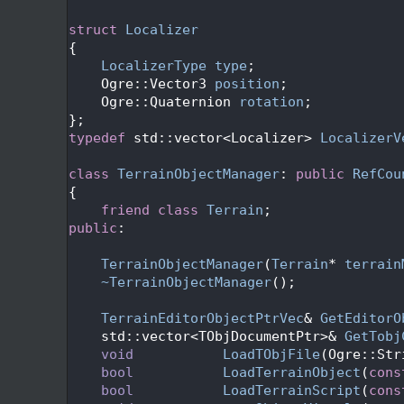
   49
   50
struct 
Localizer
   51
{
   52
LocalizerType
type
;
   53
    Ogre::Vector3 
position
;
   54
    Ogre::Quaternion 
rotation
;
   55
};
   56
typedef
 std::vector<Localizer> 
LocalizerV
   57
   58
class 
TerrainObjectManager
: 
public
RefCou
   59
{
   60
friend
class 
Terrain
;
   61
public
:
   62
   63
TerrainObjectManager
(
Terrain
* 
terrain
   64
~TerrainObjectManager
();
   65
   66
TerrainEditorObjectPtrVec
& 
GetEditorO
   67
    std::vector<TObjDocumentPtr>& 
GetTobj
   68
void
LoadTObjFile
(Ogre::Str
   69
bool
LoadTerrainObject
(
cons
   70
bool
LoadTerrainScript
(
cons