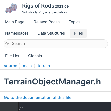
Rigs of Rods
2023.09
Soft-body Physics Simulation
Main Page
Related Pages
Topics
Namespaces
Data Structures
Files
File List
Globals
source
main
terrain
TerrainObjectManager.h
Go to the documentation of this file.
    1
/*