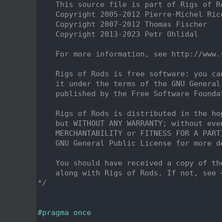
    2
    This source file is part of Rigs of R
    3
    Copyright 2005-2012 Pierre-Michel Ric
    4
    Copyright 2007-2012 Thomas Fischer
    5
    Copyright 2013-2023 Petr Ohlidal
    6
    7
    For more information, see http://www.
    8
    9
    Rigs of Rods is free software: you ca
   10
    it under the terms of the GNU General
   11
    published by the Free Software Founda
   12
   13
    Rigs of Rods is distributed in the ho
   14
    but WITHOUT ANY WARRANTY; without eve
   15
    MERCHANTABILITY or FITNESS FOR A PART
   16
    GNU General Public License for more d
   17
   18
    You should have received a copy of th
   19
    along with Rigs of Rods. If not, see 
   20
*/
   21
   22
   23
#pragma once