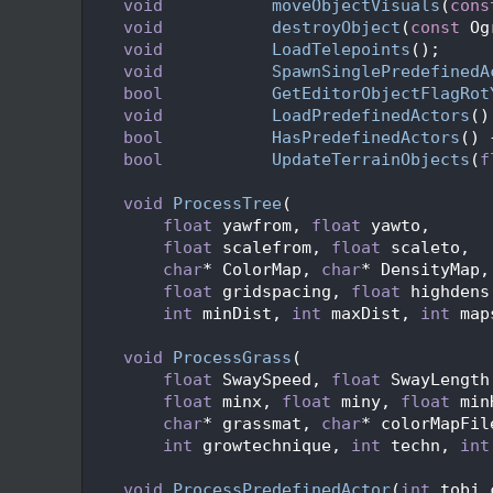
   71
void
moveObjectVisuals
(
cons
   72
void
destroyObject
(
const
 Og
   73
void
LoadTelepoints
();
   74
void
SpawnSinglePredefinedA
   75
bool
GetEditorObjectFlagRot
   76
void
LoadPredefinedActors
()
   77
bool
HasPredefinedActors
() 
   78
bool
UpdateTerrainObjects
(
f
   79
   80
void
ProcessTree
(
   81
float
 yawfrom, 
float
 yawto,
   82
float
 scalefrom, 
float
 scaleto,
   83
char
* ColorMap, 
char
* DensityMap,
   84
float
 gridspacing, 
float
 highdens
   85
int
 minDist, 
int
 maxDist, 
int
 map
   86
   87
void
ProcessGrass
(
   88
float
 SwaySpeed, 
float
 SwayLength
   89
float
 minx, 
float
 miny, 
float
 min
   90
char
* grassmat, 
char
* colorMapFil
   91
int
 growtechnique, 
int
 techn, 
int
   92
   93
void
ProcessPredefinedActor
(
int
 tobj_