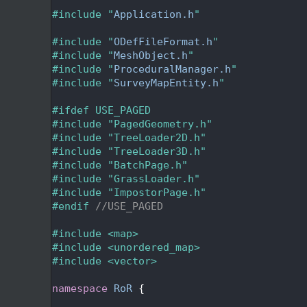
   24
   25
#include "
Application.h
"
   26
   27
#include "
ODefFileFormat.h
"
   28
#include "
MeshObject.h
"
   29
#include "
ProceduralManager.h
"
   30
#include "
SurveyMapEntity.h
"
   31
   32
#ifdef USE_PAGED
   33
#include "PagedGeometry.h"
   34
#include "TreeLoader2D.h"
   35
#include "TreeLoader3D.h"
   36
#include "BatchPage.h"
   37
#include "GrassLoader.h"
   38
#include "ImpostorPage.h"
   39
#endif 
//USE_PAGED
   40
   41
#include <map>
   42
#include <unordered_map>
   43
#include <vector>
   44
   45
namespace 
RoR
 {
   46