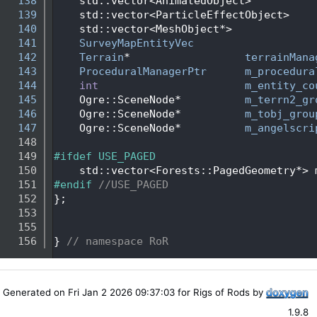
  138
    std::vector<AnimatedObject>          
  139
    std::vector<ParticleEffectObject>    
  140
    std::vector<MeshObject*>             
  141
SurveyMapEntityVec
  142
Terrain
*                  
terrainMana
  143
ProceduralManagerPtr
m_procedura
  144
int
m_entity_co
  145
    Ogre::SceneNode*          
m_terrn2_gr
  146
    Ogre::SceneNode*          
m_tobj_grou
  147
    Ogre::SceneNode*          
m_angelscri
  148
  149
#ifdef USE_PAGED
  150
    std::vector<Forests::PagedGeometry*> 
  151
#endif 
//USE_PAGED
  152
};
  153
  155
  156
} 
// namespace RoR
Generated on Fri Jan 2 2026 09:37:03 for Rigs of Rods by
1.9.8