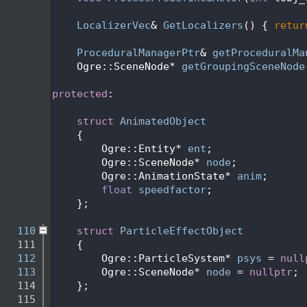
   94
   95
LocalizerVec
& 
GetLocalizers
() { 
retur
   96
   97
ProceduralManagerPtr
& 
getProceduralMa
   98
    Ogre::SceneNode* 
getGroupingSceneNode
   99
  100
protected
:
  101
  102
struct 
AnimatedObject
  103
    {
  104
        Ogre::Entity* 
ent
;
  105
        Ogre::SceneNode* 
node
;
  106
        Ogre::AnimationState* 
anim
;
  107
float
speedfactor
;
  108
    };
  109
  110
struct 
ParticleEffectObject
  111
    {
  112
        Ogre::ParticleSystem* 
psys
 = 
null
  113
        Ogre::SceneNode* 
node
 = 
nullptr
;
  114
    };
  115