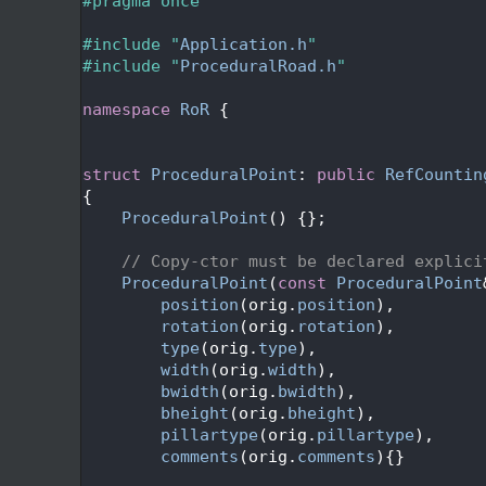
   24
#pragma once
   25
   26
#include "
Application.h
"
   27
#include "
ProceduralRoad.h
"
   28
   29
namespace 
RoR
 {
   30
   33
   34
struct 
ProceduralPoint
: 
public
RefCountin
   35
{
   36
ProceduralPoint
() {};
   37
   38
// Copy-ctor must be declared explici
   39
ProceduralPoint
(
const
ProceduralPoint
   40
position
(orig.
position
),
   41
rotation
(orig.
rotation
),
   42
type
(orig.
type
),
   43
width
(orig.
width
),
   44
bwidth
(orig.
bwidth
),
   45
bheight
(orig.
bheight
),
   46
pillartype
(orig.
pillartype
),
   47
comments
(orig.
comments
){}
   48