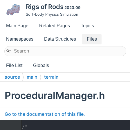
Rigs of Rods
2023.09
Soft-body Physics Simulation
Main Page
Related Pages
Topics
Namespaces
Data Structures
Files
File List
Globals
source
main
terrain
ProceduralManager.h
Go to the documentation of this file.
    1
/*