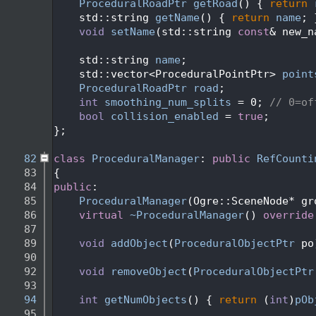
   71
ProceduralRoadPtr
getRoad
() { 
return
   72
    std::string 
getName
() { 
return
name
; 
   73
void
setName
(std::string 
const
& new_n
   74
   75
    std::string 
name
;
   76
    std::vector<ProceduralPointPtr> 
point
   77
ProceduralRoadPtr
road
;
   78
int
smoothing_num_splits
 = 0; 
// 0=of
   79
bool
collision_enabled
 = 
true
; 
   80
};
   81
   82
class 
ProceduralManager
: 
public
RefCounti
   83
{
   84
public
:
   85
ProceduralManager
(Ogre::SceneNode* gr
   86
virtual
~ProceduralManager
() 
override
   87
   89
void
addObject
(
ProceduralObjectPtr
 po
   90
   92
void
removeObject
(
ProceduralObjectPtr
   93
   94
int
getNumObjects
() { 
return
 (
int
)
pOb
   95