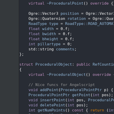
   49
virtual
~ProceduralPoint
()
 override 
{
   50
   51
    Ogre::Vector3 
position
 = Ogre::Vector
   52
    Ogre::Quaternion 
rotation
 = Ogre::Qua
   53
RoadType
type
 = 
RoadType::ROAD_AUTOMA
   54
float
width
 = 0.f;
   55
float
bwidth
 = 0.f;
   56
float
bheight
 = 0.f;
   57
int
pillartype
 = 0;
   58
    std::string 
comments
; 
   59
};
   60
   61
struct 
ProceduralObject
: 
public
RefCounti
   62
{
   63
virtual
~ProceduralObject
()
 override 
   64
   65
// Nice funcs for Angelscript
   66
void
addPoint
(
ProceduralPointPtr
 p) {
   67
ProceduralPointPtr
getPoint
(
int
 pos);
   68
void
insertPoint
(
int
 pos, 
ProceduralP
   69
void
deletePoint
(
int
 pos);
   70
int
getNumPoints
()
 const 
{ 
return
 (
in