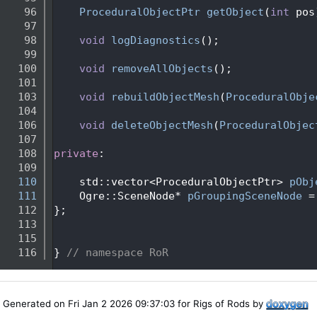
   96
ProceduralObjectPtr
getObject
(
int
 pos
   97
   98
void
logDiagnostics
();
   99
  100
void
removeAllObjects
();
  101
  103
void
rebuildObjectMesh
(
ProceduralObje
  104
  106
void
deleteObjectMesh
(
ProceduralObjec
  107
  108
private
:
  109
  110
    std::vector<ProceduralObjectPtr> 
pObj
  111
    Ogre::SceneNode* 
pGroupingSceneNode
 =
  112
};
  113
  115
  116
} 
// namespace RoR
Generated on Fri Jan 2 2026 09:37:03 for Rigs of Rods by