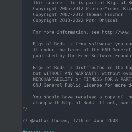
    2
    This source file is part of Rigs of R
    3
    Copyright 2005-2012 Pierre-Michel Ric
    4
    Copyright 2007-2012 Thomas Fischer
    5
    Copyright 2013-2022 Petr Ohlidal
    6
    7
    For more information, see http://www.
    8
    9
    Rigs of Rods is free software: you ca
   10
    it under the terms of the GNU General
   11
    published by the Free Software Founda
   12
   13
    Rigs of Rods is distributed in the ho
   14
    but WITHOUT ANY WARRANTY; without eve
   15
    MERCHANTABILITY or FITNESS FOR A PART
   16
    GNU General Public License for more d
   17
   18
    You should have received a copy of th
   19
    along with Rigs of Rods. If not, see 
   20
*/
   21
   22
// @author thomas, 17th of June 2008
   23