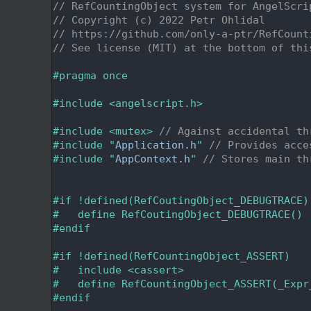
    2
// RefCountingObject system for AngelScri
    3
// Copyright (c) 2022 Petr Ohlidal
    4
// https://github.com/only-a-ptr/RefCount
    5
// See license (MIT) at the bottom of thi
    6
    7
#pragma once
    8
    9
#include <angelscript.h>
   10
   11
#include <mutex>
// Against accidental th
   12
#include "
Application.h
"
// Provides acce
   13
#include "
AppContext.h
"
// Stores main th
   14
   15
   16
#if !defined(RefCoutingObject_DEBUGTRACE)
   17
#   define RefCoutingObject_DEBUGTRACE()
   18
#endif
   19
   20
#if !defined(RefCountingObject_ASSERT)
   21
#   include <cassert>
   22
#   define RefCountingObject_ASSERT(_Expr
   23
#endif