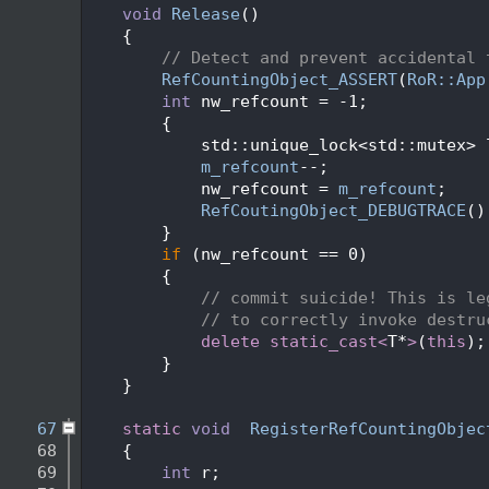
   48
void
Release
()
   49
    {
   50
// Detect and prevent accidental 
   51
RefCountingObject_ASSERT
(
RoR::App
   52
int
 nw_refcount = -1;
   53
        {
   54
            std::unique_lock<std::mutex> 
   55
m_refcount
--;
   56
            nw_refcount = 
m_refcount
;
   57
RefCoutingObject_DEBUGTRACE
()
   58
        }
   59
if
 (nw_refcount == 0)
   60
        {
   61
// commit suicide! This is le
   62
// to correctly invoke destru
   63
delete
static_cast<
T*
>
(
this
);
   64
        }
   65
    }
   66
   67
static
void
RegisterRefCountingObjec
   68
    {
   69
int
 r;