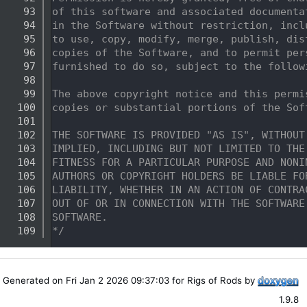
   93
of this software and associated documenta
   94
in the Software without restriction, incl
   95
to use, copy, modify, merge, publish, dis
   96
copies of the Software, and to permit per
   97
furnished to do so, subject to the follow
   98
   99
The above copyright notice and this permi
  100
copies or substantial portions of the Sof
  101
  102
THE SOFTWARE IS PROVIDED "AS IS", WITHOUT
  103
IMPLIED, INCLUDING BUT NOT LIMITED TO THE
  104
FITNESS FOR A PARTICULAR PURPOSE AND NONI
  105
AUTHORS OR COPYRIGHT HOLDERS BE LIABLE FO
  106
LIABILITY, WHETHER IN AN ACTION OF CONTRA
  107
OUT OF OR IN CONNECTION WITH THE SOFTWARE
  108
SOFTWARE.
  109
*/
Generated on Fri Jan 2 2026 09:37:03 for Rigs of Rods by
1.9.8