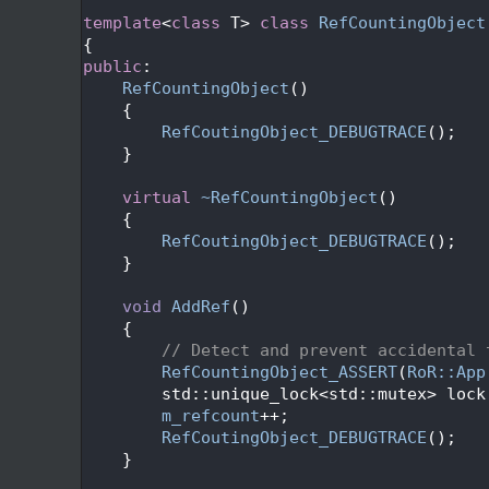
   24
   26
template
<
class
 T> 
class 
RefCountingObject
   27
{
   28
public
:
   29
RefCountingObject
()
   30
    {
   31
RefCoutingObject_DEBUGTRACE
();
   32
    }
   33
   34
virtual
~RefCountingObject
()
   35
    {
   36
RefCoutingObject_DEBUGTRACE
();
   37
    }
   38
   39
void
AddRef
()
   40
    {
   41
// Detect and prevent accidental 
   42
RefCountingObject_ASSERT
(
RoR::App
   43
        std::unique_lock<std::mutex> lock
   44
m_refcount
++;
   45
RefCoutingObject_DEBUGTRACE
();
   46
    }
   47