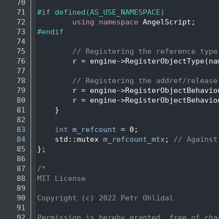
   70
   71
#if defined(AS_USE_NAMESPACE)
   72
using namespace 
AngelScript;
   73
#endif
   74
   75
// Registering the reference type
   76
        r = engine->RegisterObjectType(na
   77
   78
// Registering the addref/release
   79
        r = engine->RegisterObjectBehavio
   80
        r = engine->RegisterObjectBehavio
   81
    }
   82
   83
int
m_refcount
 = 0;
   84
    std::mutex 
m_refcount_mtx
; 
// Against
   85
};
   86
   87
/*
   88
MIT License
   89
   90
Copyright (c) 2022 Petr Ohlídal
   91
   92
Permission is hereby granted, free of cha