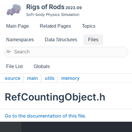
Rigs of Rods
2023.09
Soft-body Physics Simulation
Main Page
Related Pages
Topics
Namespaces
Data Structures
Files
File List
Globals
source
main
utils
memory
RefCountingObject.h
Go to the documentation of this file.
    1