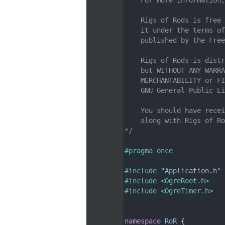
    7
    8
    Rigs of Rods is free 
    9
    it under the terms of
   10
    published by the Free
   11
   12
    Rigs of Rods is distr
   13
    but WITHOUT ANY WARRA
   14
    MERCHANTABILITY or FI
   15
    GNU General Public Li
   16
   17
    You should have recei
   18
    along with Rigs of Ro
   19
*/
   20
   21
#pragma once
   22
   23
#include "
Application.h
"
   24
#include <OgreRoot.h>
   25
#include <OgreTimer.h>
   26
   27
   28
namespace 
RoR
 {