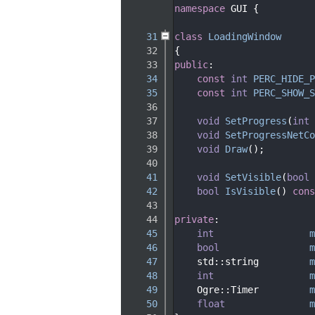
   29
namespace 
GUI {
   30
   31
class 
LoadingWindow
   32
{
   33
public
:
   34
const
int
PERC_HIDE_P
   35
const
int
PERC_SHOW_S
   36
   37
void
SetProgress
(
int
 
   38
void
SetProgressNetCo
   39
void
Draw
();
   40
   41
void
SetVisible
(
bool
 
   42
bool
IsVisible
()
 cons
   43
   44
private
:
   45
int
m
   46
bool
m
   47
    std::string         
m
   48
int
m
   49
    Ogre::Timer         
m
   50
float
m