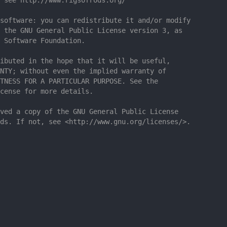
software: you can redistribute it and/or modify
 the GNU General Public License version 3, as
 Software Foundation.
ibuted in the hope that it will be useful,
NTY; without even the implied warranty of
TNESS FOR A PARTICULAR PURPOSE. See the
cense for more details.
ved a copy of the GNU General Public License
ds. If not, see <http://www.gnu.org/licenses/>.