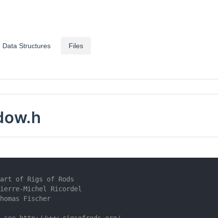
Data Structures
Files
dow.h
art of Rigs of Rods
ierre-Michel Ricordel
homas Fischer
 see http://www.rigsofrods.org/