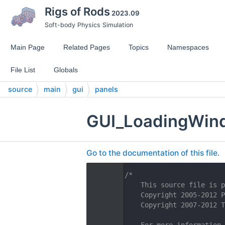
Rigs of Rods
2023.09
Soft-body Physics Simulation
Main Page
Related Pages
Topics
Namespaces
File List
Globals
source
main
gui
panels
GUI_LoadingWin
Go to the documentation of this file.
    1
/*
    2
    This source file is p
    3
    Copyright 2005-2012 P
    4
    Copyright 2007-2012 T
    5
    6
    For more information,