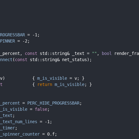
ROGRESSBAR
 = -1;
PINNER
 = -2;
_percent, 
const
 std::string& _text = 
""
, 
bool
 render_fra
nnect
(
const
 std::string& net_status);
v)           { 
m_is_visible
 = v; }
t            
{ 
return
m_is_visible
; }
_percent
 = 
PERC_HIDE_PROGRESSBAR
;
_is_visible
 = 
false
;
_text
;
_text_num_lines
 = -1;
_timer
;
_spinner_counter
 = 0.f;