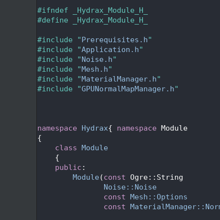
   24
   25
#ifndef _Hydrax_Module_H_
   26
#define _Hydrax_Module_H_
   27
   28
#include "
Prerequisites.h
"
   29
#include "
Application.h
"
   30
#include "
Noise.h
"
   31
#include "
Mesh.h
"
   32
#include "
MaterialManager.h
"
   33
#include "
GPUNormalMapManager.h
"
   34
   37
   40
   41
namespace 
Hydrax
{ 
namespace 
Module
   42
{
   46
class 
Module
   47
    {
   48
public
:
   55
Module
(
const
 Ogre::String        
   56
Noise::Noise
              
   57
const
Mesh::Options
       
   58
const
MaterialManager::Nor
   59