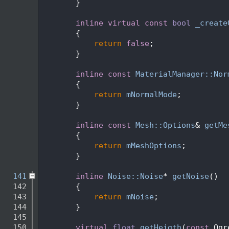
  110
        }
  111
  117
inline
virtual
const
bool
_create
  118
{
  119
return
false
;
  120
        }
  121
  125
inline
const
MaterialManager::Nor
  126
{
  127
return
mNormalMode
;
  128
        }
  129
  133
inline
const
Mesh::Options
& 
getMe
  134
{
  135
return
mMeshOptions
;
  136
        }
  137
  141
inline
Noise::Noise
* 
getNoise
()
  142
        {
  143
return
mNoise
;
  144
        }
  145
  150
virtual
float
getHeigth
(
const
 Ogr