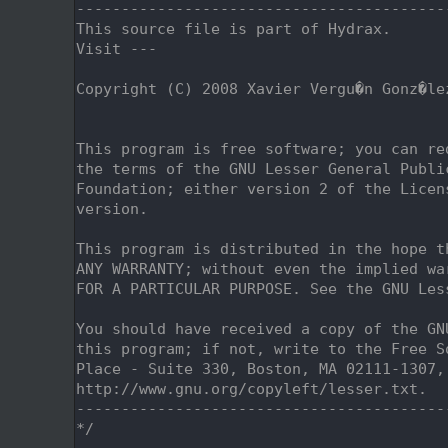
    2
-----------------------------------------
    3
This source file is part of Hydrax.
    4
Visit ---
    5
    6
Copyright (C) 2008 Xavier Vergu�n Gonz�le
    7
                                         
    8
    9
This program is free software; you can re
   10
the terms of the GNU Lesser General Publi
   11
Foundation; either version 2 of the Licen
   12
version.
   13
   14
This program is distributed in the hope t
   15
ANY WARRANTY; without even the implied wa
   16
FOR A PARTICULAR PURPOSE. See the GNU Les
   17
   18
You should have received a copy of the GN
   19
this program; if not, write to the Free S
   20
Place - Suite 330, Boston, MA 02111-1307,
   21
http://www.gnu.org/copyleft/lesser.txt.
   22
-----------------------------------------
   23
*/