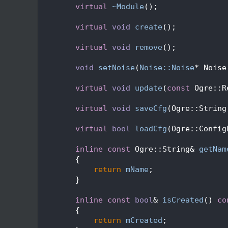
   62
virtual
~Module
();
   63
   67
virtual
void
create
();
   68
   72
virtual
void
remove
();
   73
   79
void
setNoise
(
Noise::Noise
* Noise
   80
   84
virtual
void
update
(
const
 Ogre::R
   85
   89
virtual
void
saveCfg
(Ogre::String
   90
   94
virtual
bool
loadCfg
(Ogre::Config
   95
   99
inline
const
 Ogre::String& 
getNam
  100
{
  101
return
mName
;
  102
        }
  103
  107
inline
const
bool
& 
isCreated
()
 co
  108
{
  109
return
mCreated
;