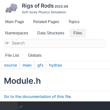
Rigs of Rods
2023.09
Soft-body Physics Simulation
Main Page
Related Pages
Topics
Namespaces
Data Structures
Files
File List
Globals
source
main
gfx
hydrax
Module.h
Go to the documentation of this file.
    1
/*