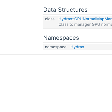
Data Structures
class
Hydrax::GPUNormalMapMan
Class to manager GPU norm
Namespaces
namespace
Hydrax