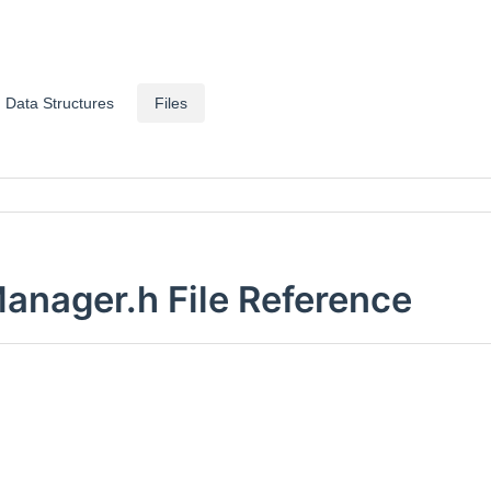
Data Structures
Files
ager.h File Reference