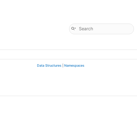
Data Structures
|
Namespaces