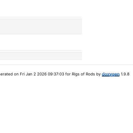
erated on Fri Jan 2 2026 09:37:03 for Rigs of Rods by
1.9.8