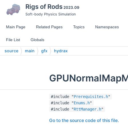
Rigs of Rods
2023.09
Soft-body Physics Simulation
Main Page
Related Pages
Topics
Namespaces
File List
Globals
source
main
gfx
hydrax
GPUNormalMapMan
#include "
Prerequisites.h
"
#include "
Enums.h
"
#include "
RttManager.h
"
Go to the source code of this file.