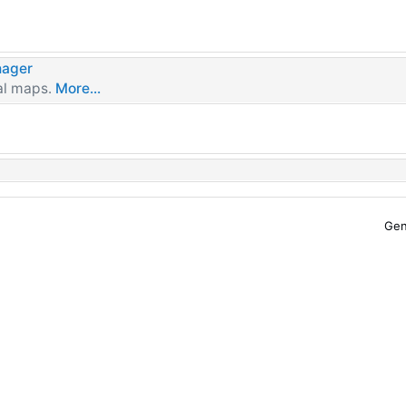
ager
al maps.
More...
Gen