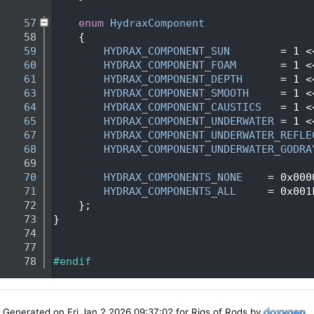
   53
   57
enum
HydraxComponent
   58
    {
   59
HYDRAX_COMPONENT_SUN
        = 1 <
   60
HYDRAX_COMPONENT_FOAM
       = 1 <
   61
HYDRAX_COMPONENT_DEPTH
      = 1 <
   63
HYDRAX_COMPONENT_SMOOTH
     = 1 <
   64
HYDRAX_COMPONENT_CAUSTICS
   = 1 <
   65
HYDRAX_COMPONENT_UNDERWATER
 = 1 <
   67
HYDRAX_COMPONENT_UNDERWATER_REFLE
   68
HYDRAX_COMPONENT_UNDERWATER_GODRA
   69
   70
HYDRAX_COMPONENTS_NONE
    = 0x000
   71
HYDRAX_COMPONENTS_ALL
     = 0x001
   72
    };
   73
}
   74
   77
   78
#endif
Generated on Fri Jan 2 2026 09:37:02 for Rigs of Rods by