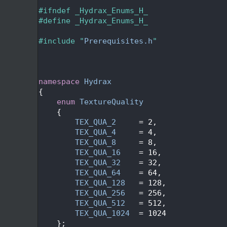
   24
   25
#ifndef _Hydrax_Enums_H_
   26
#define _Hydrax_Enums_H_
   27
   28
#include "
Prerequisites.h
"
   29
   32
   35
   36
namespace 
Hydrax
   37
{
   40
enum
TextureQuality
   41
    {
   42
TEX_QUA_2
     = 2,
   43
TEX_QUA_4
     = 4,
   44
TEX_QUA_8
     = 8,
   45
TEX_QUA_16
    = 16,
   46
TEX_QUA_32
    = 32,
   47
TEX_QUA_64
    = 64,
   48
TEX_QUA_128
   = 128,
   49
TEX_QUA_256
   = 256,
   50
TEX_QUA_512
   = 512,
   51
TEX_QUA_1024
  = 1024
   52
    };