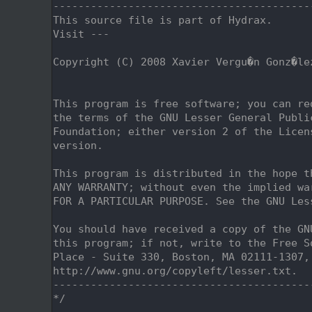
    2
-----------------------------------------
    3
This source file is part of Hydrax.
    4
Visit ---
    5
    6
Copyright (C) 2008 Xavier Vergu�n Gonz�le
    7
                                         
    8
    9
This program is free software; you can re
   10
the terms of the GNU Lesser General Publi
   11
Foundation; either version 2 of the Licen
   12
version.
   13
   14
This program is distributed in the hope t
   15
ANY WARRANTY; without even the implied wa
   16
FOR A PARTICULAR PURPOSE. See the GNU Les
   17
   18
You should have received a copy of the GN
   19
this program; if not, write to the Free S
   20
Place - Suite 330, Boston, MA 02111-1307,
   21
http://www.gnu.org/copyleft/lesser.txt.
   22
-----------------------------------------
   23
*/