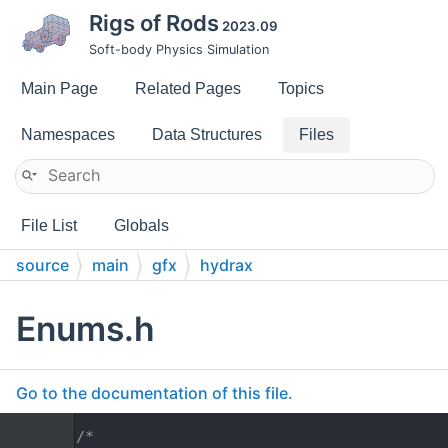
Rigs of Rods
2023.09
Soft-body Physics Simulation
Main Page
Related Pages
Topics
Namespaces
Data Structures
Files
File List
Globals
source
main
gfx
hydrax
Enums.h
Go to the documentation of this file.
    1
/*