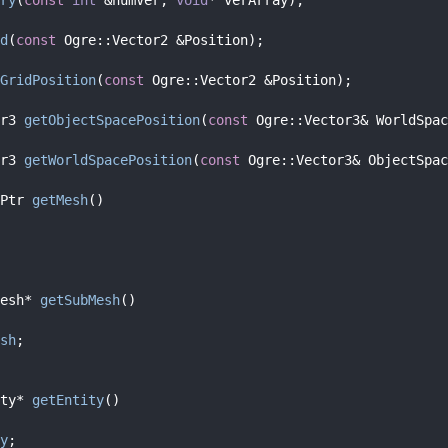
d
(
const
 Ogre::Vector2 &Position);
GridPosition
(
const
 Ogre::Vector2 &Position);
r3 
getObjectSpacePosition
(
const
 Ogre::Vector3& WorldSpac
r3 
getWorldSpacePosition
(
const
 Ogre::Vector3& ObjectSpac
Ptr 
getMesh
()
esh* 
getSubMesh
()
sh
;
ty* 
getEntity
()
y
;