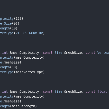
plexity
(128)
e
(
Size
(0))
ength
(10)
texType
(
VT_POS_NORM_UV
)
int
 &meshComplexity, 
const
Size
 &meshSize, 
const
Vertex
plexity
(meshComplexity)
e
(meshSize)
ength
(10)
texType
(meshVertexType)
int
 &meshComplexity, 
const
Size
 &meshSize, 
const
float
 
plexity
(meshComplexity)
e
(meshSize)
ength
(meshStrength)