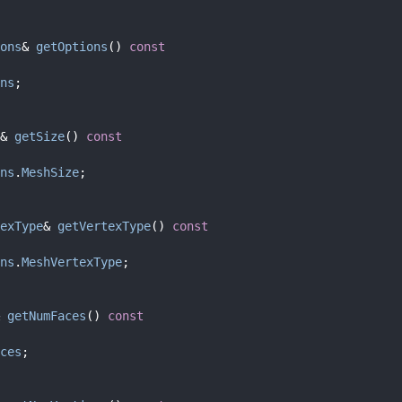
ons
& 
getOptions
()
 const
ns
;
& 
getSize
()
 const
ns
.
MeshSize
;
exType
& 
getVertexType
()
 const
ns
.
MeshVertexType
;
 
getNumFaces
()
 const
ces
;