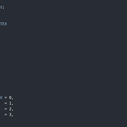
z
;
TEX
V
 = 0,
  = 1,
  = 2,
  = 3,