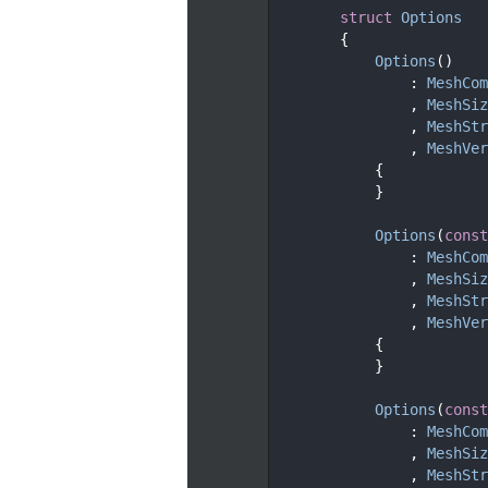
   93
struct 
Options
   94
        {
   97
Options
()
   98
                : 
MeshCom
   99
                , 
MeshSiz
  100
                , 
MeshStr
  101
                , 
MeshVer
  102
            {
  103
            }
  104
  110
Options
(
const
  111
                : 
MeshCom
  112
                , 
MeshSiz
  113
                , 
MeshStr
  114
                , 
MeshVer
  115
            {
  116
            }
  117
  124
Options
(
const
  125
                : 
MeshCom
  126
                , 
MeshSiz
  127
                , 
MeshStr