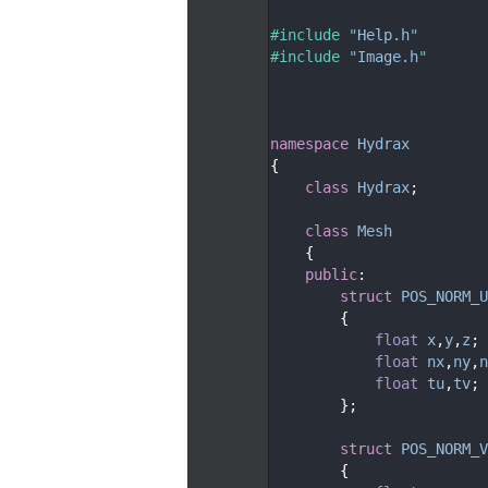
   29
   30
#include "
Help.h
"
   31
#include "
Image.h
"
   32
   35
   38
   39
namespace 
Hydrax
   40
{
   41
class 
Hydrax
;
   42
   46
class 
Mesh
   47
    {
   48
public
:
   51
struct 
POS_NORM_U
   52
        {
   53
float
x
,
y
,
z
;
   54
float
nx
,
ny
,
n
   55
float
tu
,
tv
;
   56
        };
   57
   60
struct 
POS_NORM_V
   61
        {