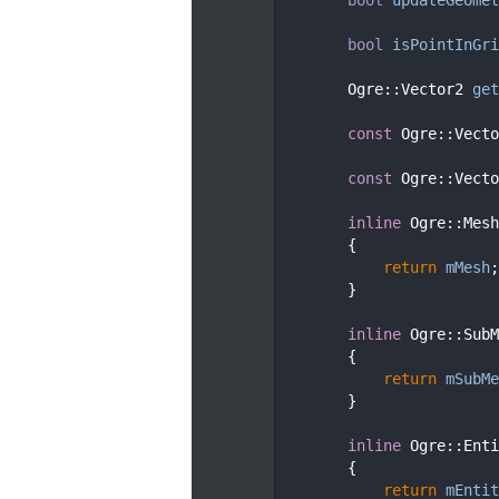
  177
  182
bool
isPointInGri
  183
  188
        Ogre::Vector2 
get
  189
  194
const
 Ogre::Vecto
  195
  200
const
 Ogre::Vecto
  201
  205
inline
 Ogre::Mesh
  206
        {
  207
return
mMesh
;
  208
        }
  209
  213
inline
 Ogre::SubM
  214
        {
  215
return
mSubMe
  216
        }
  217
  221
inline
 Ogre::Enti
  222
        {
  223
return
mEntit