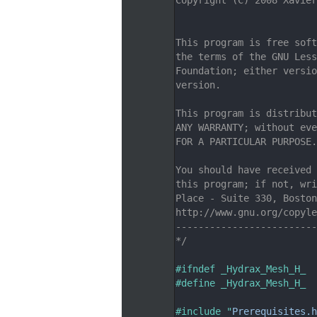
    7
                         
    8
    9
This program is free soft
   10
the terms of the GNU Less
   11
Foundation; either versio
   12
version.
   13
   14
This program is distribut
   15
ANY WARRANTY; without eve
   16
FOR A PARTICULAR PURPOSE.
   17
   18
You should have received 
   19
this program; if not, wri
   20
Place - Suite 330, Boston
   21
http://www.gnu.org/copyle
   22
-------------------------
   23
*/
   24
   25
#ifndef _Hydrax_Mesh_H_
   26
#define _Hydrax_Mesh_H_
   27
   28
#include "
Prerequisites.h