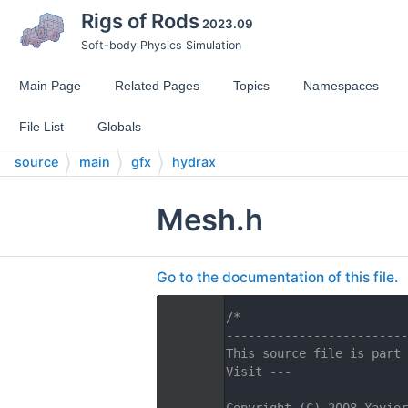
Rigs of Rods
2023.09
Soft-body Physics Simulation
Main Page
Related Pages
Topics
Namespaces
File List
Globals
source
main
gfx
hydrax
Mesh.h
Go to the documentation of this file.
    1
/*
    2
-------------------------
    3
This source file is part 
    4
Visit ---
    5
    6
Copyright (C) 2008 Xavier