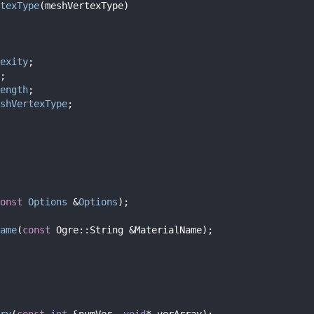
texType
(meshVertexType)
exity
;
;
ength
;
shVertexType
;
onst
Options
 &
Options
);
ame
(
const
 Ogre::String &MaterialName);
ry
(
const
int
 &numVer, 
void
* verArray);