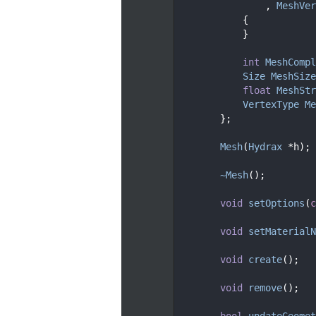
  128
                , 
MeshVer
  129
            {
  130
            }
  131
  133
int
MeshCompl
  135
Size
MeshSize
  137
float
MeshStr
  139
VertexType
Me
  140
        };
  141
  145
Mesh
(
Hydrax
 *h);
  146
  149
~Mesh
();
  150
  155
void
setOptions
(
c
  156
  160
void
setMaterialN
  161
  165
void
create
();
  166
  169
void
remove
();
  170
  176
bool
updateGeomet