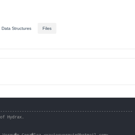
Data Structures
Files
-------------------------------------------------------
of Hydrax.
 Vergu�n Gonz�lez <xavierverguin@hotmail.com>