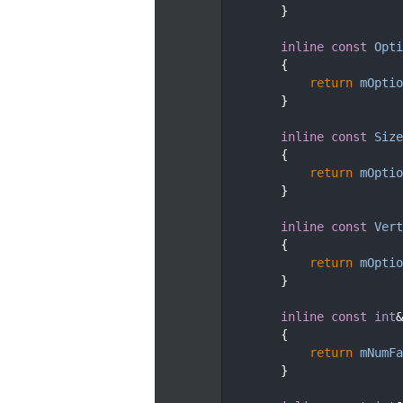
  224
        }
  225
  229
inline
const
Opti
  230
{
  231
return
mOptio
  232
        }
  233
  237
inline
const
Size
  238
{
  239
return
mOptio
  240
        }
  241
  245
inline
const
Vert
  246
{
  247
return
mOptio
  248
        }
  249
  253
inline
const
int
&
  254
{
  255
return
mNumFa
  256
        }
  257