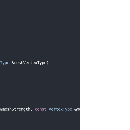
Type
 &meshVertexType)
&meshStrength, 
const
VertexType
 &meshVertexType)