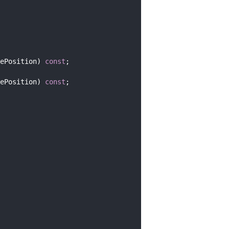
ePosition) 
const
;
ePosition) 
const
;