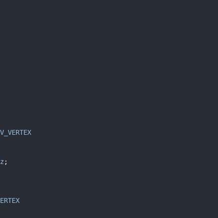
V_VERTEX
z
;
ERTEX