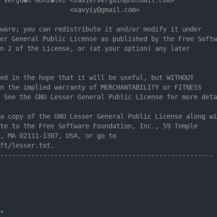
                  <xavyiy@gmail.com>
ware; you can redistribute it and/or modify it under
er General Public License as published by the Free Softw
n 2 of the License, or (at your option) any later
ed in the hope that it will be useful, but WITHOUT
n the implied warranty of MERCHANTABILITY or FITNESS
 See the GNU Lesser General Public License for more deta
a copy of the GNU Lesser General Public License along wi
te to the Free Software Foundation, Inc., 59 Temple
, MA 02111-1307, USA, or go to
ft/lesser.txt.
-------------------------------------------------------
"