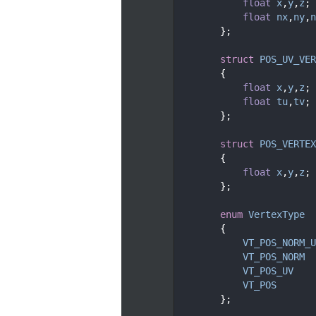
   62
float
x
,
y
,
z
;
   63
float
nx
,
ny
,
n
   64
        };
   65
   68
struct 
POS_UV_VER
   69
        {
   70
float
x
,
y
,
z
;
   71
float
tu
,
tv
;
   72
        };
   73
   76
struct 
POS_VERTEX
   77
        {
   78
float
x
,
y
,
z
;
   79
        };
   80
   83
enum
VertexType
   84
        {
   85
VT_POS_NORM_U
   86
VT_POS_NORM
  
   87
VT_POS_UV
    
   88
VT_POS
       
   89
        };
   90