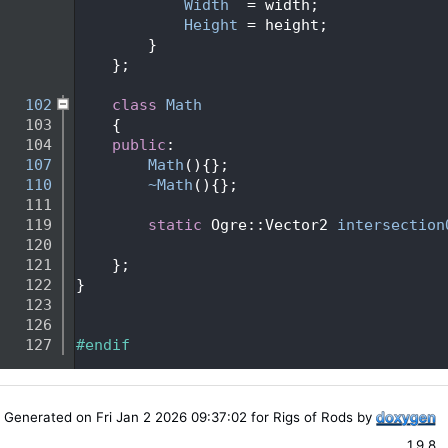
   95
Width
  = width;
   96
Height
 = height;
   97
        }
   98
    };
   99
  102
class 
Math
  103
    {
  104
public
:
  107
Math
(){};
  110
~Math
(){};
  111
  119
static
 Ogre::Vector2 
intersection
  120
  121
    };
  122
}
  123
  126
  127
#endif
Generated on Fri Jan 2 2026 09:37:02 for Rigs of Rods by
1.9.8