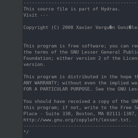
    2
-----------------------------------------
    3
This source file is part of Hydrax.
    4
Visit ---
    5
    6
Copyright (C) 2008 Xavier Vergu�n Gonz�le
    7
                                         
    8
    9
This program is free software; you can re
   10
the terms of the GNU Lesser General Publi
   11
Foundation; either version 2 of the Licen
   12
version.
   13
   14
This program is distributed in the hope t
   15
ANY WARRANTY; without even the implied wa
   16
FOR A PARTICULAR PURPOSE. See the GNU Les
   17
   18
You should have received a copy of the GN
   19
this program; if not, write to the Free S
   20
Place - Suite 330, Boston, MA 02111-1307,
   21
http://www.gnu.org/copyleft/lesser.txt.
   22
-----------------------------------------
   23
*/