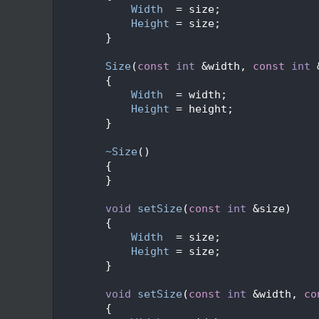
   60
Width
  = size;
   61
Height
 = size;
   62
        }
   63
   68
Size
(
const
int
 &width, 
const
int
 
   69
        {
   70
Width
  = width;
   71
Height
 = height;
   72
        }
   73
   76
~Size
()
   77
        {
   78
        }
   79
   83
void
setSize
(
const
int
 &size)
   84
        {
   85
Width
  = size;
   86
Height
 = size;
   87
        }
   88
   93
void
setSize
(
const
int
 &width, 
co
   94
        {