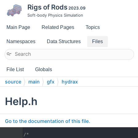
Rigs of Rods
2023.09
Soft-body Physics Simulation
Main Page
Related Pages
Topics
Namespaces
Data Structures
Files
File List
Globals
source
main
gfx
hydrax
Help.h
Go to the documentation of this file.
    1
/*