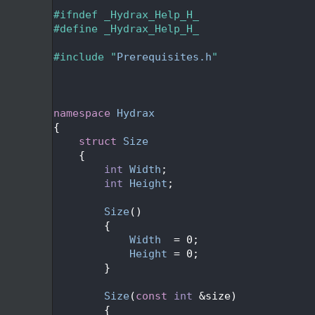
   24
   25
#ifndef _Hydrax_Help_H_
   26
#define _Hydrax_Help_H_
   27
   28
#include "
Prerequisites.h
"
   29
   32
   35
   36
namespace 
Hydrax
   37
{
   40
struct 
Size
   41
    {
   43
int
Width
;
   45
int
Height
;
   46
   49
Size
()
   50
        {
   51
Width
  = 0;
   52
Height
 = 0;
   53
        }
   54
   58
Size
(
const
int
 &size)
   59
        {