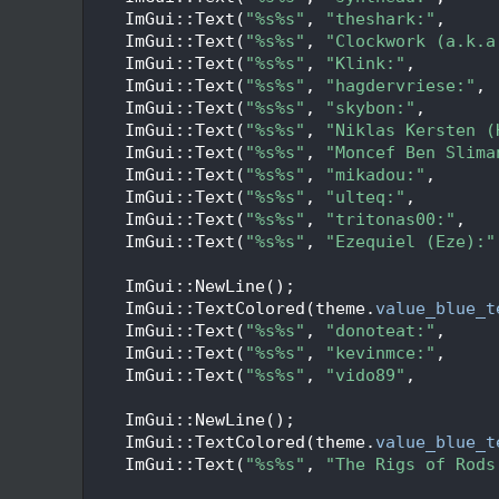
   95
    ImGui::Text(
"%s%s"
, 
"theshark:"
,     
   96
    ImGui::Text(
"%s%s"
, 
"Clockwork (a.k.a
   97
    ImGui::Text(
"%s%s"
, 
"Klink:"
,        
   98
    ImGui::Text(
"%s%s"
, 
"hagdervriese:"
, 
   99
    ImGui::Text(
"%s%s"
, 
"skybon:"
,       
  100
    ImGui::Text(
"%s%s"
, 
"Niklas Kersten (
  101
    ImGui::Text(
"%s%s"
, 
"Moncef Ben Slima
  102
    ImGui::Text(
"%s%s"
, 
"mikadou:"
,      
  103
    ImGui::Text(
"%s%s"
, 
"ulteq:"
,        
  104
    ImGui::Text(
"%s%s"
, 
"tritonas00:"
,   
  105
    ImGui::Text(
"%s%s"
, 
"Ezequiel (Eze):"
  106
  107
    ImGui::NewLine();
  108
    ImGui::TextColored(theme.
value_blue_t
  109
    ImGui::Text(
"%s%s"
, 
"donoteat:"
,     
  110
    ImGui::Text(
"%s%s"
, 
"kevinmce:"
,     
  111
    ImGui::Text(
"%s%s"
, 
"vido89"
,        
  112
  113
    ImGui::NewLine();
  114
    ImGui::TextColored(theme.
value_blue_t
  115
    ImGui::Text(
"%s%s"
, 
"The Rigs of Rods
  116