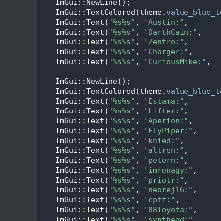
   72
    ImGui::NewLine();
   73
    ImGui::TextColored(theme.
value_blue_t
   74
    ImGui::Text(
"%s%s"
, 
"Austin:"
,       
   75
    ImGui::Text(
"%s%s"
, 
"DarthCain:"
,    
   76
    ImGui::Text(
"%s%s"
, 
"Zentro:"
,       
   77
    ImGui::Text(
"%s%s"
, 
"Charger:"
,      
   78
    ImGui::Text(
"%s%s"
, 
"CuriousMike:"
,  
   79
   80
    ImGui::NewLine();
   81
    ImGui::TextColored(theme.
value_blue_t
   82
    ImGui::Text(
"%s%s"
, 
"Estama:"
,       
   83
    ImGui::Text(
"%s%s"
, 
"Lifter:"
,       
   84
    ImGui::Text(
"%s%s"
, 
"Aperion:"
,      
   85
    ImGui::Text(
"%s%s"
, 
"FlyPiper:"
,     
   86
    ImGui::Text(
"%s%s"
, 
"knied:"
,        
   87
    ImGui::Text(
"%s%s"
, 
"altren:"
,       
   88
    ImGui::Text(
"%s%s"
, 
"petern:"
,       
   89
    ImGui::Text(
"%s%s"
, 
"imrenagy:"
,     
   90
    ImGui::Text(
"%s%s"
, 
"priotr:"
,       
   91
    ImGui::Text(
"%s%s"
, 
"neorej16:"
,     
   92
    ImGui::Text(
"%s%s"
, 
"cptf:"
,         
   93
    ImGui::Text(
"%s%s"
, 
"88Toyota:"
,     
   94
    ImGui::Text(
"%s%s"
, 
"synthead:"
,     