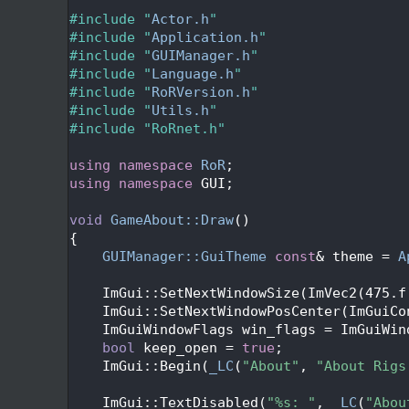
   27
   28
#include "
Actor.h
"
   29
#include "
Application.h
"
   30
#include "
GUIManager.h
"
   31
#include "
Language.h
"
   32
#include "
RoRVersion.h
"
   33
#include "
Utils.h
"
   34
#include "RoRnet.h"
   35
   36
using namespace 
RoR
;
   37
using namespace 
GUI;
   38
   39
void
GameAbout::Draw
()
   40
{
   41
GUIManager::GuiTheme
const
& theme = 
A
   42
   43
    ImGui::SetNextWindowSize(ImVec2(475.f
   44
    ImGui::SetNextWindowPosCenter(ImGuiCo
   45
    ImGuiWindowFlags win_flags = ImGuiWin
   46
bool
 keep_open = 
true
;
   47
    ImGui::Begin(
_LC
(
"About"
, 
"About Rigs
   48
   49
    ImGui::TextDisabled(
"%s: "
, 
_LC
(
"Abou