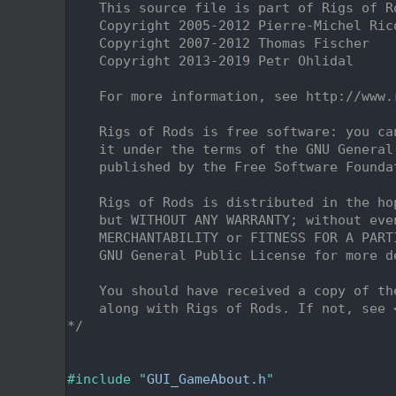
    2
    This source file is part of Rigs of R
    3
    Copyright 2005-2012 Pierre-Michel Ric
    4
    Copyright 2007-2012 Thomas Fischer
    5
    Copyright 2013-2019 Petr Ohlidal
    6
    7
    For more information, see http://www.
    8
    9
    Rigs of Rods is free software: you ca
   10
    it under the terms of the GNU General
   11
    published by the Free Software Founda
   12
   13
    Rigs of Rods is distributed in the ho
   14
    but WITHOUT ANY WARRANTY; without eve
   15
    MERCHANTABILITY or FITNESS FOR A PART
   16
    GNU General Public License for more d
   17
   18
    You should have received a copy of th
   19
    along with Rigs of Rods. If not, see 
   20
*/
   21
   25
   26
#include "
GUI_GameAbout.h
"