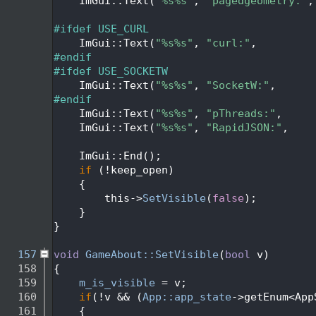
  139
    ImGui::Text(
"%s%s"
, 
"pagedgeometry:"
,
  140
  141
#ifdef USE_CURL
  142
    ImGui::Text(
"%s%s"
, 
"curl:"
,         
  143
#endif
  144
#ifdef USE_SOCKETW
  145
    ImGui::Text(
"%s%s"
, 
"SocketW:"
,      
  146
#endif
  147
    ImGui::Text(
"%s%s"
, 
"pThreads:"
,     
  148
    ImGui::Text(
"%s%s"
, 
"RapidJSON:"
,    
  149
  150
    ImGui::End();
  151
if
 (!keep_open)
  152
    {
  153
        this->
SetVisible
(
false
);
  154
    }
  155
}
  156
  157
void
GameAbout::SetVisible
(
bool
 v)
  158
{
  159
m_is_visible
 = v;
  160
if
(!v && (
App::app_state
->getEnum<App
  161
    {