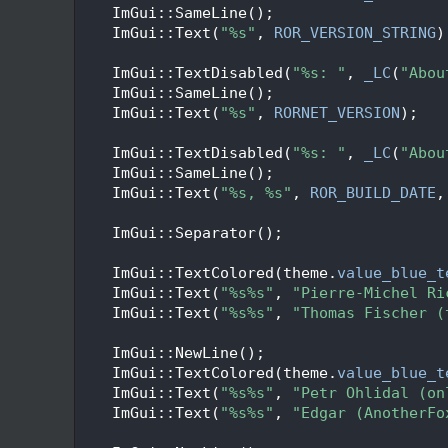
   50
    ImGui::SameLine();
   51
    ImGui::Text(
"%s"
, 
ROR_VERSION_STRING
)
   52
   53
    ImGui::TextDisabled(
"%s: "
, 
_LC
(
"Abou
   54
    ImGui::SameLine();
   55
    ImGui::Text(
"%s"
, 
RORNET_VERSION
);
   56
   57
    ImGui::TextDisabled(
"%s: "
, 
_LC
(
"Abou
   58
    ImGui::SameLine();
   59
    ImGui::Text(
"%s, %s"
, 
ROR_BUILD_DATE
,
   60
   61
    ImGui::Separator();
   62
   63
    ImGui::TextColored(theme.
value_blue_t
   64
    ImGui::Text(
"%s%s"
, 
"Pierre-Michel Ri
   65
    ImGui::Text(
"%s%s"
, 
"Thomas Fischer (
   66
   67
    ImGui::NewLine();
   68
    ImGui::TextColored(theme.
value_blue_t
   69
    ImGui::Text(
"%s%s"
, 
"Petr Ohlidal (on
   70
    ImGui::Text(
"%s%s"
, 
"Edgar (AnotherFo
   71