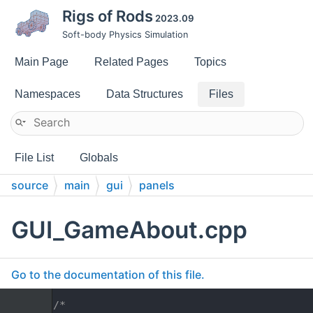
Rigs of Rods
2023.09
Soft-body Physics Simulation
Main Page
Related Pages
Topics
Namespaces
Data Structures
Files
File List
Globals
source
main
gui
panels
GUI_GameAbout.cpp
Go to the documentation of this file.
    1
/*