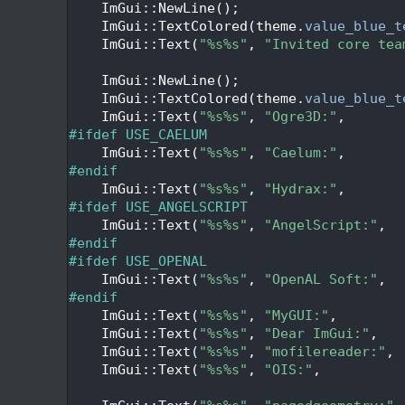
  117
    ImGui::NewLine();
  118
    ImGui::TextColored(theme.
value_blue_t
  119
    ImGui::Text(
"%s%s"
, 
"Invited core tea
  120
  121
    ImGui::NewLine();
  122
    ImGui::TextColored(theme.
value_blue_t
  123
    ImGui::Text(
"%s%s"
, 
"Ogre3D:"
,       
  124
#ifdef USE_CAELUM
  125
    ImGui::Text(
"%s%s"
, 
"Caelum:"
,       
  126
#endif
  127
    ImGui::Text(
"%s%s"
, 
"Hydrax:"
,       
  128
#ifdef USE_ANGELSCRIPT
  129
    ImGui::Text(
"%s%s"
, 
"AngelScript:"
,  
  130
#endif
  131
#ifdef USE_OPENAL
  132
    ImGui::Text(
"%s%s"
, 
"OpenAL Soft:"
,  
  133
#endif
  134
    ImGui::Text(
"%s%s"
, 
"MyGUI:"
,        
  135
    ImGui::Text(
"%s%s"
, 
"Dear ImGui:"
,   
  136
    ImGui::Text(
"%s%s"
, 
"mofilereader:"
, 
  137
    ImGui::Text(
"%s%s"
, 
"OIS:"
,          
  138