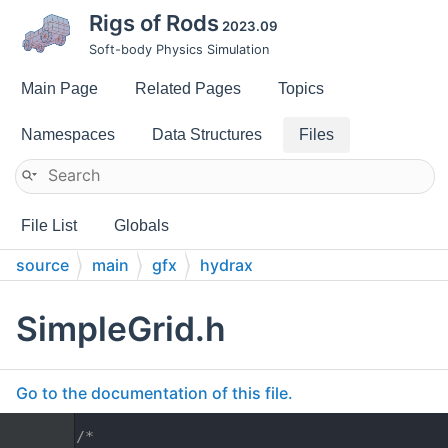
Rigs of Rods
2023.09
Soft-body Physics Simulation
Main Page
Related Pages
Topics
Namespaces
Data Structures
Files
File List
Globals
source
main
gfx
hydrax
SimpleGrid.h
Go to the documentation of this file.
    1
/*