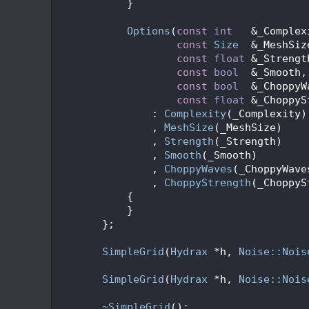
   89
            }
   90
   99
Options
(
const
int
   &_Complex
  100
const
Size
  &_MeshSiz
  101
const
float
 &_Strengt
  102
const
bool
  &_Smooth,
  103
const
bool
  &_ChoppyW
  104
const
float
 &_ChoppyS
  105
                : 
Complexity
(_Complexity)
  106
                , 
MeshSize
(_MeshSize)
  107
                , 
Strength
(_Strength)
  108
                , 
Smooth
(_Smooth)
  109
                , 
ChoppyWaves
(_ChoppyWave
  110
                , 
ChoppyStrength
(_ChoppyS
  111
            {
  112
            }
  113
        };
  114
  120
SimpleGrid
(
Hydrax
 *h, 
Noise::Nois
  121
  128
SimpleGrid
(
Hydrax
 *h, 
Noise::Nois
  129
  132
~SimpleGrid
();