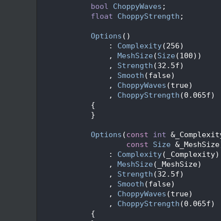
   60
bool
ChoppyWaves
;
   62
float
ChoppyStrength
;
   63
   66
Options
()
   67
                : 
Complexity
(256)
   68
                , 
MeshSize
(
Size
(100))
   69
                , 
Strength
(32.5f)
   70
                , 
Smooth
(false)
   71
                , 
ChoppyWaves
(true)
   72
                , 
ChoppyStrength
(0.065f)
   73
            {
   74
            }
   75
   80
Options
(
const
int
 &_Complexit
   81
const
Size
 &_MeshSize
   82
                : 
Complexity
(_Complexity)
   83
                , 
MeshSize
(_MeshSize)
   84
                , 
Strength
(32.5f)
   85
                , 
Smooth
(false)
   86
                , 
ChoppyWaves
(true)
   87
                , 
ChoppyStrength
(0.065f)
   88
            {