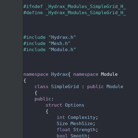
   24
   25
#ifndef _Hydrax_Modules_SimpleGrid_H_
   26
#define _Hydrax_Modules_SimpleGrid_H_
   27
   28
   29
   30
#include "
Hydrax.h
"
   31
#include "
Mesh.h
"
   32
#include "
Module.h
"
   33
   36
   39
   40
namespace 
Hydrax
{ 
namespace 
Module
   41
{
   44
class 
SimpleGrid
 : 
public
Module
   45
    {
   46
public
:
   49
struct 
Options
   50
        {
   52
int
Complexity
;
   54
Size
MeshSize
;
   56
float
Strength
;
   58
bool
Smooth
;