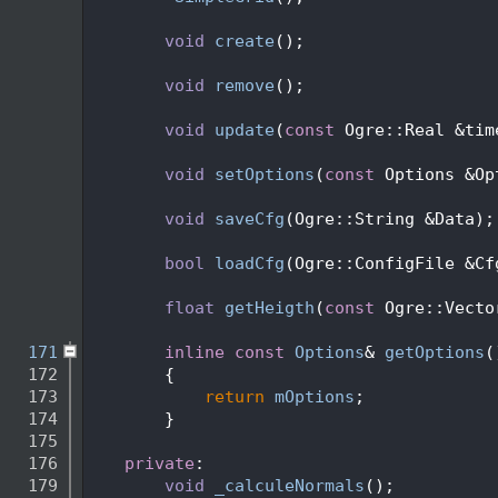
  133
  136
void
create
();
  137
  140
void
remove
();
  141
  145
void
update
(
const
 Ogre::Real &tim
  146
  150
void
setOptions
(
const
 Options &Op
  151
  155
void
saveCfg
(Ogre::String &Data);
  156
  160
bool
loadCfg
(Ogre::ConfigFile &Cf
  161
  166
float
getHeigth
(
const
 Ogre::Vecto
  167
  171
inline
const
Options
& 
getOptions
(
  172
{
  173
return
mOptions
;
  174
        }
  175
  176
private
:
  179
void
_calculeNormals
();