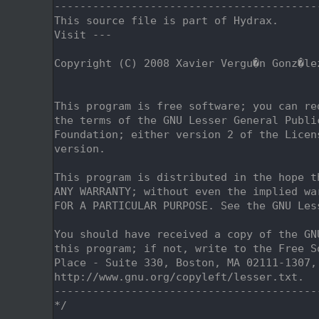
    2
-----------------------------------------
    3
This source file is part of Hydrax.
    4
Visit ---
    5
    6
Copyright (C) 2008 Xavier Vergu�n Gonz�le
    7
                                         
    8
    9
This program is free software; you can re
   10
the terms of the GNU Lesser General Publi
   11
Foundation; either version 2 of the Licen
   12
version.
   13
   14
This program is distributed in the hope t
   15
ANY WARRANTY; without even the implied wa
   16
FOR A PARTICULAR PURPOSE. See the GNU Les
   17
   18
You should have received a copy of the GN
   19
this program; if not, write to the Free S
   20
Place - Suite 330, Boston, MA 02111-1307,
   21
http://www.gnu.org/copyleft/lesser.txt.
   22
-----------------------------------------
   23
*/