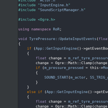
   24
#include "
Actor.h
"
   25
#include "
InputEngine.h
"
   26
#include "
SoundScriptManager.h
"
   27
   28
#include <Ogre.h>
   29
   30
using namespace 
RoR
;
   31
   32
void
TyrePressure::UpdateInputEvents
(
floa
   33
{
   34
if
 (
App::GetInputEngine
()->getEventBo
   35
    {
   36
float
 change = 
m_ref_tyre_pressur
   37
        change = Ogre::Math::Clamp(change
   38
if
 (
m_pressure_pressed
 = this->
Mo
   39
        {
   40
SOUND_START
(
m_actor
, 
SS_TRIG_
   41
        }
   42
    }
   43
else
if
 (
App::GetInputEngine
()->getEv
   44
    {
   45
float
 change = 
m_ref_tyre_pressur
   46
        change = Ogre::Math::Clamp(change