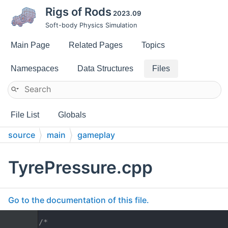
Rigs of Rods
2023.09
Soft-body Physics Simulation
Main Page
Related Pages
Topics
Namespaces
Data Structures
Files
File List
Globals
source
main
gameplay
TyrePressure.cpp
Go to the documentation of this file.
    1
/*