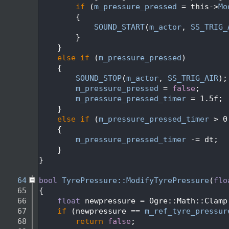
   47
if
 (
m_pressure_pressed
 = this->
Mo
   48
        {
   49
SOUND_START
(
m_actor
, 
SS_TRIG_
   50
        }
   51
    }
   52
else
if
 (
m_pressure_pressed
)
   53
    {
   54
SOUND_STOP
(
m_actor
, 
SS_TRIG_AIR
);
   55
m_pressure_pressed
 = 
false
;
   56
m_pressure_pressed_timer
 = 1.5f;
   57
    }
   58
else
if
 (
m_pressure_pressed_timer
 > 0
   59
    {
   60
m_pressure_pressed_timer
 -= dt;
   61
    }
   62
}
   63
   64
bool
TyrePressure::ModifyTyrePressure
(
flo
   65
{
   66
float
 newpressure = Ogre::Math::Clamp
   67
if
 (newpressure == 
m_ref_tyre_pressur
   68
return
false
;