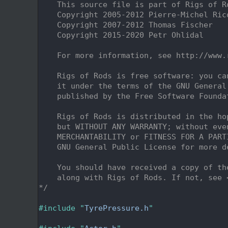
    2
    This source file is part of Rigs of R
    3
    Copyright 2005-2012 Pierre-Michel Ric
    4
    Copyright 2007-2012 Thomas Fischer
    5
    Copyright 2015-2020 Petr Ohlidal
    6
    7
    For more information, see http://www.
    8
    9
    Rigs of Rods is free software: you ca
   10
    it under the terms of the GNU General
   11
    published by the Free Software Founda
   12
   13
    Rigs of Rods is distributed in the ho
   14
    but WITHOUT ANY WARRANTY; without eve
   15
    MERCHANTABILITY or FITNESS FOR A PART
   16
    GNU General Public License for more d
   17
   18
    You should have received a copy of th
   19
    along with Rigs of Rods. If not, see 
   20
*/
   21
   22
#include "
TyrePressure.h
"
   23