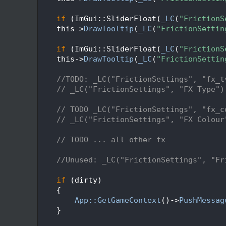
   95
   96
if
 (ImGui::SliderFloat(
_LC
(
"FrictionS
   97
    this->
DrawTooltip
(
_LC
(
"FrictionSettin
   98
   99
if
 (ImGui::SliderFloat(
_LC
(
"FrictionS
  100
    this->
DrawTooltip
(
_LC
(
"FrictionSettin
  101
  102
//TODO: _LC("FrictionSettings", "fx_t
  103
// _LC("FrictionSettings", "FX Type")
  104
  105
// TODO _LC("FrictionSettings", "fx_c
  106
// _LC("FrictionSettings", "FX Colour
  107
  108
// TODO ... all other fx
  109
  110
//Unused: _LC("FrictionSettings", "Fr
  111
  112
if
 (dirty)
  113
    {
  114
App::GetGameContext
()->
PushMessag
  115
    }
  116