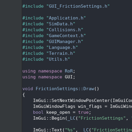
   27
   28
#include "
GUI_FrictionSettings.h
"
   29
   30
#include "
Application.h
"
   31
#include "
SimData.h
"
   32
#include "
Collisions.h
"
   33
#include "
GameContext.h
"
   34
#include "
GUIManager.h
"
   35
#include "
Language.h
"
   36
#include "
Terrain.h
"
   37
#include "
Utils.h
"
   38
   39
using namespace 
RoR
;
   40
using namespace 
GUI;
   41
   42
void
FrictionSettings::Draw
()
   43
{
   44
    ImGui::SetNextWindowPosCenter(ImGuiCo
   45
    ImGuiWindowFlags win_flags = ImGuiWin
   46
bool
 keep_open = 
true
;
   47
    ImGui::Begin(
_LC
(
"FrictionSettings"
, 
   48
   49
    ImGui::Text(
"%s"
, 
_LC
(
"FrictionSettin