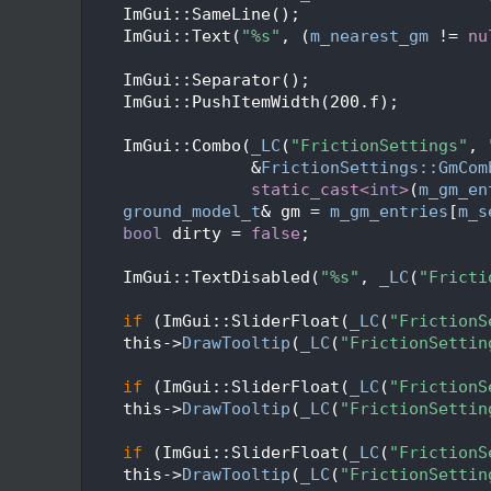
   50
    ImGui::SameLine();
   51
    ImGui::Text(
"%s"
, (
m_nearest_gm
 != 
nu
   52
   53
    ImGui::Separator();
   54
    ImGui::PushItemWidth(200.f);
   55
   56
    ImGui::Combo(
_LC
(
"FrictionSettings"
, 
   57
                 &
FrictionSettings::GmCom
   58
static_cast<
int
>
(
m_gm_en
   59
ground_model_t
& gm = 
m_gm_entries
[
m_s
   60
bool
 dirty = 
false
;
   61
   62
    ImGui::TextDisabled(
"%s"
, 
_LC
(
"Fricti
   63
   64
if
 (ImGui::SliderFloat(
_LC
(
"FrictionS
   65
    this->
DrawTooltip
(
_LC
(
"FrictionSettin
   66
   67
if
 (ImGui::SliderFloat(
_LC
(
"FrictionS
   68
    this->
DrawTooltip
(
_LC
(
"FrictionSettin
   69
   70
if
 (ImGui::SliderFloat(
_LC
(
"FrictionS
   71
    this->
DrawTooltip
(
_LC
(
"FrictionSettin