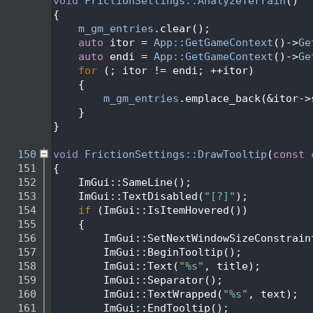
  139
void
FrictionSettings::AnalyzeTerrain
()
  140
{
  141
m_gm_entries
.clear();
  142
auto
 itor = 
App::GetGameContext
()->
Ge
  143
auto
 endi = 
App::GetGameContext
()->
Ge
  144
for
 (; itor != endi; ++itor)
  145
    {
  146
m_gm_entries
.emplace_back(&itor->
  147
    }
  148
}
  149
  150
void
FrictionSettings::DrawTooltip
(
const
  151
{
  152
    ImGui::SameLine();
  153
    ImGui::TextDisabled(
"[?]"
);
  154
if
 (ImGui::IsItemHovered())
  155
    {
  156
        ImGui::SetNextWindowSizeConstrain
  157
        ImGui::BeginTooltip();
  158
        ImGui::Text(
"%s"
, title);
  159
        ImGui::Separator();
  160
        ImGui::TextWrapped(
"%s"
, text);
  161
        ImGui::EndTooltip();