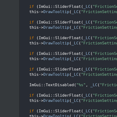
   72
   73
if
 (ImGui::SliderFloat(
_LC
(
"FrictionS
   74
    this->
DrawTooltip
(
_LC
(
"FrictionSettin
   75
   76
if
 (ImGui::SliderFloat(
_LC
(
"FrictionS
   77
    this->
DrawTooltip
(
_LC
(
"FrictionSettin
   78
   79
if
 (ImGui::SliderFloat(
_LC
(
"FrictionS
   80
    this->
DrawTooltip
(
_LC
(
"FrictionSettin
   81
   82
if
 (ImGui::SliderFloat(
_LC
(
"FrictionS
   83
    this->
DrawTooltip
(
_LC
(
"FrictionSettin
   84
   85
if
 (ImGui::SliderFloat(
_LC
(
"FrictionS
   86
    this->
DrawTooltip
(
_LC
(
"FrictionSettin
   87
   88
    ImGui::TextDisabled(
"%s"
, 
_LC
(
"Fricti
   89
   90
if
 (ImGui::SliderFloat(
_LC
(
"FrictionS
   91
    this->
DrawTooltip
(
_LC
(
"FrictionSettin
   92
   93
if
 (ImGui::SliderFloat(
_LC
(
"FrictionS
   94
    this->
DrawTooltip
(
_LC
(
"FrictionSettin