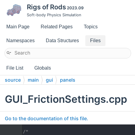
Rigs of Rods
2023.09
Soft-body Physics Simulation
Main Page
Related Pages
Topics
Namespaces
Data Structures
Files
File List
Globals
source
main
gui
panels
GUI_FrictionSettings.cpp
Go to the documentation of this file.
    1
/*