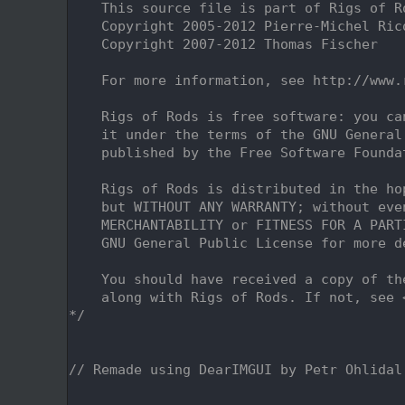
    2
    This source file is part of Rigs of R
    3
    Copyright 2005-2012 Pierre-Michel Ric
    4
    Copyright 2007-2012 Thomas Fischer
    5
    6
    For more information, see http://www.
    7
    8
    Rigs of Rods is free software: you ca
    9
    it under the terms of the GNU General
   10
    published by the Free Software Founda
   11
   12
    Rigs of Rods is distributed in the ho
   13
    but WITHOUT ANY WARRANTY; without eve
   14
    MERCHANTABILITY or FITNESS FOR A PART
   15
    GNU General Public License for more d
   16
   17
    You should have received a copy of th
   18
    along with Rigs of Rods. If not, see 
   19
*/
   20
   24
   25
// Remade using DearIMGUI by Petr Ohlidal
   26