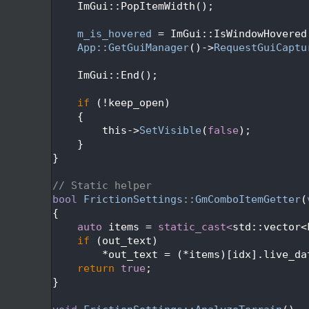
  117
    ImGui::PopItemWidth();
  118
  119
m_is_hovered
 = ImGui::IsWindowHovered
  120
App::GetGuiManager
()->
RequestGuiCaptu
  121
  122
    ImGui::End();
  123
  124
if
 (!keep_open)
  125
    {
  126
        this->
SetVisible
(
false
);
  127
    }
  128
}
  129
  130
// Static helper
  131
bool
FrictionSettings::GmComboItemGetter
(
  132
{
  133
auto
 items = 
static_cast<
std::vector<
  134
if
 (out_text)
  135
        *out_text = (*items)[idx].live_da
  136
return
true
;
  137
}
  138