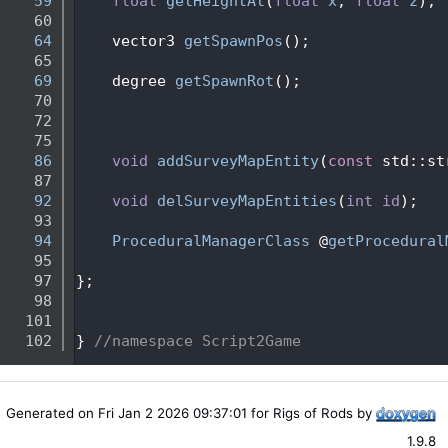
   59
float
getHeightAt
(
float
x
, 
float
z
);
   60
   64
    vector3 
getSpawnPos
();
   65
   69
    degree 
getSpawnRot
();    
   70
   72
   75
   86
void
addSurveyMapEntity
(
const
 std::st
   87
   92
void
delSurveyMapEntities
(
int
id
);
   93
   94
ProceduralManagerClass
 @
getProcedural
   95
   97
};
   98
  101
  102
} 
//namespace Script2Game
Generated on Fri Jan 2 2026 09:37:01 for Rigs of Rods by
1.9.8