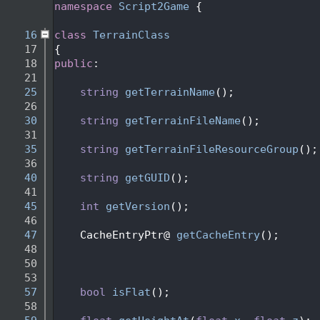
    2
namespace 
Script2Game
 {
    3
   16
class 
TerrainClass
   17
{
   18
public
:
   21
   25
string
getTerrainName
();
   26
   30
string
getTerrainFileName
(); 
   31
   35
string
getTerrainFileResourceGroup
();
   36
   40
string
getGUID
();
   41
   45
int
getVersion
();    
   46
   47
    CacheEntryPtr@ 
getCacheEntry
();
   48
   50
   53
   57
bool
isFlat
();   
   58