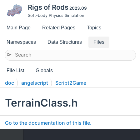
Rigs of Rods
2023.09
Soft-body Physics Simulation
Main Page
Related Pages
Topics
Namespaces
Data Structures
Files
File List
Globals
doc
angelscript
Script2Game
TerrainClass.h
Go to the documentation of this file.
    1