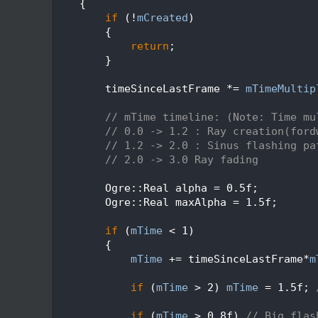
  181
    {
  182
if
 (!
mCreated
)
  183
        {
  184
return
;
  185
        }
  186
  187
        timeSinceLastFrame *= 
mTimeMultip
  188
  189
// mTime timeline: (Note: Time mu
  190
// 0.0 -> 1.2 : Ray creation(ford
  191
// 1.2 -> 2.0 : Sinus flashing pa
  192
// 2.0 -> 3.0 Ray fading
  193
  194
        Ogre::Real alpha = 0.5f;
  195
        Ogre::Real maxAlpha = 1.5f;
  196
  197
if
 (
mTime
 < 1)
  198
        {
  199
mTime
 += timeSinceLastFrame*
m
  200
  201
if
 (
mTime
 > 2) 
mTime
 = 1.5f; 
  202
  203
if
 (
mTime
 > 0.8f) 
// Big flas