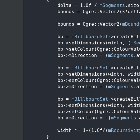
   92
            delta = 1.0f / 
mSegments
.size
   93
            bounds = Ogre::Vector2(k*delt
   94
   95
            bounds = Ogre::Vector2(
mBound
   96
   97
            bb = 
mBillboardSet
->createBil
   98
            bb->setDimensions(width, (
mSe
   99
            bb->setColour(Ogre::ColourVal
  100
            bb->mDirection = (
mSegments
.a
  101
  102
            bb = 
mBillboardSet
->createBil
  103
            bb->setDimensions(width, widt
  104
            bb->setColour(Ogre::ColourVal
  105
            bb->mDirection = (
mSegments
.a
  106
  107
            bb = 
mBillboardSet
->createBil
  108
            bb->setDimensions(width, widt
  109
            bb->setColour(Ogre::ColourVal
  110
            bb->mDirection = -(
mSegments
.
  111
  112
            width *= 1-(1.0f/(
mRecursivit
  113
        }