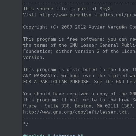
    2
-----------------------------------------
    3
This source file is part of SkyX.
    4
Visit http://www.paradise-studios.net/pro
    5
    6
Copyright (C) 2009-2012 Xavier Vergu�n Go
    7
    8
This program is free software; you can re
    9
the terms of the GNU Lesser General Publi
   10
Foundation; either version 2 of the Licen
   11
version.
   12
   13
This program is distributed in the hope t
   14
ANY WARRANTY; without even the implied wa
   15
FOR A PARTICULAR PURPOSE. See the GNU Les
   16
   17
You should have received a copy of the GN
   18
this program; if not, write to the Free S
   19
Place - Suite 330, Boston, MA 02111-1307,
   20
http://www.gnu.org/copyleft/lesser.txt.
   21
-----------------------------------------
   22
*/
   23