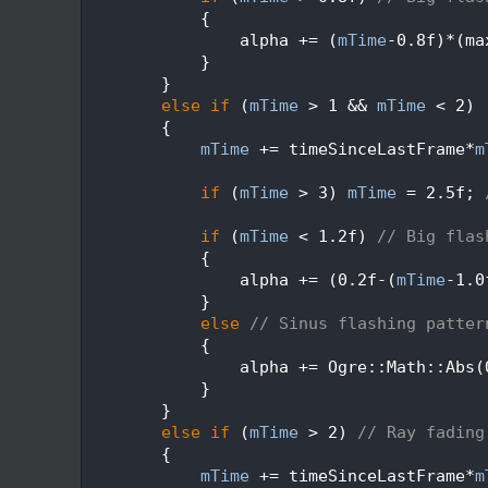
  204
            {
  205
                alpha += (
mTime
-0.8f)*(ma
  206
            }
  207
        }
  208
else
if
 (
mTime
 > 1 && 
mTime
 < 2)
  209
        {
  210
mTime
 += timeSinceLastFrame*
m
  211
  212
if
 (
mTime
 > 3) 
mTime
 = 2.5f; 
  213
  214
if
 (
mTime
 < 1.2f) 
// Big flas
  215
            {
  216
                alpha += (0.2f-(
mTime
-1.0
  217
            }
  218
else
// Sinus flashing patter
  219
            {
  220
                alpha += Ogre::Math::Abs(
  221
            }
  222
        }
  223
else
if
 (
mTime
 > 2) 
// Ray fading
  224
        {
  225
mTime
 += timeSinceLastFrame*
m