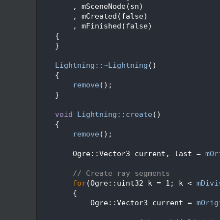
   47
        , mSceneNode(sn)
   48
        , mCreated(false)
   49
        , mFinished(false)
   50
    {
   51
    }
   52
   53
Lightning::~Lightning
()
   54
    {
   55
remove
();
   56
    }
   57
   58
void
Lightning::create
()
   59
    {
   60
remove
();
   61
   62
        Ogre::Vector3 current, last = 
mOr
   63
   64
// Create ray segments
   65
for
(Ogre::uint32 k = 1; k < 
mDivi
   66
        {
   67
            Ogre::Vector3 current = 
mOrig
   68