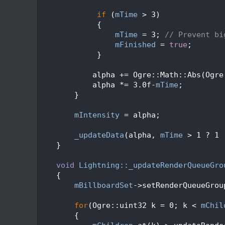
  226
  227
if
 (
mTime
 > 3) 
  228
             {
  229
mTime
 = 3; 
// Prevent bi
  230
mFinished
 = 
true
;
  231
             }
  232
  233
            alpha += Ogre::Math::Abs(Ogre
  234
            alpha *= 3.0f-
mTime
;
  235
        }
  236
  237
mIntensity
 = alpha;
  238
  239
_updateData
(alpha, 
mTime
 > 1 ? 1 
  240
    }
  241
  242
void
Lightning::_updateRenderQueueGro
  243
    {
  244
mBillboardSet
->setRenderQueueGrou
  245
  246
for
(Ogre::uint32 k = 0; k < 
mChil
  247
        {   