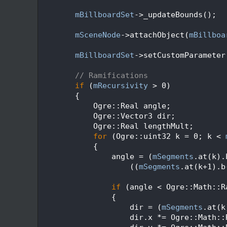
  114
  115
mBillboardSet
->_updateBounds();
  116
  117
mSceneNode
->attachObject(
mBillboa
  118
  119
mBillboardSet
->setCustomParameter
  120
  121
// Ramifications
  122
if
 (
mRecursivity
 > 0)
  123
        {
  124
            Ogre::Real angle;
  125
            Ogre::Vector3 dir;
  126
            Ogre::Real lengthMult;
  127
for
 (Ogre::uint32 k = 0; k < 
  128
            {
  129
                angle = (
mSegments
.at(k).
  130
                    ((
mSegments
.at(k+1).b
  131
  132
if
 (angle < Ogre::Math::R
  133
                {
  134
                    dir = (
mSegments
.at(k
  135
                    dir.x *= Ogre::Math::