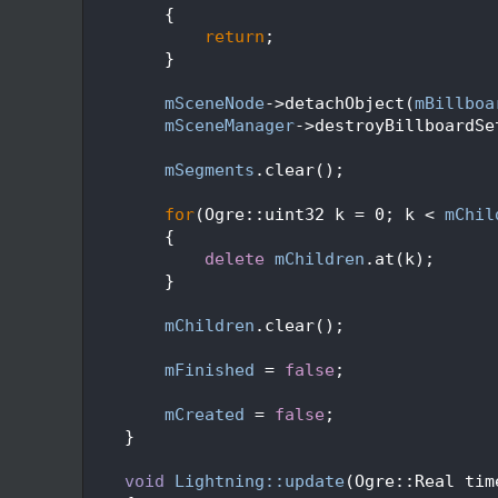
  159
        {
  160
return
;
  161
        }
  162
  163
mSceneNode
->detachObject(
mBillboa
  164
mSceneManager
->destroyBillboardSe
  165
  166
mSegments
.clear();
  167
  168
for
(Ogre::uint32 k = 0; k < 
mChil
  169
        {
  170
delete
mChildren
.at(k);
  171
        }
  172
  173
mChildren
.clear();
  174
  175
mFinished
 = 
false
;
  176
  177
mCreated
 = 
false
;
  178
    }
  179
  180
void
Lightning::update
(Ogre::Real tim