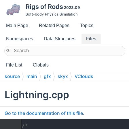
Rigs of Rods
2023.09
Soft-body Physics Simulation
Main Page
Related Pages
Topics
Namespaces
Data Structures
Files
File List
Globals
source
main
gfx
skyx
VClouds
Lightning.cpp
Go to the documentation of this file.
    1
/*