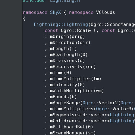
   24
#include "
Lightning.h
"
   25
   26
namespace 
SkyX
 { 
namespace 
VClouds
   27
{
   28
Lightning::Lightning
(Ogre::SceneManag
   29
const
 Ogre::Real& l, 
const
 Ogre::
   30
        : mOrigin(orig)
   31
        , mDirection(dir)
   32
        , mLength(l)
   33
        , mRealLength(0)
   34
        , mDivisions(d)
   35
        , mRecursivity(rec)
   36
        , mTime(0)
   37
        , mTimeMultiplier(tm)
   38
        , mIntensity(0)
   39
        , mWidthMultiplier(wm)
   40
        , mBounds(b)
   41
        , mAngleRange(
Ogre
::Vector2(
Ogre
:
   42
        , mTimeMultipliers(
Ogre
::Vector3(
   43
        , mSegments(std::vector<
Lightning
   44
        , mChildren(std::vector<
Lightning
   45
        , mBillboardSet(0)
   46
        , mSceneManager(sm)