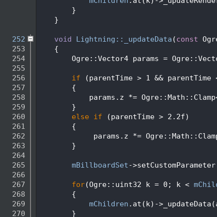
  248
mChildren
.at(k)->_updateRende
  249
        }
  250
    }
  251
  252
void
Lightning::_updateData
(
const
 Ogr
  253
    {
  254
        Ogre::Vector4 params = Ogre::Vect
  255
  256
if
 (parentTime > 1 && parentTime 
  257
        {
  258
            params.z *= Ogre::Math::Clamp
  259
        }
  260
else
if
 (parentTime > 2.2f)
  261
        {
  262
             params.z *= Ogre::Math::Clam
  263
        }
  264
  265
mBillboardSet
->setCustomParameter
  266
  267
for
(Ogre::uint32 k = 0; k < 
mChil
  268
        {
  269
mChildren
.at(k)->_updateData(
  270
        }