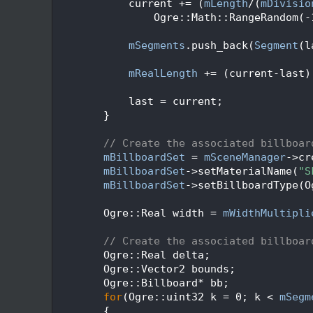
   69
            current += (
mLength
/(
mDivisio
   70
                Ogre::Math::RangeRandom(-
   71
   72
mSegments
.push_back(
Segment
(l
   73
   74
mRealLength
 += (current-last)
   75
   76
            last = current;
   77
        }
   78
   79
// Create the associated billboar
   80
mBillboardSet
 = 
mSceneManager
->cr
   81
mBillboardSet
->setMaterialName(
"S
   82
mBillboardSet
->setBillboardType(O
   83
   84
        Ogre::Real width = 
mWidthMultipli
   85
   86
// Create the associated billboar
   87
        Ogre::Real delta;
   88
        Ogre::Vector2 bounds;
   89
        Ogre::Billboard* bb;
   90
for
(Ogre::uint32 k = 0; k < 
mSegm
   91
        {