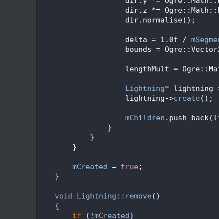
  136
                    dir.y *= Ogre::Math::
  137
                    dir.z *= Ogre::Math::
  138
                    dir.normalise();
  139
  140
                    delta = 1.0f / 
mSegme
  141
                    bounds = Ogre::Vector
  142
  143
                    lengthMult = Ogre::Ma
  144
  145
Lightning
* lightning 
  146
                    lightning->
create
();
  147
  148
mChildren
.push_back(l
  149
                }
  150
            }
  151
        }
  152
  153
mCreated
 = 
true
;
  154
    }
  155
  156
void
Lightning::remove
()
  157
    {
  158
if
 (!
mCreated
)