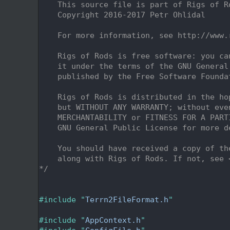
    2
    This source file is part of Rigs of R
    3
    Copyright 2016-2017 Petr Ohlidal
    4
    5
    For more information, see http://www.
    6
    7
    Rigs of Rods is free software: you ca
    8
    it under the terms of the GNU General
    9
    published by the Free Software Founda
   10
   11
    Rigs of Rods is distributed in the ho
   12
    but WITHOUT ANY WARRANTY; without eve
   13
    MERCHANTABILITY or FITNESS FOR A PART
   14
    GNU General Public License for more d
   15
   16
    You should have received a copy of th
   17
    along with Rigs of Rods. If not, see 
   18
*/
   19
   22
   23
#include "
Terrn2FileFormat.h
"
   24
   25
#include "
AppContext.h
"