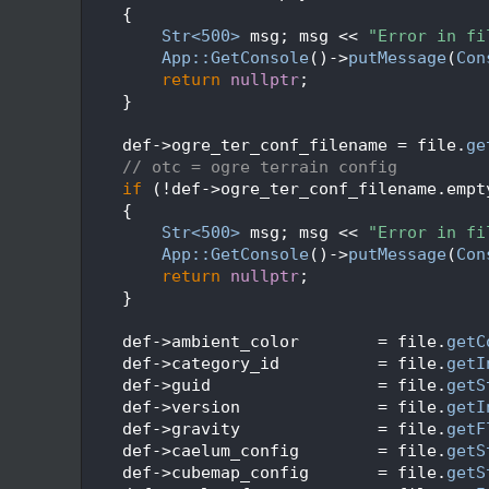
   49
    {
   50
Str<500>
 msg; msg << 
"Error in fi
   51
App::GetConsole
()->
putMessage
(
Con
   52
return
nullptr
;
   53
    }
   54
   55
    def->ogre_ter_conf_filename = file.
ge
   56
// otc = ogre terrain config
   57
if
 (!def->ogre_ter_conf_filename.empt
   58
    {
   59
Str<500>
 msg; msg << 
"Error in fi
   60
App::GetConsole
()->
putMessage
(
Con
   61
return
nullptr
;
   62
    }
   63
   64
    def->ambient_color        = file.
getC
   65
    def->category_id          = file.
getI
   66
    def->guid                 = file.
getS
   67
    def->version              = file.
getI
   68
    def->gravity              = file.
getF
   69
    def->caelum_config        = file.
getS
   70
    def->cubemap_config       = file.
getS