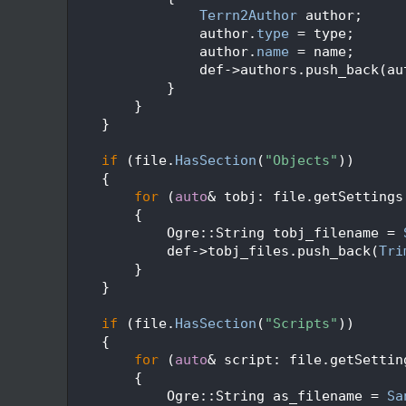
   94
Terrn2Author
 author;
   95
                author.
type
 = type;
   96
                author.
name
 = name;
   97
                def->authors.push_back(au
   98
            }
   99
        }
  100
    }
  101
  102
if
 (file.
HasSection
(
"Objects"
))
  103
    {
  104
for
 (
auto
& tobj: file.getSettings
  105
        {
  106
            Ogre::String tobj_filename = 
  107
            def->tobj_files.push_back(
Tri
  108
        }
  109
    }
  110
  111
if
 (file.
HasSection
(
"Scripts"
))
  112
    {
  113
for
 (
auto
& script: file.getSettin
  114
        {
  115
            Ogre::String as_filename = 
Sa