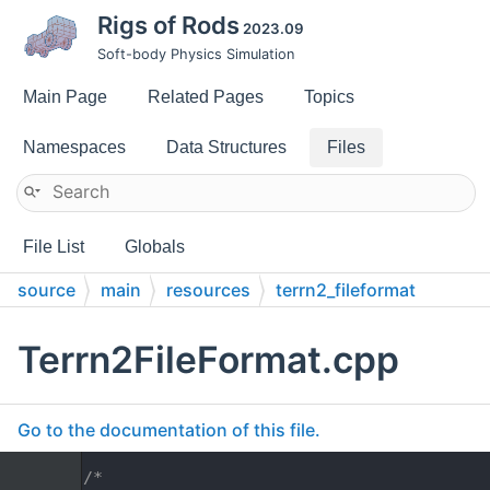
Rigs of Rods
2023.09
Soft-body Physics Simulation
Main Page
Related Pages
Topics
Namespaces
Data Structures
Files
File List
Globals
source
main
resources
terrn2_fileformat
Terrn2FileFormat.cpp
Go to the documentation of this file.
    1
/*