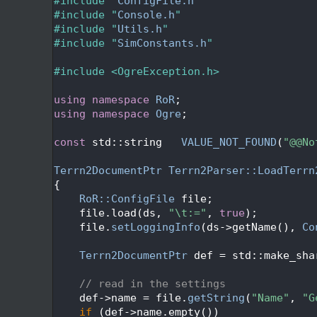
   26
#include "
ConfigFile.h
"
   27
#include "
Console.h
"
   28
#include "
Utils.h
"
   29
#include "
SimConstants.h
"
   30
   31
#include <OgreException.h>
   32
   33
using namespace 
RoR
;
   34
using namespace 
Ogre
;
   35
   36
const
 std::string   
VALUE_NOT_FOUND
(
"@@No
   37
   38
Terrn2DocumentPtr
Terrn2Parser::LoadTerrn
   39
{
   40
RoR::ConfigFile
 file;
   41
    file.load(ds, 
"\t:="
, 
true
);
   42
    file.
setLoggingInfo
(ds->getName(), 
Co
   43
   44
Terrn2DocumentPtr
 def = std::make_sha
   45
   46
// read in the settings
   47
    def->name = file.
getString
(
"Name"
, 
"G
   48
if
 (def->name.empty())