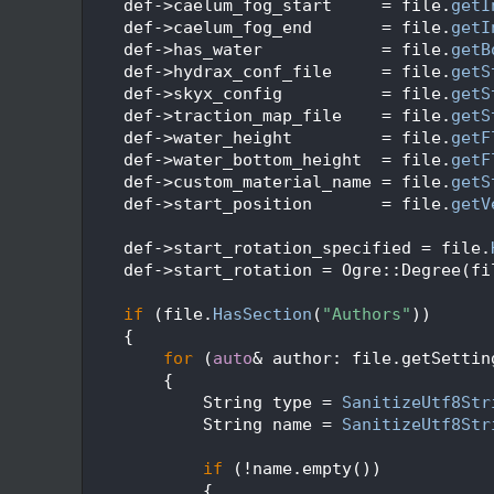
   71
    def->caelum_fog_start     = file.
getI
   72
    def->caelum_fog_end       = file.
getI
   73
    def->has_water            = file.
getB
   74
    def->hydrax_conf_file     = file.
getS
   75
    def->skyx_config          = file.
getS
   76
    def->traction_map_file    = file.
getS
   77
    def->water_height         = file.
getF
   78
    def->water_bottom_height  = file.
getF
   79
    def->custom_material_name = file.
getS
   80
    def->start_position       = file.
getV
   81
   82
    def->start_rotation_specified = file.
   83
    def->start_rotation = Ogre::Degree(fi
   84
   85
if
 (file.
HasSection
(
"Authors"
))
   86
    {
   87
for
 (
auto
& author: file.getSettin
   88
        {
   89
            String type = 
SanitizeUtf8Str
   90
            String name = 
SanitizeUtf8Str
   91
   92
if
 (!name.empty())
   93
            {