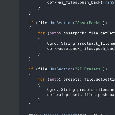
  116
            def->as_files.push_back(
TrimS
  117
        }
  118
    }
  119
  120
if
 (file.
HasSection
(
"AssetPacks"
))
  121
    {
  122
for
 (
auto
& assetpack: file.getSet
  123
        {
  124
            Ogre::String assetpack_filena
  125
            def->assetpack_files.push_bac
  126
        }
  127
    }
  128
  129
if
 (file.
HasSection
(
"AI Presets"
))
  130
    {
  131
for
 (
auto
& presets: file.getSetti
  132
        {
  133
            Ogre::String presets_filename
  134
            def->ai_presets_files.push_ba
  135
        }
  136
    }
  137