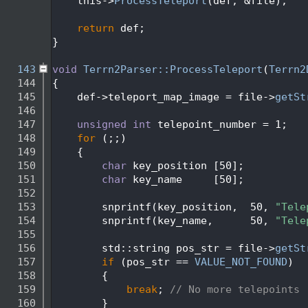
  138
    this->
ProcessTeleport
(def, &file);
  139
  140
return
 def;
  141
}
  142
  143
void
Terrn2Parser::ProcessTeleport
(
Terrn2
  144
{
  145
    def->teleport_map_image = file->
getSt
  146
  147
unsigned
int
 telepoint_number = 1;
  148
for
 (;;)
  149
    {
  150
char
 key_position [50];
  151
char
 key_name     [50];
  152
  153
        snprintf(key_position,  50, 
"Tele
  154
        snprintf(key_name,      50, 
"Tele
  155
  156
        std::string pos_str = file->
getSt
  157
if
 (pos_str == 
VALUE_NOT_FOUND
)
  158
        {
  159
break
; 
// No more telepoints
  160
        }