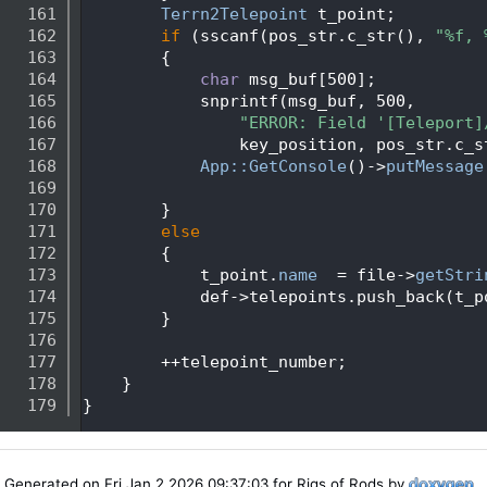
  161
Terrn2Telepoint
 t_point;
  162
if
 (sscanf(pos_str.c_str(), 
"%f, 
  163
        {
  164
char
 msg_buf[500];
  165
            snprintf(msg_buf, 500,
  166
"ERROR: Field '[Teleport]
  167
                key_position, pos_str.c_s
  168
App::GetConsole
()->
putMessage
  169
  170
        }
  171
else
  172
        {
  173
            t_point.
name
  = file->
getStri
  174
            def->telepoints.push_back(t_p
  175
        }
  176
  177
        ++telepoint_number;
  178
    }
  179
}
Generated on Fri Jan 2 2026 09:37:03 for Rigs of Rods by