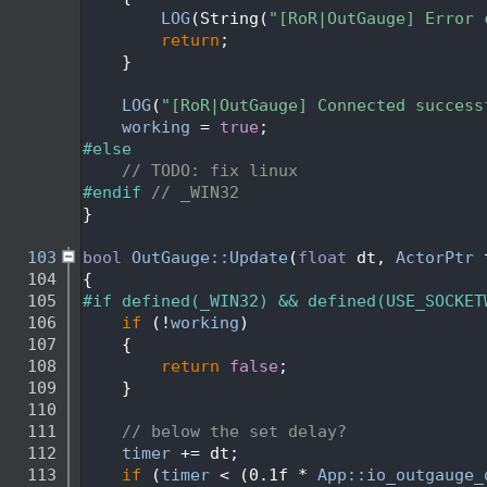
   92
LOG
(String(
"[RoR|OutGauge] Error 
   93
return
;
   94
    }
   95
   96
LOG
(
"[RoR|OutGauge] Connected success
   97
working
 = 
true
;
   98
#else
   99
// TODO: fix linux
  100
#endif 
// _WIN32
  101
}
  102
  103
bool
OutGauge::Update
(
float
 dt, 
ActorPtr
 
  104
{
  105
#if defined(_WIN32) && defined(USE_SOCKET
  106
if
 (!
working
)
  107
    {
  108
return
false
;
  109
    }
  110
  111
// below the set delay?
  112
timer
 += dt;
  113
if
 (
timer
 < (0.1f * 
App::io_outgauge_