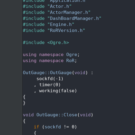
   24
#include "
Application.h
"
   25
#include "
Actor.h
"
   26
#include "
ActorManager.h
"
   27
#include "
DashBoardManager.h
"
   28
#include "
Engine.h
"
   29
#include "
RoRVersion.h
"
   30
   31
#include <Ogre.h>
   32
   33
using namespace 
Ogre
;
   34
using namespace 
RoR
;
   35
   36
OutGauge::OutGauge
(
void
) :
   37
     sockfd(-1)
   38
    , timer(0)
   39
    , working(false)
   40
{
   41
}
   42
   43
void
OutGauge::Close
(
void
)
   44
{
   45
if
 (
sockfd
 != 0)
   46
    {