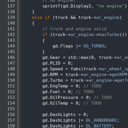
  136
// no engine?
  137
        sprintf(gd.Display2, 
"no engine"
)
  138
    }
  139
else
if
 (truck && truck->
ar_engine
)
  140
    {
  141
// truck and engine valid
  142
if
 (truck->
ar_engine
->
hasTurbo
())
  143
        {
  144
            gd.Flags |= 
OG_TURBO
;
  145
        }
  146
        gd.Gear = std::max(0, truck->
ar_e
  147
        gd.PLID = 0;
  148
        gd.Speed = fabs(truck->
ar_wheel_s
  149
        gd.RPM = truck->
ar_engine
->
getRPM
  150
        gd.Turbo = truck->
ar_engine
->
getT
  151
        gd.EngTemp = 0; 
// TODO
  152
        gd.Fuel = 0; 
// TODO
  153
        gd.OilPressure = 0; 
// TODO
  154
        gd.OilTemp = 0; 
// TODO
  155
  156
        gd.DashLights = 0;
  157
        gd.DashLights |= 
DL_HANDBRAKE
;
  158
        gd.DashLights |= 
DL_BATTERY
;