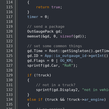
  114
    {
  115
return
true
;
  116
    }
  117
timer
 = 0;
  118
  119
// send a package
  120
    OutGaugePack gd;
  121
    memset(&gd, 0, 
sizeof
(gd));
  122
  123
// set some common things
  124
    gd.Time = Root::getSingleton().getTim
  125
    gd.ID = 
App::io_outgauge_id
->
getInt
()
  126
    gd.Flags = 0 | 
OG_KM
;
  127
    sprintf(gd.Car, 
"RoR"
);
  128
  129
if
 (!truck)
  130
    {
  131
// not in a truck?
  132
        sprintf(gd.Display2, 
"not in vehi
  133
    }
  134
else
if
 (truck && !truck->
ar_engine
)
  135
    {