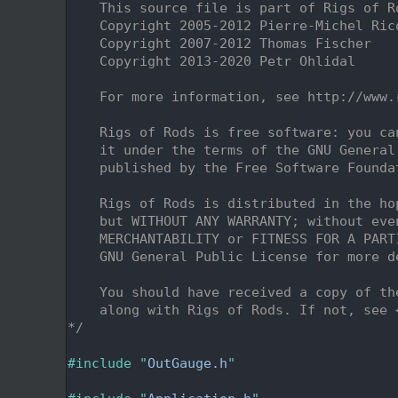
    2
    This source file is part of Rigs of R
    3
    Copyright 2005-2012 Pierre-Michel Ric
    4
    Copyright 2007-2012 Thomas Fischer
    5
    Copyright 2013-2020 Petr Ohlidal
    6
    7
    For more information, see http://www.
    8
    9
    Rigs of Rods is free software: you ca
   10
    it under the terms of the GNU General
   11
    published by the Free Software Founda
   12
   13
    Rigs of Rods is distributed in the ho
   14
    but WITHOUT ANY WARRANTY; without eve
   15
    MERCHANTABILITY or FITNESS FOR A PART
   16
    GNU General Public License for more d
   17
   18
    You should have received a copy of th
   19
    along with Rigs of Rods. If not, see 
   20
*/
   21
   22
#include "
OutGauge.h
"
   23