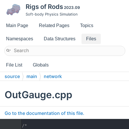
Rigs of Rods
2023.09
Soft-body Physics Simulation
Main Page
Related Pages
Topics
Namespaces
Data Structures
Files
File List
Globals
source
main
network
OutGauge.cpp
Go to the documentation of this file.
    1
/*