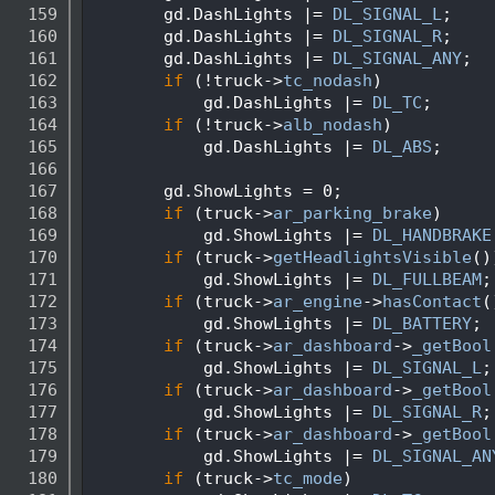
  159
        gd.DashLights |= 
DL_SIGNAL_L
;
  160
        gd.DashLights |= 
DL_SIGNAL_R
;
  161
        gd.DashLights |= 
DL_SIGNAL_ANY
;
  162
if
 (!truck->
tc_nodash
)
  163
            gd.DashLights |= 
DL_TC
;
  164
if
 (!truck->
alb_nodash
)
  165
            gd.DashLights |= 
DL_ABS
;
  166
  167
        gd.ShowLights = 0;
  168
if
 (truck->
ar_parking_brake
)
  169
            gd.ShowLights |= 
DL_HANDBRAKE
  170
if
 (truck->
getHeadlightsVisible
()
  171
            gd.ShowLights |= 
DL_FULLBEAM
;
  172
if
 (truck->
ar_engine
->
hasContact
(
  173
            gd.ShowLights |= 
DL_BATTERY
;
  174
if
 (truck->
ar_dashboard
->
_getBool
  175
            gd.ShowLights |= 
DL_SIGNAL_L
;
  176
if
 (truck->
ar_dashboard
->
_getBool
  177
            gd.ShowLights |= 
DL_SIGNAL_R
;
  178
if
 (truck->
ar_dashboard
->
_getBool
  179
            gd.ShowLights |= 
DL_SIGNAL_AN
  180
if
 (truck->
tc_mode
)