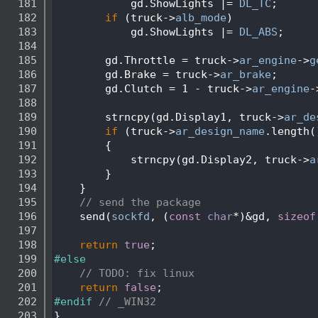
  181
            gd.ShowLights |= 
DL_TC
;
  182
if
 (truck->
alb_mode
)
  183
            gd.ShowLights |= 
DL_ABS
;
  184
  185
        gd.Throttle = truck->
ar_engine
->
g
  186
        gd.Brake = truck->
ar_brake
;
  187
        gd.Clutch = 1 - truck->
ar_engine
-
  188
  189
        strncpy(gd.Display1, truck->
ar_de
  190
if
 (truck->
ar_design_name
.length(
  191
        {
  192
            strncpy(gd.Display2, truck->
a
  193
        }
  194
    }
  195
// send the package
  196
    send(
sockfd
, (
const
char
*)&gd, 
sizeof
  197
  198
return
true
;
  199
#else
  200
// TODO: fix linux
  201
return
false
;
  202
#endif 
// _WIN32
  203
}