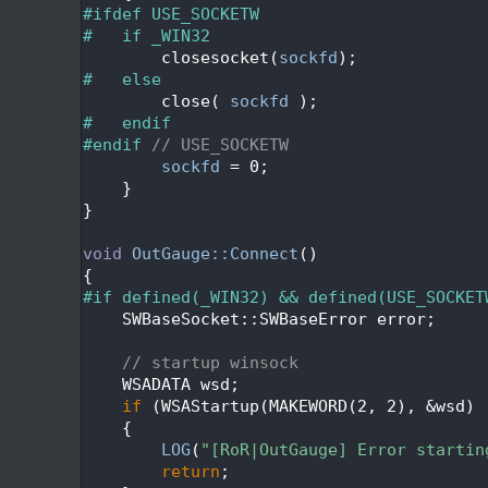
   47
#ifdef USE_SOCKETW
   48
#   if _WIN32
   49
        closesocket(
sockfd
);
   50
#   else
   51
        close( 
sockfd
 );
   52
#   endif
   53
#endif 
// USE_SOCKETW
   54
sockfd
 = 0;
   55
    }
   56
}
   57
   58
void
OutGauge::Connect
()
   59
{
   60
#if defined(_WIN32) && defined(USE_SOCKET
   61
    SWBaseSocket::SWBaseError error;
   62
   63
// startup winsock
   64
    WSADATA wsd;
   65
if
 (WSAStartup(MAKEWORD(2, 2), &wsd) 
   66
    {
   67
LOG
(
"[RoR|OutGauge] Error startin
   68
return
;