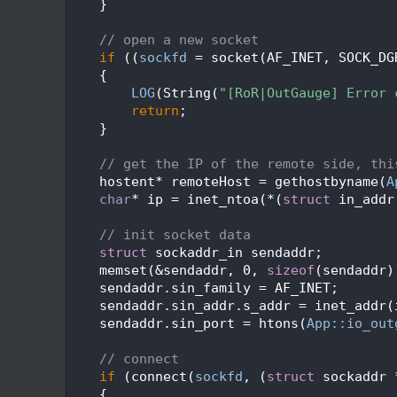
   69
    }
   70
   71
// open a new socket
   72
if
 ((
sockfd
 = socket(AF_INET, SOCK_DG
   73
    {
   74
LOG
(String(
"[RoR|OutGauge] Error 
   75
return
;
   76
    }
   77
   78
// get the IP of the remote side, thi
   79
    hostent* remoteHost = gethostbyname(
A
   80
char
* ip = inet_ntoa(*(
struct
 in_addr
   81
   82
// init socket data
   83
struct 
sockaddr_in sendaddr;
   84
    memset(&sendaddr, 0, 
sizeof
(sendaddr)
   85
    sendaddr.sin_family = AF_INET;
   86
    sendaddr.sin_addr.s_addr = inet_addr(
   87
    sendaddr.sin_port = htons(
App::io_out
   88
   89
// connect
   90
if
 (connect(
sockfd
, (
struct
 sockaddr 
   91
    {