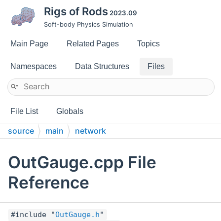
Rigs of Rods
2023.09
Soft-body Physics Simulation
Main Page
Related Pages
Topics
Namespaces
Data Structures
Files
File List
Globals
source
main
network
OutGauge.cpp File
Reference
#include "
OutGauge.h
"