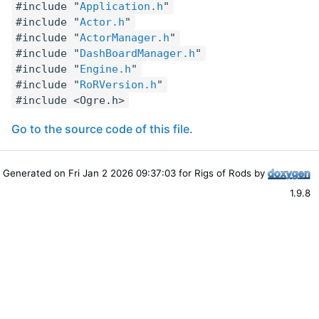
#include "
Application.h
"
#include "
Actor.h
"
#include "
ActorManager.h
"
#include "
DashBoardManager.h
"
#include "
Engine.h
"
#include "
RoRVersion.h
"
#include <Ogre.h>
Go to the source code of this file.
Generated on Fri Jan 2 2026 09:37:03 for Rigs of Rods by
1.9.8