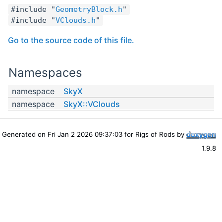
#include "
GeometryBlock.h
"
#include "
VClouds.h
"
Go to the source code of this file.
Namespaces
namespace
SkyX
namespace
SkyX::VClouds
Generated on Fri Jan 2 2026 09:37:03 for Rigs of Rods by
1.9.8