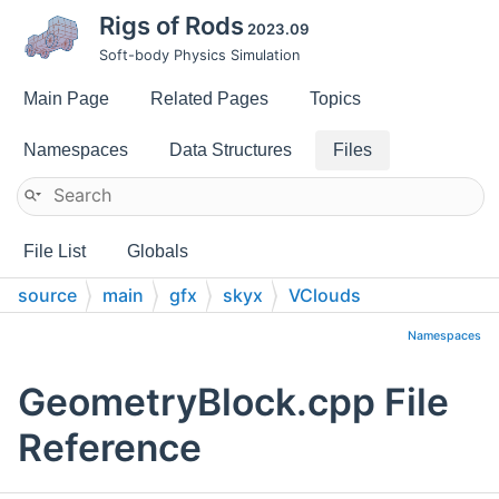
Rigs of Rods
2023.09
Soft-body Physics Simulation
Main Page
Related Pages
Topics
Namespaces
Data Structures
Files
File List
Globals
source
main
gfx
skyx
VClouds
Namespaces
GeometryBlock.cpp File
Reference