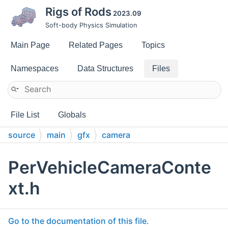
Rigs of Rods
2023.09
Soft-body Physics Simulation
Main Page
Related Pages
Topics
Namespaces
Data Structures
Files
File List
Globals
source
main
gfx
camera
PerVehicleCameraConte
xt.h
Go to the documentation of this file.