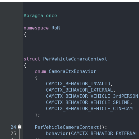
    1
    2
#pragma once
    3
    4
namespace 
RoR
    5
{
    6
    9
   12
   13
struct 
PerVehicleCameraContext
   14
{
   15
enum
CameraCtxBehavior
   16
    {
   17
CAMCTX_BEHAVIOR_INVALID
,
   18
CAMCTX_BEHAVIOR_EXTERNAL
,
   19
CAMCTX_BEHAVIOR_VEHICLE_3rdPERSON
   20
CAMCTX_BEHAVIOR_VEHICLE_SPLINE
,
   21
CAMCTX_BEHAVIOR_VEHICLE_CINECAM
   22
    };
   23
   24
PerVehicleCameraContext
():
   25
behavior
(
CAMCTX_BEHAVIOR_EXTERNAL