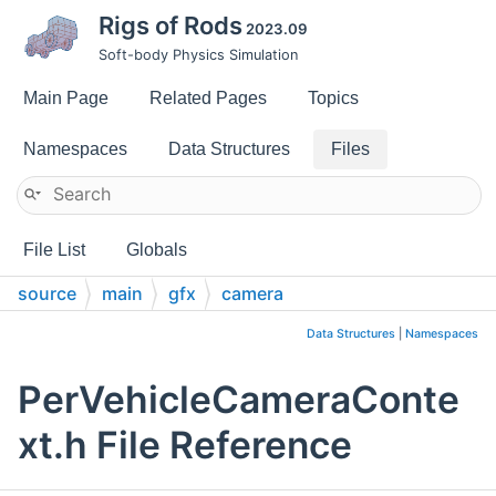
Rigs of Rods
2023.09
Soft-body Physics Simulation
Main Page
Related Pages
Topics
Namespaces
Data Structures
Files
File List
Globals
source
main
gfx
camera
Data Structures
|
Namespaces
PerVehicleCameraConte
xt.h File Reference