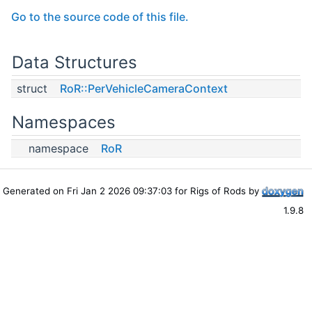
Go to the source code of this file.
Data Structures
struct
RoR::PerVehicleCameraContext
Namespaces
namespace
RoR
Generated on Fri Jan 2 2026 09:37:03 for Rigs of Rods by
1.9.8