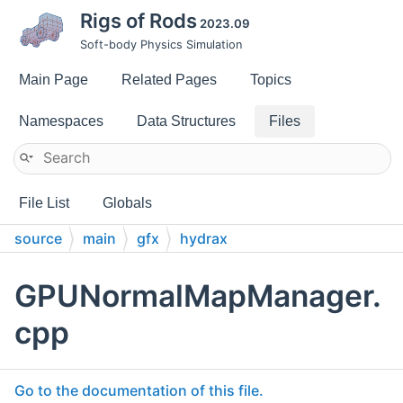
Rigs of Rods
2023.09
Soft-body Physics Simulation
Main Page
Related Pages
Topics
Namespaces
Data Structures
Files
File List
Globals
source
main
gfx
hydrax
GPUNormalMapManager.
cpp
Go to the documentation of this file.