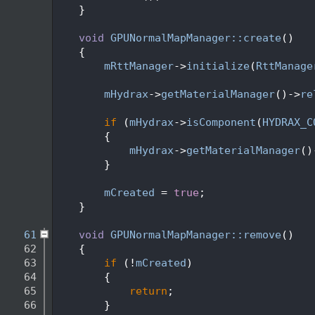
   45
    }
   46
   47
void
GPUNormalMapManager::create
()
   48
    {
   49
mRttManager
->
initialize
(
RttManage
   50
   51
mHydrax
->
getMaterialManager
()->
re
   52
   53
if
 (
mHydrax
->
isComponent
(
HYDRAX_C
   54
        {
   55
mHydrax
->
getMaterialManager
()
   56
        }
   57
   58
mCreated
 = 
true
;
   59
    }
   60
   61
void
GPUNormalMapManager::remove
()
   62
    {
   63
if
 (!
mCreated
)
   64
        {
   65
return
;
   66
        }