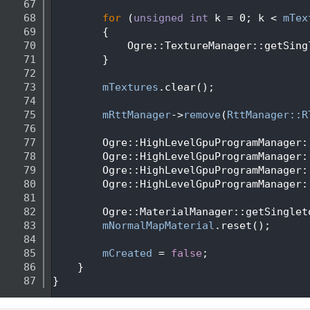
   67
   68
for
 (
unsigned
int
 k = 0; k < 
mTex
   69
        {
   70
            Ogre::TextureManager::getSing
   71
        }
   72
   73
mTextures
.clear();
   74
   75
mRttManager
->
remove
(
RttManager::R
   76
   77
        Ogre::HighLevelGpuProgramManager:
   78
        Ogre::HighLevelGpuProgramManager:
   79
        Ogre::HighLevelGpuProgramManager:
   80
        Ogre::HighLevelGpuProgramManager:
   81
   82
        Ogre::MaterialManager::getSinglet
   83
mNormalMapMaterial
.reset();
   84
   85
mCreated
 = 
false
;
   86
    }
   87
}