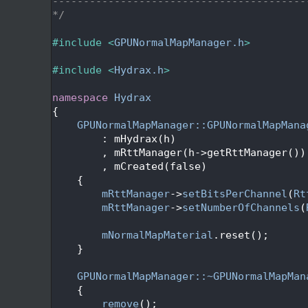
   22
-----------------------------------------
   23
*/
   24
   25
#include <
GPUNormalMapManager.h
>
   26
   27
#include <
Hydrax.h
>
   28
   29
namespace 
Hydrax
   30
{
   31
GPUNormalMapManager::GPUNormalMapMana
   32
        : mHydrax(h)
   33
        , mRttManager(h->getRttManager())
   34
        , mCreated(false)
   35
    {
   36
mRttManager
->
setBitsPerChannel
(
Rt
   37
mRttManager
->
setNumberOfChannels
(
   38
   39
mNormalMapMaterial
.reset();
   40
    }
   41
   42
GPUNormalMapManager::~GPUNormalMapMan
   43
    {
   44
remove
();