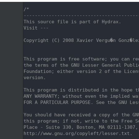
    1
/*
    2
-----------------------------------------
    3
This source file is part of Hydrax.
    4
Visit ---
    5
    6
Copyright (C) 2008 Xavier Vergu�n Gonz�le
    7
                                         
    8
    9
This program is free software; you can re
   10
the terms of the GNU Lesser General Publi
   11
Foundation; either version 2 of the Licen
   12
version.
   13
   14
This program is distributed in the hope t
   15
ANY WARRANTY; without even the implied wa
   16
FOR A PARTICULAR PURPOSE. See the GNU Les
   17
   18
You should have received a copy of the GN
   19
this program; if not, write to the Free S
   20
Place - Suite 330, Boston, MA 02111-1307,
   21
http://www.gnu.org/copyleft/lesser.txt.