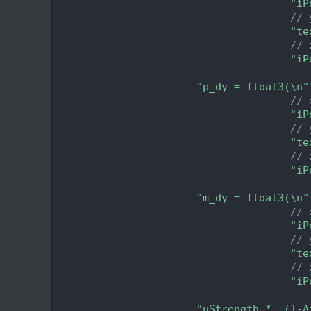
  293
"iP
  294
// 
  295
"te
  296
// 
  297
"iP
  298
  299
"p_dy = float3(\n"
  300
// 
  301
"iP
  302
// 
  303
"te
  304
// 
  305
"iP
  306
  307
"m_dy = float3(\n"
  308
// 
  309
"iP
  310
// 
  311
"te
  312
// 
  313
"iP
  314
  315
"uStrength *= (1-A