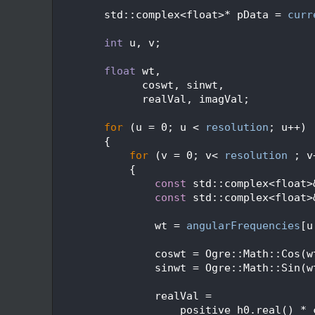
  472
  473
        std::complex<float>* pData = 
curr
  474
  475
int
 u, v;
  476
  477
float
 wt,
  478
              coswt, sinwt,
  479
              realVal, imagVal;
  480
  481
for
 (u = 0; u < 
resolution
; u++)
  482
        {
  483
for
 (v = 0; v< 
resolution
 ; v
  484
            {
  485
const
 std::complex<float>
  486
const
 std::complex<float>
  487
  488
                wt = 
angularFrequencies
[u
  489
  490
                coswt = Ogre::Math::Cos(w
  491
                sinwt = Ogre::Math::Sin(w
  492
  493
                realVal =
  494
                    positive_h0.real() * 