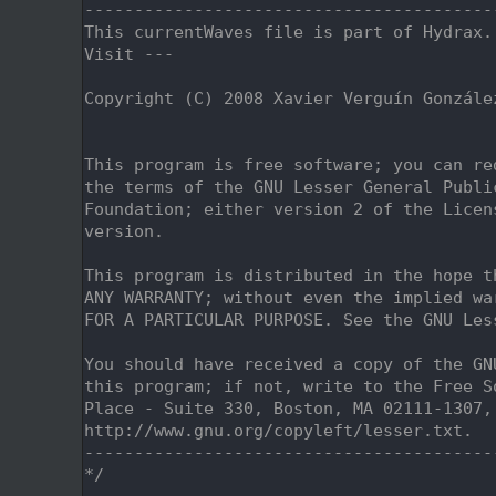
    2
-----------------------------------------
    3
This currentWaves file is part of Hydrax.
    4
Visit ---
    5
    6
Copyright (C) 2008 Xavier Verguín Gonzále
    7
                                         
    8
    9
This program is free software; you can re
   10
the terms of the GNU Lesser General Publi
   11
Foundation; either version 2 of the Licen
   12
version.
   13
   14
This program is distributed in the hope t
   15
ANY WARRANTY; without even the implied wa
   16
FOR A PARTICULAR PURPOSE. See the GNU Les
   17
   18
You should have received a copy of the GN
   19
this program; if not, write to the Free S
   20
Place - Suite 330, Boston, MA 02111-1307,
   21
http://www.gnu.org/copyleft/lesser.txt.
   22
-----------------------------------------
   23
*/