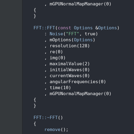
   47
        , mGPUNormalMapManager(0)
   48
    {
   49
    }
   50
   51
FFT::FFT
(
const
Options
 &
Options
)
   52
        : 
Noise
(
"FFT"
, true)
   53
        , mOptions(
Options
)
   54
        , resolution(128)
   55
        , re(0)
   56
        , img(0)
   57
        , maximalValue(2)
   58
        , initialWaves(0)
   59
        , currentWaves(0)
   60
        , angularFrequencies(0)
   61
        , time(10)
   62
        , mGPUNormalMapManager(0)
   63
    {
   64
    }
   65
   66
FFT::~FFT
()
   67
    {
   68
remove
();