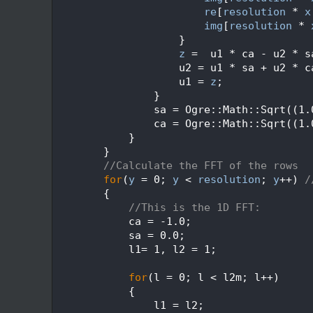
  652
re
[
resolution
 * 
x
  653
img
[
resolution
 * 
  654
                    }
  655
z
 =  u1 * ca - u2 * s
  656
                    u2 = u1 * sa + u2 * c
  657
                    u1 = 
z
;
  658
                }
  659
                sa = Ogre::Math::Sqrt((1.
  660
                ca = Ogre::Math::Sqrt((1.
  661
            }
  662
        }
  663
//Calculate the FFT of the rows
  664
for
(
y
 = 0; 
y
 < 
resolution
; 
y
++) 
/
  665
        {
  666
//This is the 1D FFT:
  667
            ca = -1.0;
  668
            sa = 0.0;
  669
            l1= 1, l2 = 1;
  670
  671
for
(l = 0; l < l2m; l++)
  672
            {
  673
                l1 = l2;