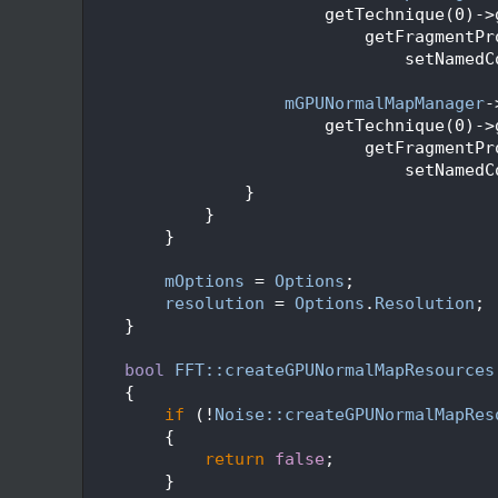
  159
                        getTechnique(0)->
  160
                            getFragmentPr
  161
                                setNamedC
  162
  163
mGPUNormalMapManager
-
  164
                        getTechnique(0)->
  165
                            getFragmentPr
  166
                                setNamedC
  167
                }
  168
            }
  169
        }
  170
  171
mOptions
 = 
Options
;
  172
resolution
 = 
Options
.
Resolution
;
  173
    }
  174
  175
bool
FFT::createGPUNormalMapResources
  176
    {
  177
if
 (!
Noise::createGPUNormalMapRes
  178
        {
  179
return
false
;
  180
        }