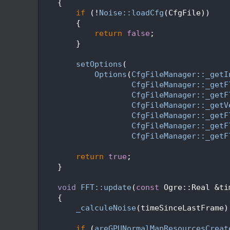
  405
    {
  406
if
 (!
Noise::loadCfg
(CfgFile))
  407
        {
  408
return
false
;
  409
        }
  410
  411
setOptions
(
  412
Options
(
CfgFileManager::_getI
  413
CfgFileManager::_getF
  414
CfgFileManager::_getF
  415
CfgFileManager::_getV
  416
CfgFileManager::_getF
  417
CfgFileManager::_getF
  418
CfgFileManager::_getF
  419
  420
return
true
;
  421
    }
  422
  423
void
FFT::update
(
const
 Ogre::Real &ti
  424
    {
  425
_calculeNoise
(timeSinceLastFrame)
  426
  427
if
 (
areGPUNormalMapResourcesCreat