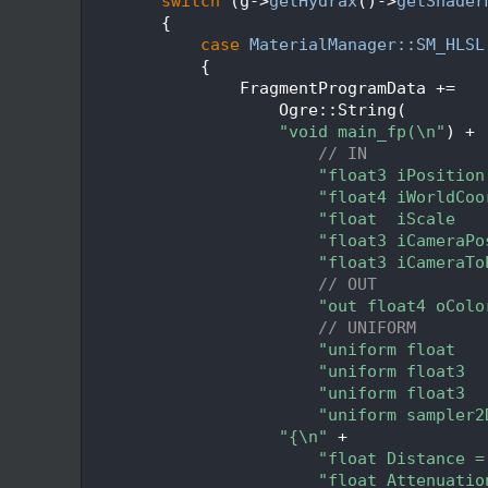
  248
switch
 (g->
getHydrax
()->
getShader
  249
        {
  250
case
MaterialManager::SM_HLSL
  251
            {
  252
                FragmentProgramData +=
  253
                    Ogre::String(
  254
"void main_fp(\n"
) +
  255
// IN
  256
"float3 iPosition
  257
"float4 iWorldCoo
  258
"float  iScale   
  259
"float3 iCameraPo
  260
"float3 iCameraTo
  261
// OUT
  262
"out float4 oColo
  263
// UNIFORM
  264
"uniform float   
  265
"uniform float3  
  266
"uniform float3  
  267
"uniform sampler2
  268
"{\n"
 +
  269
"float Distance =
  270
"float Attenuatio