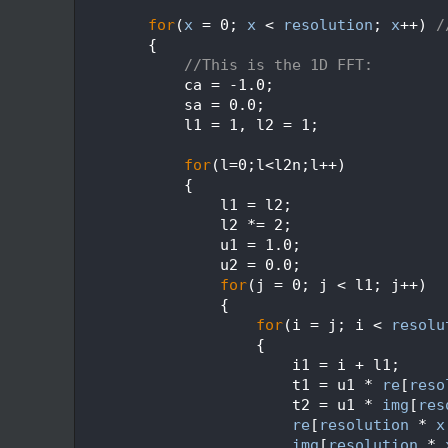
  629
  630
for
(
x
 = 0; 
x
 < 
resolution
; 
x
++) 
/
  631
        {
  632
//This is the 1D FFT:
  633
            ca = -1.0;
  634
            sa = 0.0;
  635
            l1 = 1, l2 = 1;
  636
  637
for
(l=0;l<l2n;l++)
  638
            {
  639
                l1 = l2;
  640
                l2 *= 2;
  641
                u1 = 1.0;
  642
                u2 = 0.0;
  643
for
(j = 0; j < l1; j++)
  644
                {
  645
for
(i = j; i < 
resolu
  646
                    {
  647
                        i1 = i + l1;
  648
                        t1 = u1 * 
re
[
reso
  649
                        t2 = u1 * 
img
[
res
  650
re
[
resolution
 * 
x
  651
img
[
resolution
 * 