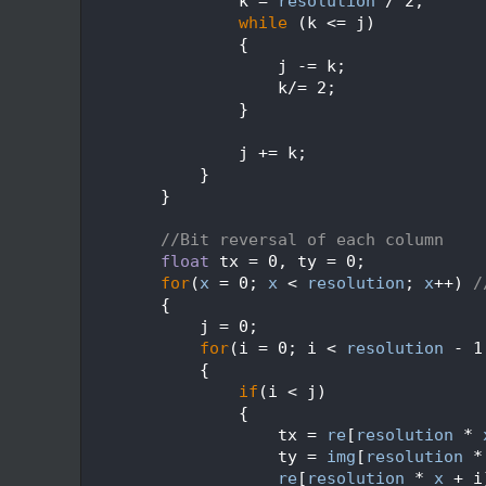
  584
                k = 
resolution
 / 2;
  585
while
 (k <= j)
  586
                {
  587
                    j -= k;
  588
                    k/= 2;
  589
                }
  590
  591
                j += k;
  592
            }
  593
        }
  594
  595
//Bit reversal of each column
  596
float
 tx = 0, ty = 0;
  597
for
(
x
 = 0; 
x
 < 
resolution
; 
x
++) 
/
  598
        {
  599
            j = 0;
  600
for
(i = 0; i < 
resolution
 - 1
  601
            {
  602
if
(i < j)
  603
                {
  604
                    tx = 
re
[
resolution
 * 
  605
                    ty = 
img
[
resolution
 *
  606
re
[
resolution
 * 
x
 + i