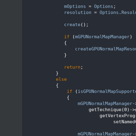
  136
  137
mOptions
 = 
Options
;
  138
resolution
 = 
Options
.
Resol
  139
  140
create
();
  141
  142
if
 (
mGPUNormalMapManager
)
  143
               {
  144
createGPUNormalMapReso
  145
               }
  146
  147
return
;
  148
            }
  149
else
  150
            {
  151
if
 (
isGPUNormalMapSupport
  152
                {
  153
mGPUNormalMapManager
-
  154
                        getTechnique(0)->
  155
                            getVertexProg
  156
                                 setNamed
  157
  158
mGPUNormalMapManager
-