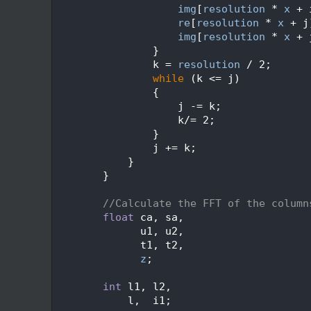
  607
img
[
resolution
 * 
x
 + 
  608
re
[
resolution
 * 
x
 + j
  609
img
[
resolution
 * 
x
 + 
  610
                }
  611
                k = 
resolution
 / 2;
  612
while
 (k <= j)
  613
                {
  614
                    j -= k;
  615
                    k/= 2;
  616
                }
  617
                j += k;
  618
            }
  619
        }
  620
  621
//Calculate the FFT of the column
  622
float
 ca, sa,
  623
              u1, u2,
  624
              t1, t2,
  625
z
;
  626
  627
int
 l1, l2,
  628
            l,  i1;