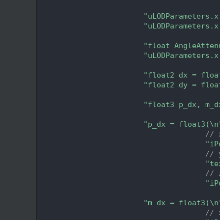
  271
  272
"uLODParameters.x
  273
"uLODParameters.x
  274
  275
"float AngleAtten
  276
"uLODParameters.x
  277
  278
"float2 dx = floa
  279
"float2 dy = floa
  280
  281
"float3 p_dx, m_d
  282
  283
"p_dx = float3(\n
  284
// 
  285
"iP
  286
// 
  287
"te
  288
// 
  289
"iP
  290
  291
"m_dx = float3(\n
  292
// 