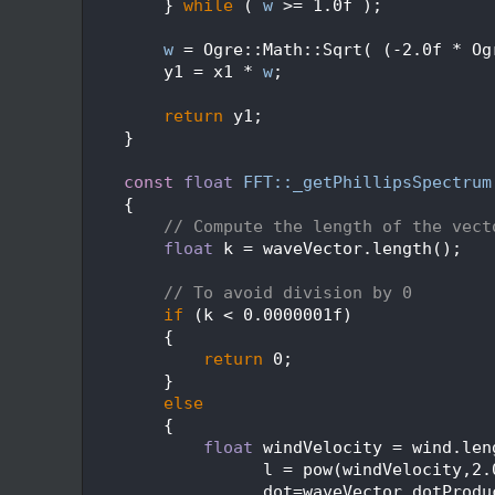
  517
        } 
while
 ( 
w
 >= 1.0f );
  518
  519
w
 = Ogre::Math::Sqrt( (-2.0f * Og
  520
        y1 = x1 * 
w
;
  521
  522
return
 y1;
  523
    }
  524
  525
const
float
FFT::_getPhillipsSpectrum
  526
{
  527
// Compute the length of the vect
  528
float
 k = waveVector.length();
  529
  530
// To avoid division by 0
  531
if
 (k < 0.0000001f)
  532
        {
  533
return
 0;
  534
        }
  535
else
  536
        {
  537
float
 windVelocity = wind.len
  538
                  l = pow(windVelocity,2.
  539
                  dot=waveVector.dotProdu