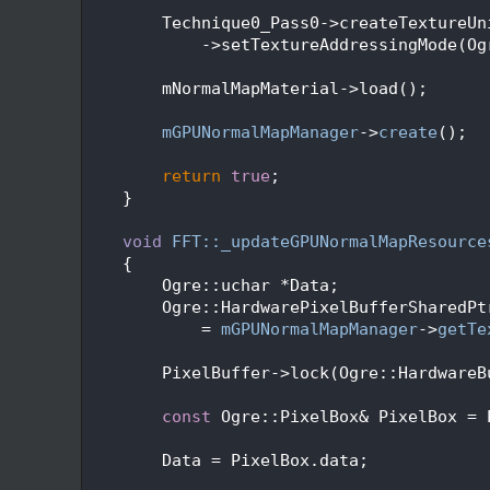
  360
  361
        Technique0_Pass0->createTextureUn
  362
            ->setTextureAddressingMode(Og
  363
  364
        mNormalMapMaterial->load();
  365
  366
mGPUNormalMapManager
->
create
();
  367
  368
return
true
;
  369
    }
  370
  371
void
FFT::_updateGPUNormalMapResource
  372
    {
  373
        Ogre::uchar *Data;
  374
        Ogre::HardwarePixelBufferSharedPt
  375
            = 
mGPUNormalMapManager
->
getTe
  376
  377
        PixelBuffer->lock(Ogre::HardwareB
  378
  379
const
 Ogre::PixelBox& PixelBox = 
  380
  381
        Data = PixelBox.data;
  382