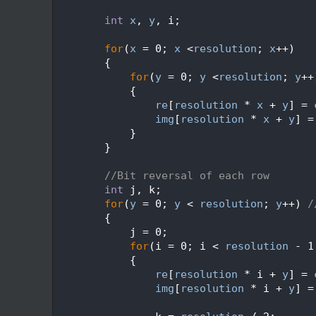
  562
  563
int
x
, 
y
, i;
  564
  565
for
(
x
 = 0; 
x
 <
resolution
; 
x
++)
  566
        {
  567
for
(
y
 = 0; 
y
 <
resolution
; 
y
++
  568
            {
  569
re
[
resolution
 * 
x
 + 
y
] = 
  570
img
[
resolution
 * 
x
 + 
y
] =
  571
            }
  572
        }
  573
  574
//Bit reversal of each row
  575
int
 j, k;
  576
for
(
y
 = 0; 
y
 < 
resolution
; 
y
++) 
/
  577
        {
  578
            j = 0;
  579
for
(i = 0; i < 
resolution
 - 1
  580
            {
  581
re
[
resolution
 * i + 
y
] = 
  582
img
[
resolution
 * i + 
y
] =
  583