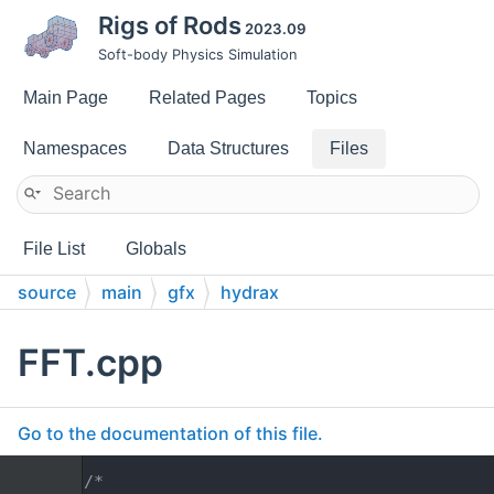
Rigs of Rods
2023.09
Soft-body Physics Simulation
Main Page
Related Pages
Topics
Namespaces
Data Structures
Files
File List
Globals
source
main
gfx
hydrax
FFT.cpp
Go to the documentation of this file.
    1
/*