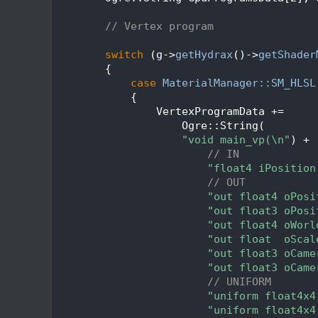
  204
  205
// Vertex program
  206
  207
switch
 (g->
getHydrax
()->
getShader
  208
        {
  209
case
MaterialManager::SM_HLSL
  210
            {
  211
                VertexProgramData +=
  212
                    Ogre::String(
  213
"void main_vp(\n"
) +
  214
// IN
  215
"float4 iPosition
  216
// OUT
  217
"out float4 oPosi
  218
"out float3 oPosi
  219
"out float4 oWorl
  220
"out float  oScal
  221
"out float3 oCame
  222
"out float3 oCame
  223
// UNIFORM
  224
"uniform float4x4
  225
"uniform float4x4