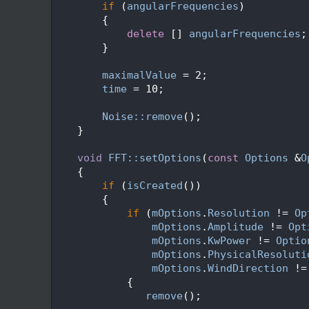
  114
if
 (
angularFrequencies
)
  115
        {
  116
delete
 [] 
angularFrequencies
;
  117
        }
  118
  119
maximalValue
 = 2;
  120
time
 = 10;
  121
  122
Noise::remove
();
  123
    }
  124
  125
void
FFT::setOptions
(
const
Options
 &
O
  126
    {
  127
if
 (
isCreated
())
  128
        {
  129
if
 (
mOptions
.
Resolution
 != 
Op
  130
mOptions
.
Amplitude
 != 
Opt
  131
mOptions
.
KwPower
 != 
Optio
  132
mOptions
.
PhysicalResoluti
  133
mOptions
.
WindDirection
 !=
  134
            {
  135
remove
();