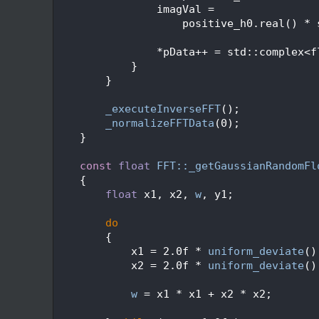
  495
                imagVal =
  496
                    positive_h0.real() * 
  497
  498
                *pData++ = std::complex<f
  499
            }
  500
        }
  501
  502
_executeInverseFFT
();
  503
_normalizeFFTData
(0);
  504
    }
  505
  506
const
float
FFT::_getGaussianRandomFl
  507
{
  508
float
 x1, x2, 
w
, y1;
  509
  510
do
  511
        {
  512
            x1 = 2.0f * 
uniform_deviate
()
  513
            x2 = 2.0f * 
uniform_deviate
()
  514
  515
w
 = x1 * x1 + x2 * x2;
  516