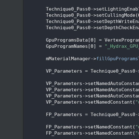
  338
  339
        Technique0_Pass0->setLightingEnab
  340
        Technique0_Pass0->setCullingMode(
  341
        Technique0_Pass0->setDepthWriteEn
  342
        Technique0_Pass0->setDepthCheckEn
  343
  344
        GpuProgramsData[0] = VertexProgra
  345
        GpuProgramNames[0] = 
"_Hydrax_GPU
  346
  347
        mMaterialManager->
fillGpuPrograms
  348
  349
        VP_Parameters = Technique0_Pass0-
  350
  351
        VP_Parameters->setNamedAutoConsta
  352
        VP_Parameters->setNamedAutoConsta
  353
        VP_Parameters->setNamedAutoConsta
  354
        VP_Parameters->setNamedConstant(
"
  355
  356
        FP_Parameters = Technique0_Pass0-
  357
  358
        FP_Parameters->setNamedConstant(
"
  359
        FP_Parameters->setNamedConstant(
"