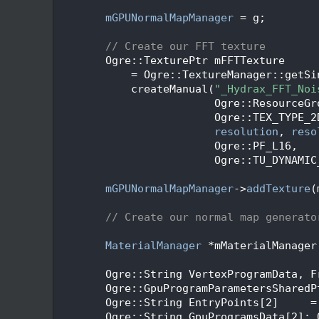
  181
  182
mGPUNormalMapManager
 = g;
  183
  184
// Create our FFT texture
  185
        Ogre::TexturePtr mFFTTexture
  186
            = Ogre::TextureManager::getSi
  187
            createManual(
"_Hydrax_FFT_Noi
  188
                         Ogre::ResourceGr
  189
                         Ogre::TEX_TYPE_2
  190
resolution
, 
reso
  191
                         Ogre::PF_L16,
  192
                         Ogre::TU_DYNAMIC
  193
  194
mGPUNormalMapManager
->
addTexture
(
  195
  196
// Create our normal map generato
  197
  198
MaterialManager
 *mMaterialManager
  199
  200
        Ogre::String VertexProgramData, F
  201
        Ogre::GpuProgramParametersSharedP
  202
        Ogre::String EntryPoints[2]     =
  203
        Ogre::String GpuProgramsData[2]; 