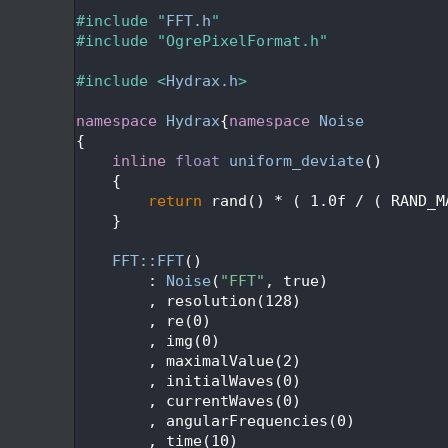
   24
   25
#include "
FFT.h
"
   26
#include "OgrePixelFormat.h"
   27
   28
#include <
Hydrax.h
>
   29
   30
namespace 
Hydrax
{
namespace 
Noise
   31
{
   32
inline
float
uniform_deviate
()
   33
    {
   34
return
 rand() * ( 1.0f / ( RAND_M
   35
    }
   36
   37
FFT::FFT
()
   38
        : 
Noise
(
"FFT"
, true)
   39
        , resolution(128)
   40
        , re(0)
   41
        , img(0)
   42
        , maximalValue(2)
   43
        , initialWaves(0)
   44
        , currentWaves(0)
   45
        , angularFrequencies(0)
   46
        , time(10)