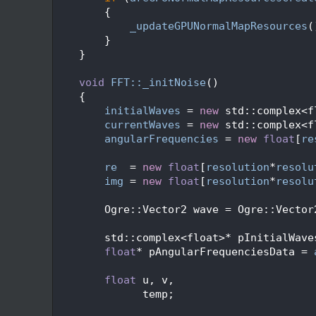
  428
        {
  429
_updateGPUNormalMapResources
(
  430
        }
  431
    }
  432
  433
void
FFT::_initNoise
()
  434
    {
  435
initialWaves
 = 
new
 std::complex<f
  436
currentWaves
 = 
new
 std::complex<f
  437
angularFrequencies
 = 
new
float
[
re
  438
  439
re
  = 
new
float
[
resolution
*
resolu
  440
img
 = 
new
float
[
resolution
*
resolu
  441
  442
        Ogre::Vector2 wave = Ogre::Vector
  443
  444
        std::complex<float>* pInitialWave
  445
float
* pAngularFrequenciesData = 
  446
  447
float
 u, v,
  448
              temp;
  449