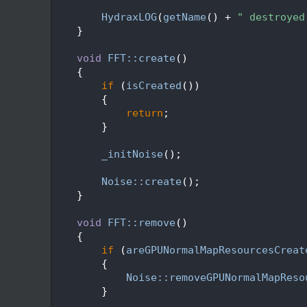
   69
   70
HydraxLOG
(
getName
() + 
" destroyed
   71
    }
   72
   73
void
FFT::create
()
   74
    {
   75
if
 (
isCreated
())
   76
        {
   77
return
;
   78
        }
   79
   80
_initNoise
();
   81
   82
Noise::create
();
   83
    }
   84
   85
void
FFT::remove
()
   86
    {
   87
if
 (
areGPUNormalMapResourcesCreat
   88
        {
   89
Noise::removeGPUNormalMapReso
   90
        }
   91