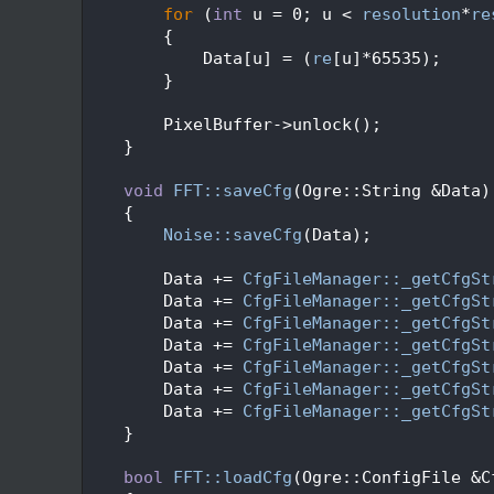
  383
for
 (
int
 u = 0; u < 
resolution
*
re
  384
        {
  385
            Data[u] = (
re
[u]*65535);
  386
        }
  387
  388
        PixelBuffer->unlock();
  389
    }
  390
  391
void
FFT::saveCfg
(Ogre::String &Data)
  392
    {
  393
Noise::saveCfg
(Data);
  394
  395
        Data += 
CfgFileManager::_getCfgSt
  396
        Data += 
CfgFileManager::_getCfgSt
  397
        Data += 
CfgFileManager::_getCfgSt
  398
        Data += 
CfgFileManager::_getCfgSt
  399
        Data += 
CfgFileManager::_getCfgSt
  400
        Data += 
CfgFileManager::_getCfgSt
  401
        Data += 
CfgFileManager::_getCfgSt
  402
    }
  403
  404
bool
FFT::loadCfg
(Ogre::ConfigFile &C