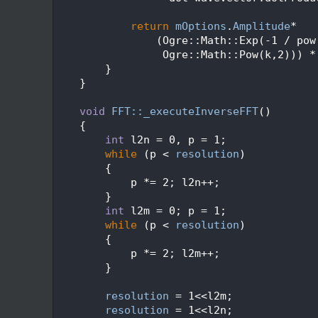
  540
  541
return
mOptions
.
Amplitude
*
  542
                (Ogre::Math::Exp(-1 / pow
  543
                 Ogre::Math::Pow(k,2))) *
  544
        }
  545
    }
  546
  547
void
FFT::_executeInverseFFT
()
  548
    {
  549
int
 l2n = 0, p = 1;
  550
while
 (p < 
resolution
)
  551
        {
  552
            p *= 2; l2n++;
  553
        }
  554
int
 l2m = 0; p = 1;
  555
while
 (p < 
resolution
)
  556
        {
  557
            p *= 2; l2m++;
  558
        }
  559
  560
resolution
 = 1<<l2m;
  561
resolution
 = 1<<l2n;