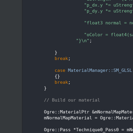
  316
"p_dx.y *= uStreng
  317
"p_dy.y *= uStreng
  318
  319
"float3 normal = n
  320
  321
"oColor = float4(s
  322
"}\n"
;
  323
  324
            }
  325
break
;
  326
  327
case
MaterialManager::SM_GLSL
  328
            {}
  329
break
;
  330
        }
  331
  332
// Build our material
  333
  334
        Ogre::MaterialPtr &mNormalMapMate
  335
        mNormalMapMaterial = Ogre::Materi
  336
  337
        Ogre::Pass *Technique0_Pass0 = mN