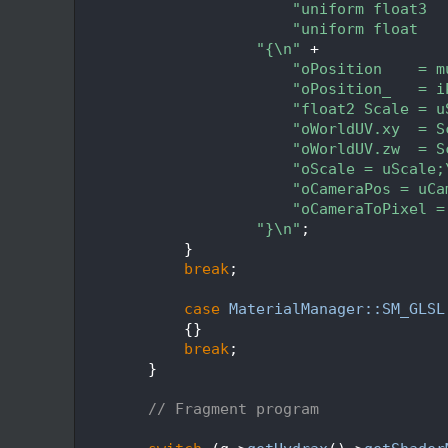
  226
"uniform float3  
  227
"uniform float   
  228
"{\n"
 +
  229
"oPosition    = m
  230
"oPosition_   = i
  231
"float2 Scale = u
  232
"oWorldUV.xy  = S
  233
"oWorldUV.zw  = S
  234
"oScale = uScale;
  235
"oCameraPos = uCa
  236
"oCameraToPixel =
  237
"}\n"
;
  238
            }
  239
break
;
  240
  241
case
MaterialManager::SM_GLSL
  242
            {}
  243
break
;
  244
        }
  245
  246
// Fragment program
  247