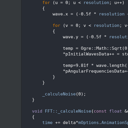
  450
for
 (u = 0; u < 
resolution
; u++)
  451
        {
  452
            wave.x = (-0.5f * 
resolution
 
  453
  454
for
 (v = 0; v < 
resolution
; v
  455
            {
  456
                wave.y = (-0.5f * 
resolut
  457
  458
                temp = Ogre::Math::Sqrt(0
  459
                *pInitialWavesData++ = st
  460
  461
                temp=9.81f * wave.length(
  462
                *pAngularFrequenciesData+
  463
            }
  464
        }
  465
  466
_calculeNoise
(0);
  467
    }
  468
  469
void
FFT::_calculeNoise
(
const
float
 &
  470
    {
  471
time
 += delta*
mOptions
.
AnimationS