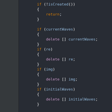
   92
if
 (!
isCreated
())
   93
        {
   94
return
;
   95
        }
   96
   97
if
 (
currentWaves
)
   98
        {
   99
delete
 [] 
currentWaves
;
  100
        }
  101
if
 (
re
)
  102
        {
  103
delete
 [] 
re
;
  104
        }
  105
if
 (
img
)
  106
        {
  107
delete
 [] 
img
;
  108
        }
  109
if
 (
initialWaves
)
  110
        {
  111
delete
 [] 
initialWaves
;
  112
        }
  113