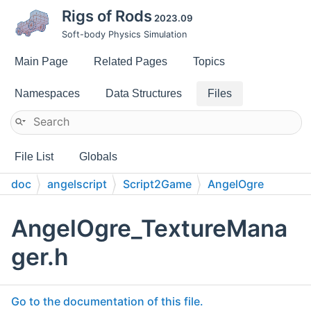
Rigs of Rods
2023.09
Soft-body Physics Simulation
Main Page
Related Pages
Topics
Namespaces
Data Structures
Files
File List
Globals
doc
angelscript
Script2Game
AngelOgre
AngelOgre_TextureMana
ger.h
Go to the documentation of this file.