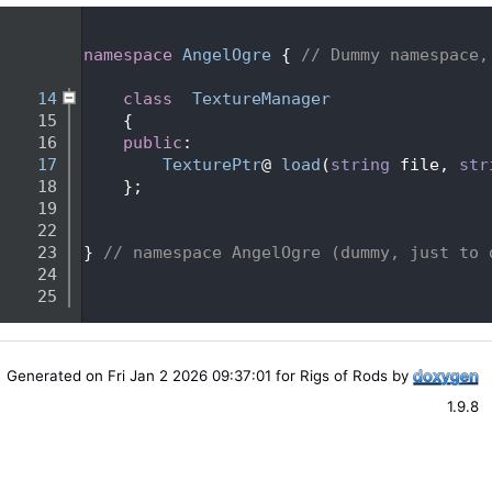
    1
    2
namespace 
AngelOgre
 { 
// Dummy namespace,
    3
   14
class  
TextureManager
   15
    {
   16
public
:
   17
TexturePtr
@ 
load
(
string
 file, 
str
   18
    };
   19
   22
   23
} 
// namespace AngelOgre (dummy, just to 
   24
   25
Generated on Fri Jan 2 2026 09:37:01 for Rigs of Rods by
1.9.8