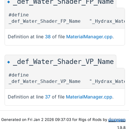
_def_Water_Shader_FP_Name
◆
#define
_def_Water_Shader_FP_Name "_Hydrax_Wate
Definition at line
38
of file
MaterialManager.cpp
.
_def_Water_Shader_VP_Name
◆
#define
_def_Water_Shader_VP_Name "_Hydrax_Wate
Definition at line
37
of file
MaterialManager.cpp
.
Generated on Fri Jan 2 2026 09:37:03 for Rigs of Rods by
1.9.8