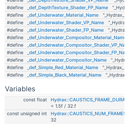
#define
_def_DepthTexture_Shader_FP_Name
"_Hydrax
#define
_def_Underwater_Material_Name
"_Hydrax_Und
#define
_def_Underwater_Shader_VP_Name
"_Hydrax_
#define
_def_Underwater_Shader_FP_Name
"_Hydrax_
#define
_def_Underwater_Compositor_Material_Name
"
#define
_def_Underwater_Compositor_Shader_VP_Na
#define
_def_Underwater_Compositor_Shader_FP_Na
#define
_def_Underwater_Compositor_Name
"_Hydrax
#define
_def_Simple_Red_Material_Name
"_Hydrax_Sim
#define
_def_Simple_Black_Material_Name
"_Hydrax_Si
Variables
const float
Hydrax::CAUSTICS_FRAME_DURAT
= 1.5f / 32.f
const unsigned int
Hydrax::CAUSTICS_NUM_FRAMES
32