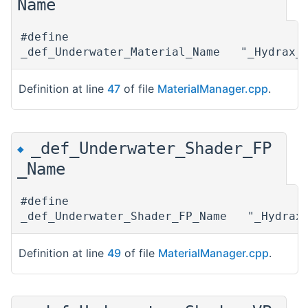
Name
#define
_def_Underwater_Material_Name "_Hydrax_U
Definition at line
47
of file
MaterialManager.cpp
.
_def_Underwater_Shader_FP
◆
_Name
#define
_def_Underwater_Shader_FP_Name "_Hydrax_
Definition at line
49
of file
MaterialManager.cpp
.