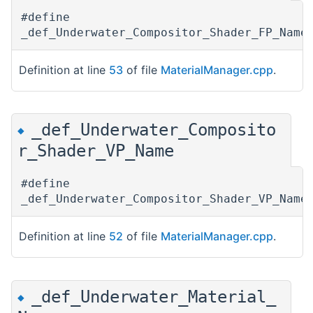
#define
_def_Underwater_Compositor_Shader_FP_Nam
Definition at line
53
of file
MaterialManager.cpp
.
_def_Underwater_Composito
◆
r_Shader_VP_Name
#define
_def_Underwater_Compositor_Shader_VP_Nam
Definition at line
52
of file
MaterialManager.cpp
.
_def_Underwater_Material_
◆