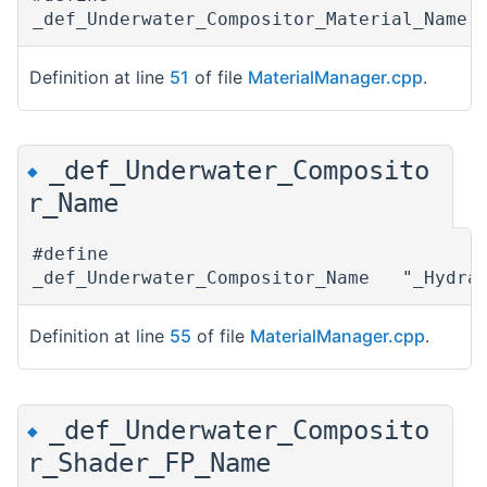
_def_Underwater_Compositor_Material_Name
Definition at line
51
of file
MaterialManager.cpp
.
_def_Underwater_Composito
◆
r_Name
#define
_def_Underwater_Compositor_Name "_Hydrax
Definition at line
55
of file
MaterialManager.cpp
.
_def_Underwater_Composito
◆
r_Shader_FP_Name