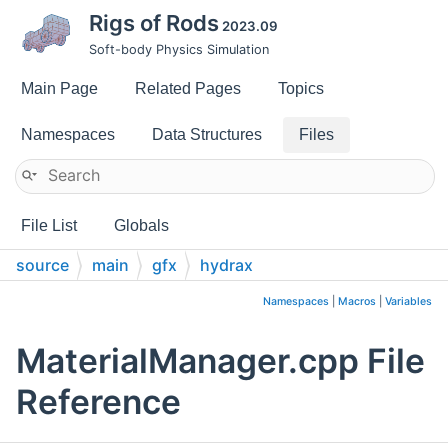
Rigs of Rods
2023.09
Soft-body Physics Simulation
Main Page
Related Pages
Topics
Namespaces
Data Structures
Files
File List
Globals
source
main
gfx
hydrax
Namespaces
|
Macros
|
Variables
MaterialManager.cpp File
Reference