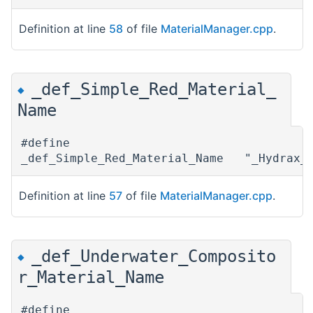
Definition at line
58
of file
MaterialManager.cpp
.
_def_Simple_Red_Material_
◆
Name
#define
_def_Simple_Red_Material_Name "_Hydrax_S
Definition at line
57
of file
MaterialManager.cpp
.
_def_Underwater_Composito
◆
r_Material_Name
#define