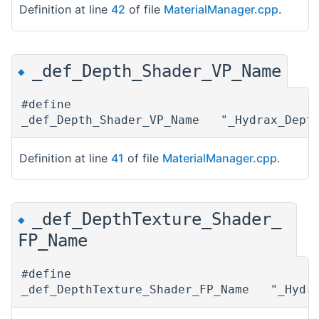
Definition at line
42
of file
MaterialManager.cpp
.
_def_Depth_Shader_VP_Name
◆
#define
_def_Depth_Shader_VP_Name "_Hydrax_Dept
Definition at line
41
of file
MaterialManager.cpp
.
_def_DepthTexture_Shader_
◆
FP_Name
#define
_def_DepthTexture_Shader_FP_Name "_Hydra