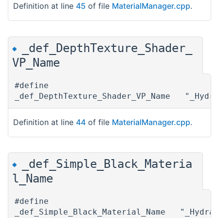
Definition at line
45
of file
MaterialManager.cpp
.
_def_DepthTexture_Shader_
◆
VP_Name
#define
_def_DepthTexture_Shader_VP_Name "_Hydra
Definition at line
44
of file
MaterialManager.cpp
.
_def_Simple_Black_Materia
◆
l_Name
#define
_def_Simple_Black_Material_Name "_Hydrax