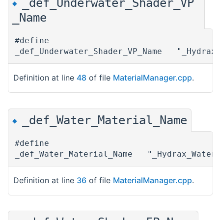
_def_Underwater_Shader_VP
◆
_Name
#define
_def_Underwater_Shader_VP_Name "_Hydrax_
Definition at line
48
of file
MaterialManager.cpp
.
_def_Water_Material_Name
◆
#define
_def_Water_Material_Name "_Hydrax_Water_
Definition at line
36
of file
MaterialManager.cpp
.