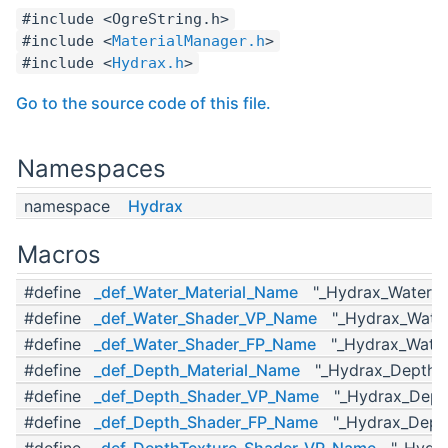
#include <OgreString.h>
#include <
MaterialManager.h
>
#include <
Hydrax.h
>
Go to the source code of this file.
Namespaces
namespace
Hydrax
Macros
#define
_def_Water_Material_Name
"_Hydrax_Water_Ma
#define
_def_Water_Shader_VP_Name
"_Hydrax_Water
#define
_def_Water_Shader_FP_Name
"_Hydrax_Water
#define
_def_Depth_Material_Name
"_Hydrax_Depth_M
#define
_def_Depth_Shader_VP_Name
"_Hydrax_Dept
#define
_def_Depth_Shader_FP_Name
"_Hydrax_Dept
#define
_def_DepthTexture_Shader_VP_Name
"_Hydrax