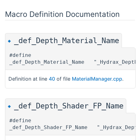
Macro Definition Documentation
_def_Depth_Material_Name
◆
#define
_def_Depth_Material_Name "_Hydrax_Depth_
Definition at line
40
of file
MaterialManager.cpp
.
_def_Depth_Shader_FP_Name
◆
#define
_def_Depth_Shader_FP_Name "_Hydrax_Dept