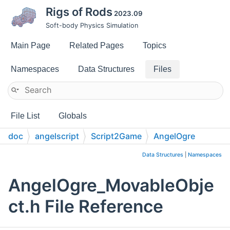
Rigs of Rods
2023.09
Soft-body Physics Simulation
Main Page
Related Pages
Topics
Namespaces
Data Structures
Files
File List
Globals
doc
angelscript
Script2Game
AngelOgre
Data Structures
|
Namespaces
AngelOgre_MovableObje
ct.h File Reference