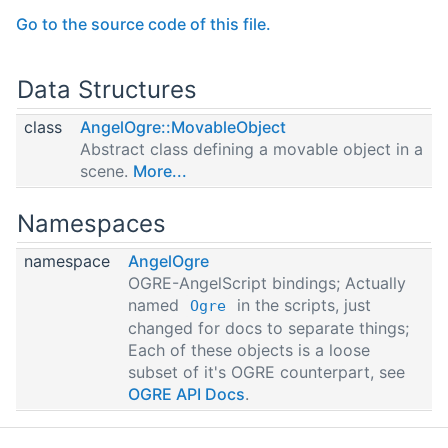
Go to the source code of this file.
Data Structures
class
AngelOgre::MovableObject
Abstract class defining a movable object in a
scene.
More...
Namespaces
namespace
AngelOgre
OGRE-AngelScript bindings; Actually
named
in the scripts, just
Ogre
changed for docs to separate things;
Each of these objects is a loose
subset of it's OGRE counterpart, see
OGRE API Docs
.