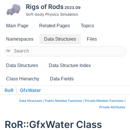
Rigs of Rods
2023.09
Soft-body Physics Simulation
Main Page
Related Pages
Topics
Namespaces
Data Structures
Files
Data Structures
Data Structure Index
Class Hierarchy
Data Fields
RoR
GfxWater
Data Structures
|
Public Member Functions
|
Private Member Functions
|
Private Attributes
RoR::GfxWater Class