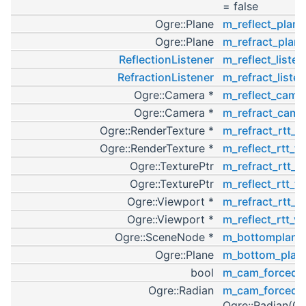
= false
Ogre::Plane
m_reflect_plane
Ogre::Plane
m_refract_plan
ReflectionListener
m_reflect_listen
RefractionListener
m_refract_listen
Ogre::Camera *
m_reflect_cam
=
Ogre::Camera *
m_refract_cam
=
Ogre::RenderTexture *
m_refract_rtt_t
Ogre::RenderTexture *
m_reflect_rtt_ta
Ogre::TexturePtr
m_refract_rtt_t
Ogre::TexturePtr
m_reflect_rtt_te
Ogre::Viewport *
m_refract_rtt_v
Ogre::Viewport *
m_reflect_rtt_v
Ogre::SceneNode *
m_bottomplane
Ogre::Plane
m_bottom_plan
bool
m_cam_forced
=
Ogre::Radian
m_cam_forced_
Ogre::Radian(0.f