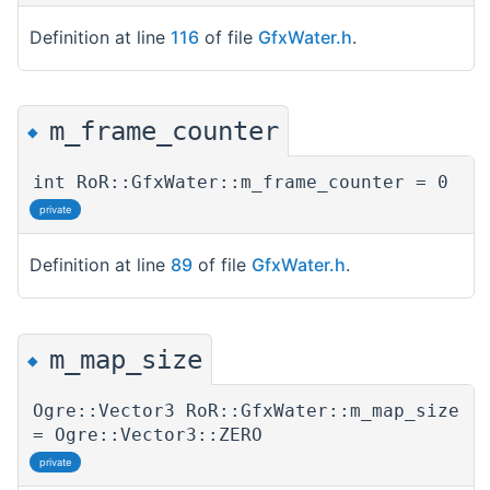
Definition at line
116
of file
GfxWater.h
.
m_frame_counter
◆
int RoR::GfxWater::m_frame_counter = 0
private
Definition at line
89
of file
GfxWater.h
.
m_map_size
◆
Ogre::Vector3 RoR::GfxWater::m_map_size
= Ogre::Vector3::ZERO
private