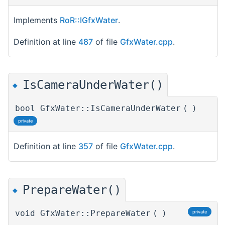
Implements
RoR::IGfxWater
.
Definition at line
487
of file
GfxWater.cpp
.
IsCameraUnderWater()
◆
bool GfxWater::IsCameraUnderWater
(
)
private
Definition at line
357
of file
GfxWater.cpp
.
PrepareWater()
◆
void GfxWater::PrepareWater
(
)
private