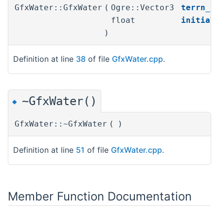
GfxWater::GfxWater
(
Ogre::Vector3
terrn_s
float
initial
)
Definition at line
38
of file
GfxWater.cpp
.
~GfxWater()
◆
GfxWater::~GfxWater
(
)
Definition at line
51
of file
GfxWater.cpp
.
Member Function Documentation