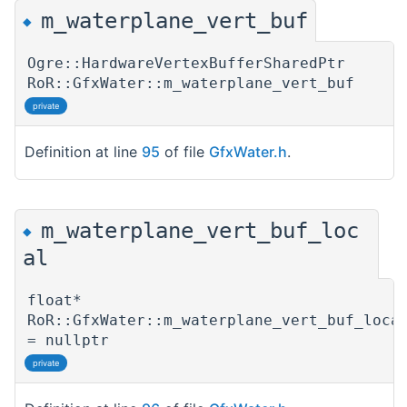
m_waterplane_vert_buf
◆
Ogre::HardwareVertexBufferSharedPtr
RoR::GfxWater::m_waterplane_vert_buf
private
Definition at line
95
of file
GfxWater.h
.
m_waterplane_vert_buf_loc
◆
al
float*
RoR::GfxWater::m_waterplane_vert_buf_loca
= nullptr
private