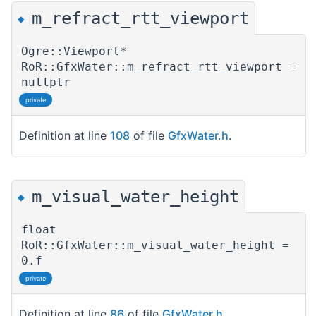
m_refract_rtt_viewport
◆
Ogre::Viewport*
RoR::GfxWater::m_refract_rtt_viewport =
nullptr
private
Definition at line
108
of file
GfxWater.h
.
m_visual_water_height
◆
float
RoR::GfxWater::m_visual_water_height =
0.f
private
Definition at line
86
of file
GfxWater.h
.