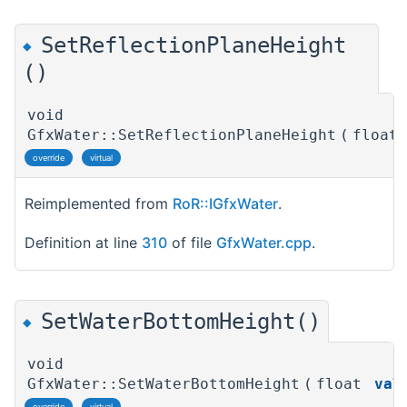
SetReflectionPlaneHeight
◆
()
void
GfxWater::SetReflectionPlaneHeight
(
float
override
virtual
Reimplemented from
RoR::IGfxWater
.
Definition at line
310
of file
GfxWater.cpp
.
SetWaterBottomHeight()
◆
void
GfxWater::SetWaterBottomHeight
(
float
val
override
virtual