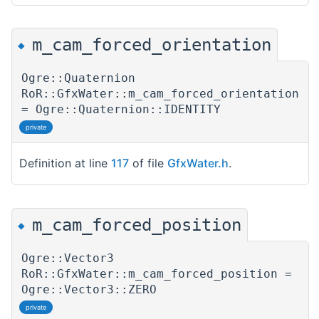
m_cam_forced_orientation
◆
Ogre::Quaternion
RoR::GfxWater::m_cam_forced_orientation
= Ogre::Quaternion::IDENTITY
private
Definition at line
117
of file
GfxWater.h
.
m_cam_forced_position
◆
Ogre::Vector3
RoR::GfxWater::m_cam_forced_position =
Ogre::Vector3::ZERO
private