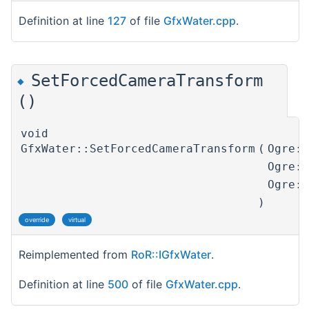
Definition at line
127
of file
GfxWater.cpp
.
SetForcedCameraTransform
◆
()
void
GfxWater::SetForcedCameraTransform
(
Ogre:
Ogre:
Ogre:
)
override
virtual
Reimplemented from
RoR::IGfxWater
.
Definition at line
500
of file
GfxWater.cpp
.