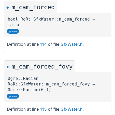
m_cam_forced
◆
bool RoR::GfxWater::m_cam_forced =
false
private
Definition at line
114
of file
GfxWater.h
.
m_cam_forced_fovy
◆
Ogre::Radian
RoR::GfxWater::m_cam_forced_fovy =
Ogre::Radian(0.f)
private
Definition at line
115
of file
GfxWater.h
.