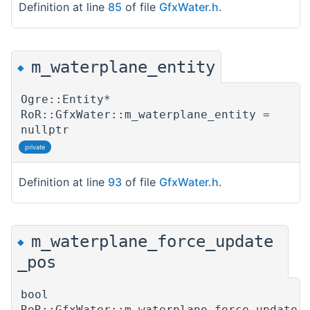
Definition at line
85
of file
GfxWater.h
.
m_waterplane_entity
◆
Ogre::Entity*
RoR::GfxWater::m_waterplane_entity =
nullptr
private
Definition at line
93
of file
GfxWater.h
.
m_waterplane_force_update
◆
_pos
bool
RoR::GfxWater::m_waterplane_force_update_