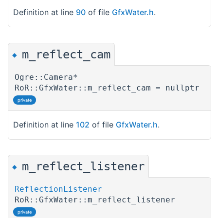
Definition at line
90
of file
GfxWater.h
.
m_reflect_cam
◆
Ogre::Camera*
RoR::GfxWater::m_reflect_cam = nullptr
private
Definition at line
102
of file
GfxWater.h
.
m_reflect_listener
◆
ReflectionListener
RoR::GfxWater::m_reflect_listener
private