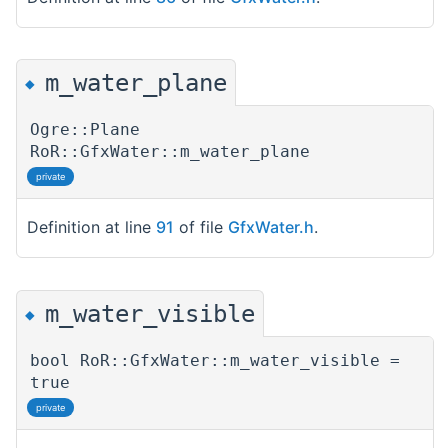
m_water_plane
◆
Ogre::Plane
RoR::GfxWater::m_water_plane
private
Definition at line
91
of file
GfxWater.h
.
m_water_visible
◆
bool RoR::GfxWater::m_water_visible =
true
private