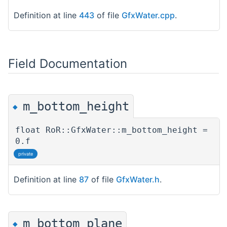
Definition at line
443
of file
GfxWater.cpp
.
Field Documentation
m_bottom_height
◆
float RoR::GfxWater::m_bottom_height =
0.f
private
Definition at line
87
of file
GfxWater.h
.
m_bottom_plane
◆