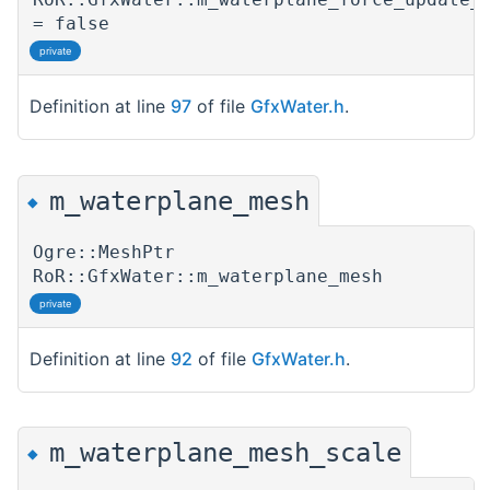
= false
private
Definition at line
97
of file
GfxWater.h
.
m_waterplane_mesh
◆
Ogre::MeshPtr
RoR::GfxWater::m_waterplane_mesh
private
Definition at line
92
of file
GfxWater.h
.
m_waterplane_mesh_scale
◆