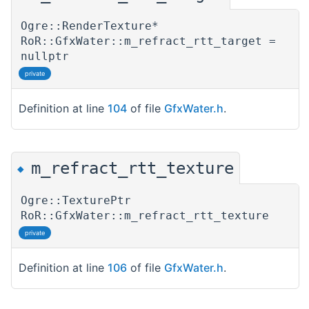
Ogre::RenderTexture*
RoR::GfxWater::m_refract_rtt_target =
nullptr
private
Definition at line
104
of file
GfxWater.h
.
m_refract_rtt_texture
◆
Ogre::TexturePtr
RoR::GfxWater::m_refract_rtt_texture
private
Definition at line
106
of file
GfxWater.h
.