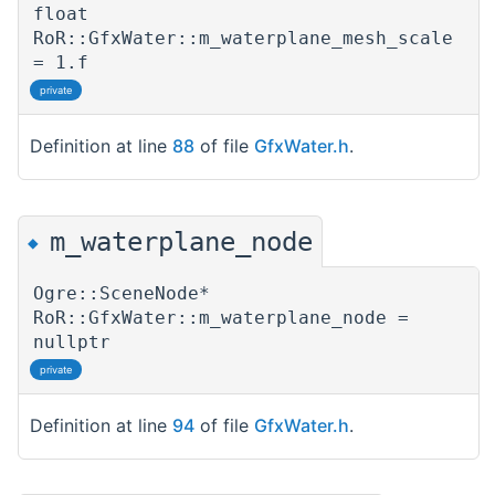
float
RoR::GfxWater::m_waterplane_mesh_scale
= 1.f
private
Definition at line
88
of file
GfxWater.h
.
m_waterplane_node
◆
Ogre::SceneNode*
RoR::GfxWater::m_waterplane_node =
nullptr
private
Definition at line
94
of file
GfxWater.h
.