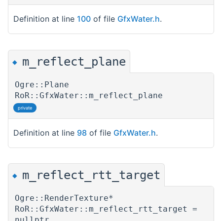
Definition at line
100
of file
GfxWater.h
.
m_reflect_plane
◆
Ogre::Plane
RoR::GfxWater::m_reflect_plane
private
Definition at line
98
of file
GfxWater.h
.
m_reflect_rtt_target
◆
Ogre::RenderTexture*
RoR::GfxWater::m_reflect_rtt_target =
nullptr