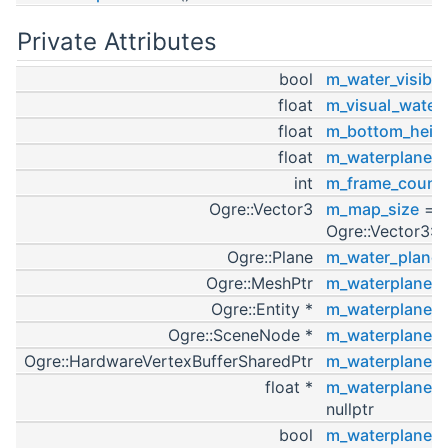
Private Attributes
bool
m_water_visible
float
m_visual_water
float
m_bottom_heig
float
m_waterplane_
int
m_frame_count
Ogre::Vector3
m_map_size
=
Ogre::Vector3::
Ogre::Plane
m_water_plane
Ogre::MeshPtr
m_waterplane_
Ogre::Entity *
m_waterplane_e
Ogre::SceneNode *
m_waterplane_
Ogre::HardwareVertexBufferSharedPtr
m_waterplane_v
float *
m_waterplane_ve
nullptr
bool
m_waterplane_f