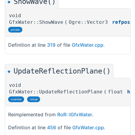
ShowWave()
◆
void
GfxWater::ShowWave
(
Ogre::Vector3
refpos
)
private
Definition at line
319
of file
GfxWater.cpp
.
UpdateReflectionPlane()
◆
void
GfxWater::UpdateReflectionPlane
(
float
h
)
override
virtual
Reimplemented from
RoR::IGfxWater
.
Definition at line
456
of file
GfxWater.cpp
.