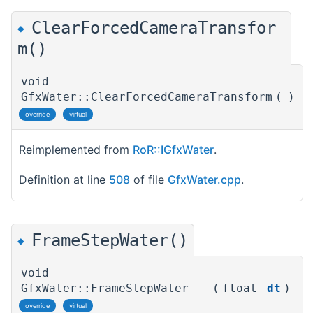
ClearForcedCameraTransfor
◆
m()
void
GfxWater::ClearForcedCameraTransform
(
)
override
virtual
Reimplemented from
RoR::IGfxWater
.
Definition at line
508
of file
GfxWater.cpp
.
FrameStepWater()
◆
void
GfxWater::FrameStepWater
(
float
dt
)
override
virtual