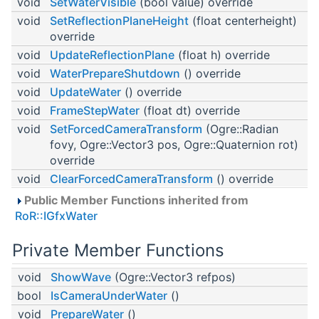
void
SetWaterVisible
(bool value) override
void
SetReflectionPlaneHeight
(float centerheight)
override
void
UpdateReflectionPlane
(float h) override
void
WaterPrepareShutdown
() override
void
UpdateWater
() override
void
FrameStepWater
(float dt) override
void
SetForcedCameraTransform
(Ogre::Radian
fovy, Ogre::Vector3 pos, Ogre::Quaternion rot)
override
void
ClearForcedCameraTransform
() override
Public Member Functions inherited from
RoR::IGfxWater
Private Member Functions
void
ShowWave
(Ogre::Vector3 refpos)
bool
IsCameraUnderWater
()
void
PrepareWater
()