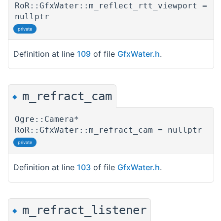
RoR::GfxWater::m_reflect_rtt_viewport =
nullptr
private
Definition at line
109
of file
GfxWater.h
.
m_refract_cam
◆
Ogre::Camera*
RoR::GfxWater::m_refract_cam = nullptr
private
Definition at line
103
of file
GfxWater.h
.
m_refract_listener
◆