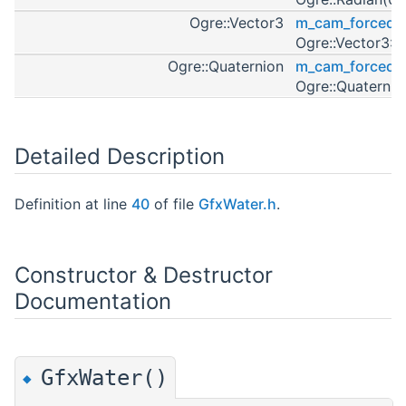
Ogre::Vector3
m_cam_forced_p
Ogre::Vector3::
Ogre::Quaternion
m_cam_forced_o
Ogre::Quaternio
Detailed Description
Definition at line
40
of file
GfxWater.h
.
Constructor & Destructor
Documentation
GfxWater()
◆