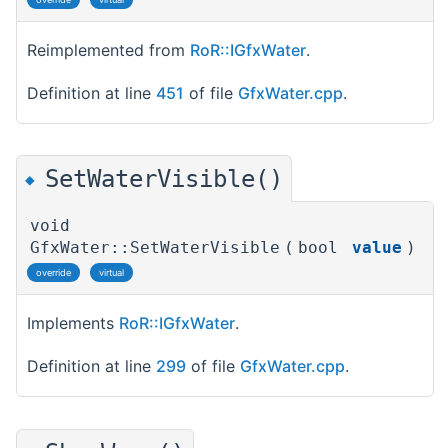
Reimplemented from
RoR::IGfxWater
.
Definition at line
451
of file
GfxWater.cpp
.
SetWaterVisible()
◆
void
GfxWater::SetWaterVisible
(
bool
value
)
override
virtual
Implements
RoR::IGfxWater
.
Definition at line
299
of file
GfxWater.cpp
.