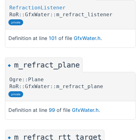
RefractionListener
RoR::GfxWater::m_refract_listener
private
Definition at line
101
of file
GfxWater.h
.
m_refract_plane
◆
Ogre::Plane
RoR::GfxWater::m_refract_plane
private
Definition at line
99
of file
GfxWater.h
.
m_refract_rtt_target
◆