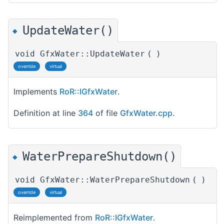
UpdateWater()
◆
void GfxWater::UpdateWater
(
)
override
virtual
Implements
RoR::IGfxWater
.
Definition at line
364
of file
GfxWater.cpp
.
WaterPrepareShutdown()
◆
void GfxWater::WaterPrepareShutdown
(
)
override
virtual
Reimplemented from
RoR::IGfxWater
.