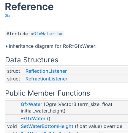
Reference
Gfx
#include <
GfxWater.h
>
Inheritance diagram for RoR::GfxWater:
Data Structures
struct
ReflectionListener
struct
RefractionListener
Public Member Functions
GfxWater
(Ogre::Vector3 terrn_size, float
initial_water_height)
~GfxWater
()
void
SetWaterBottomHeight
(float value) override