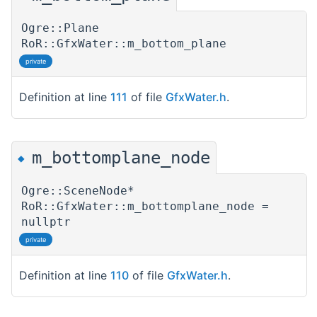
Ogre::Plane
RoR::GfxWater::m_bottom_plane
private
Definition at line
111
of file
GfxWater.h
.
m_bottomplane_node
◆
Ogre::SceneNode*
RoR::GfxWater::m_bottomplane_node =
nullptr
private
Definition at line
110
of file
GfxWater.h
.