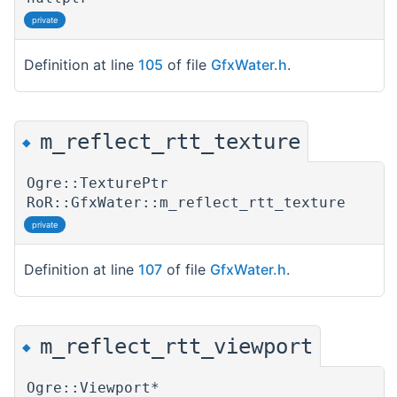
private
Definition at line
105
of file
GfxWater.h
.
m_reflect_rtt_texture
◆
Ogre::TexturePtr
RoR::GfxWater::m_reflect_rtt_texture
private
Definition at line
107
of file
GfxWater.h
.
m_reflect_rtt_viewport
◆
Ogre::Viewport*