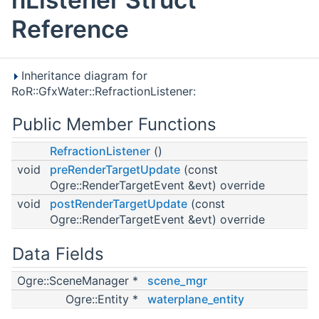
Reference
Inheritance diagram for
RoR::GfxWater::RefractionListener:
Public Member Functions
RefractionListener
()
void
preRenderTargetUpdate
(const
Ogre::RenderTargetEvent &evt) override
void
postRenderTargetUpdate
(const
Ogre::RenderTargetEvent &evt) override
Data Fields
Ogre::SceneManager *
scene_mgr
Ogre::Entity *
waterplane_entity