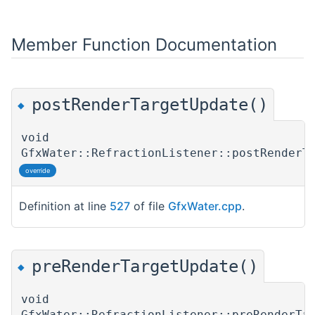
Member Function Documentation
postRenderTargetUpdate()
◆
void
GfxWater::RefractionListener::postRenderT
override
Definition at line
527
of file
GfxWater.cpp
.
preRenderTargetUpdate()
◆
void
GfxWater::RefractionListener::preRenderTa