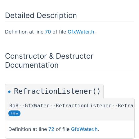
Detailed Description
Definition at line
70
of file
GfxWater.h
.
Constructor & Destructor
Documentation
RefractionListener()
◆
RoR::GfxWater::RefractionListener::Refrac
inline
Definition at line
72
of file
GfxWater.h
.