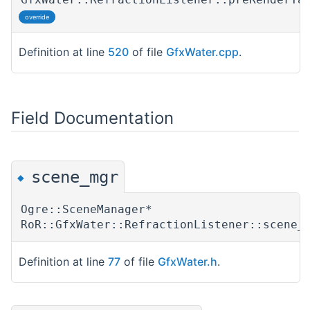
override
Definition at line
520
of file
GfxWater.cpp
.
Field Documentation
scene_mgr
◆
Ogre::SceneManager*
RoR::GfxWater::RefractionListener::scene_
Definition at line
77
of file
GfxWater.h
.