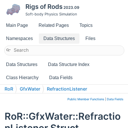
Rigs of Rods
2023.09
Soft-body Physics Simulation
Main Page
Related Pages
Topics
Namespaces
Data Structures
Files
Data Structures
Data Structure Index
Class Hierarchy
Data Fields
RoR
GfxWater
RefractionListener
Public Member Functions
|
Data Fields
RoR::GfxWater::Refractio
nListener Struct