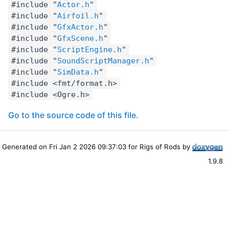
#include "
Actor.h
"
#include "
Airfoil.h
"
#include "
GfxActor.h
"
#include "
GfxScene.h
"
#include "
ScriptEngine.h
"
#include "
SoundScriptManager.h
"
#include "
SimData.h
"
#include <fmt/format.h>
#include <Ogre.h>
Go to the source code of this file.
Generated on Fri Jan 2 2026 09:37:03 for Rigs of Rods by
1.9.8