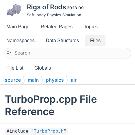
Rigs of Rods
2023.09
Soft-body Physics Simulation
Main Page
Related Pages
Topics
Namespaces
Data Structures
Files
File List
Globals
source
main
physics
air
TurboProp.cpp File
Reference
#include "
TurboProp.h
"