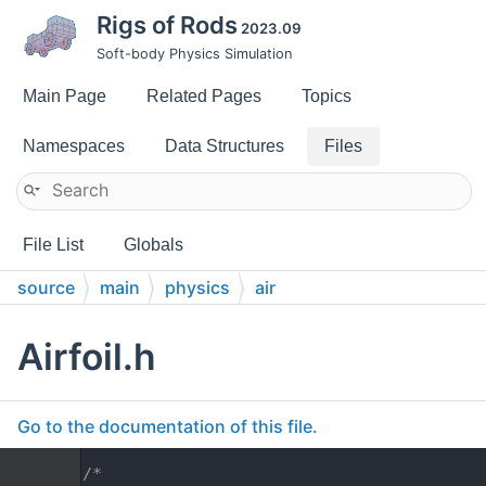
Rigs of Rods
2023.09
Soft-body Physics Simulation
Main Page
Related Pages
Topics
Namespaces
Data Structures
Files
File List
Globals
source
main
physics
air
Airfoil.h
Go to the documentation of this file.
    1
/*