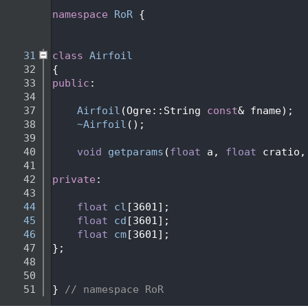
   24
   25
namespace 
RoR
 {
   26
   29
   31
class 
Airfoil
   32
{
   33
public
:
   34
   37
Airfoil
(Ogre::String 
const
& fname);
   38
~Airfoil
();
   39
   40
void
getparams
(
float
 a, 
float
 cratio,
   41
   42
private
:
   43
   44
float
cl
[3601];
   45
float
cd
[3601];
   46
float
cm
[3601];
   47
};
   48
   50
   51
} 
// namespace RoR