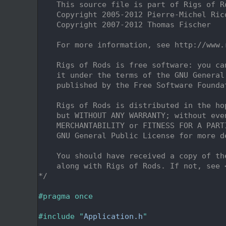
    2
    This source file is part of Rigs of R
    3
    Copyright 2005-2012 Pierre-Michel Ric
    4
    Copyright 2007-2012 Thomas Fischer
    5
    6
    For more information, see http://www.
    7
    8
    Rigs of Rods is free software: you ca
    9
    it under the terms of the GNU General
   10
    published by the Free Software Founda
   11
   12
    Rigs of Rods is distributed in the ho
   13
    but WITHOUT ANY WARRANTY; without eve
   14
    MERCHANTABILITY or FITNESS FOR A PART
   15
    GNU General Public License for more d
   16
   17
    You should have received a copy of th
   18
    along with Rigs of Rods. If not, see 
   19
*/
   20
   21
#pragma once
   22
   23
#include "
Application.h
"