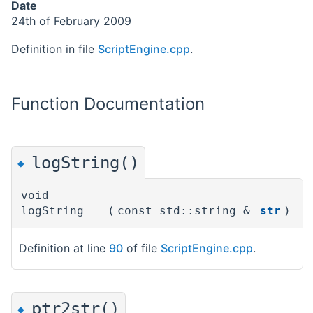
Date
24th of February 2009
Definition in file
ScriptEngine.cpp
.
Function Documentation
logString()
◆
void
logString
(
const std::string &
str
)
Definition at line
90
of file
ScriptEngine.cpp
.
ptr2str()
◆