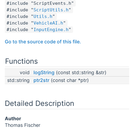
#include "ScriptEvents.h"
#include "
ScriptUtils.h
"
#include "
Utils.h
"
#include "
VehicleAI.h
"
#include "
InputEngine.h
"
Go to the source code of this file.
Functions
void
logString
(const std::string &str)
std::string
ptr2str
(const char *ptr)
Detailed Description
Author
Thomas Fischer