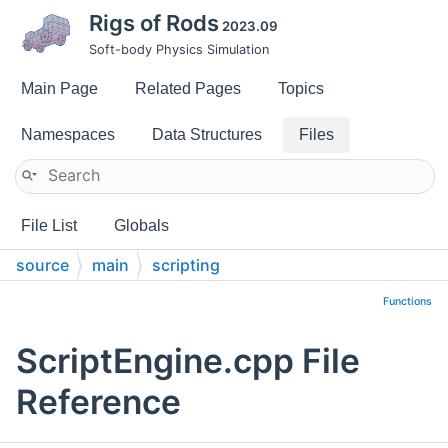
Rigs of Rods
2023.09
Soft-body Physics Simulation
Main Page
Related Pages
Topics
Namespaces
Data Structures
Files
File List
Globals
source
main
scripting
Functions
ScriptEngine.cpp File
Reference