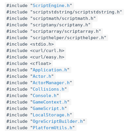
#include "
ScriptEngine.h
"
#include "scriptstdstring/scriptstdstring.h"
#include "scriptmath/scriptmath.h"
#include "scriptany/scriptany.h"
#include "scriptarray/scriptarray.h"
#include "scripthelper/scripthelper.h"
#include <stdio.h>
#include <curl/curl.h>
#include <curl/easy.h>
#include <cfloat>
#include "
Application.h
"
#include "
Actor.h
"
#include "
ActorManager.h
"
#include "
Collisions.h
"
#include "
Console.h
"
#include "
GameContext.h
"
#include "
GameScript.h
"
#include "
LocalStorage.h
"
#include "
OgreScriptBuilder.h
"
#include "
PlatformUtils.h
"