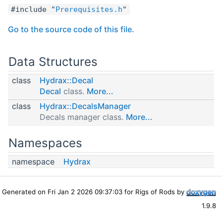
#include "
Prerequisites.h
"
Go to the source code of this file.
Data Structures
class
Hydrax::Decal
Decal
class.
More...
class
Hydrax::DecalsManager
Decals manager class.
More...
Namespaces
namespace
Hydrax
Generated on Fri Jan 2 2026 09:37:03 for Rigs of Rods by
1.9.8