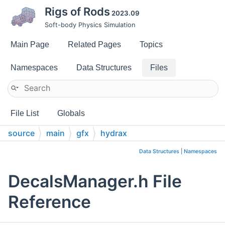
Rigs of Rods
2023.09
Soft-body Physics Simulation
Main Page
Related Pages
Topics
Namespaces
Data Structures
Files
File List
Globals
source
main
gfx
hydrax
Data Structures
|
Namespaces
DecalsManager.h File
Reference