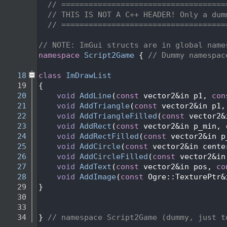
    2
// ====================================
    3
// THIS IS NOT A C++ HEADER! Only a dum
    4
// ====================================
    5
    6
// NOTE: ImGui structs are in global name
    7
namespace 
Script2Game
 { 
// Dummy namespac
    8
   18
class 
ImDrawList
   19
{
   20
void
AddLine
(
const
 vector2&in p1, 
con
   21
void
AddTriangle
(
const
 vector2&in p1,
   22
void
AddTriangleFilled
(
const
 vector2&
   23
void
AddRect
(
const
 vector2&in p_min, 
   24
void
AddRectFilled
(
const
 vector2&in p
   25
void
AddCircle
(
const
 vector2&in cente
   26
void
AddCircleFilled
(
const
 vector2&in
   27
void
AddText
(
const
 vector2&in pos, 
co
   28
void
AddImage
(
const
 Ogre::TexturePtr&
   29
}
   30
   33
   34
} 
// namespace Script2Game (dummy, just t