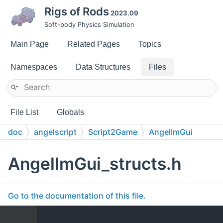
Rigs of Rods
2023.09
Soft-body Physics Simulation
Main Page
Related Pages
Topics
Namespaces
Data Structures
Files
File List
Globals
doc
angelscript
Script2Game
AngelImGui
AngelImGui_structs.h
Go to the documentation of this file.
    1