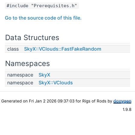
#include "Prerequisites.h"
Go to the source code of this file.
Data Structures
class
SkyX::VClouds::FastFakeRandom
Namespaces
namespace
SkyX
namespace
SkyX::VClouds
Generated on Fri Jan 2 2026 09:37:03 for Rigs of Rods by
1.9.8