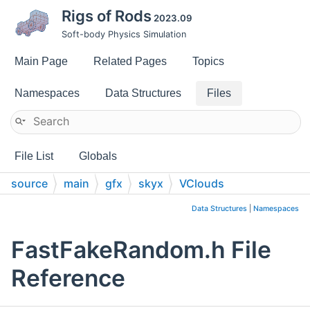
Rigs of Rods
2023.09
Soft-body Physics Simulation
Main Page
Related Pages
Topics
Namespaces
Data Structures
Files
File List
Globals
source
main
gfx
skyx
VClouds
Data Structures
|
Namespaces
FastFakeRandom.h File
Reference