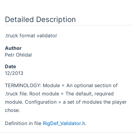
Detailed Description
.truck format validator
Author
Petr Ohlidal
Date
12/2013
TERMINOLOGY: Module = An optional section of
.truck file. Root module = The default, required
module. Configuration = a set of modules the player
chose.
Definition in file
RigDef_Validator.h
.