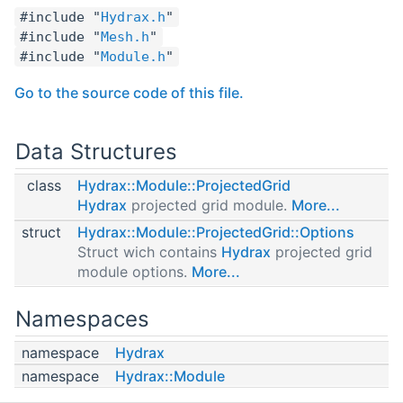
#include "
Hydrax.h
"
#include "
Mesh.h
"
#include "
Module.h
"
Go to the source code of this file.
Data Structures
class
Hydrax::Module::ProjectedGrid
Hydrax
projected grid module.
More...
struct
Hydrax::Module::ProjectedGrid::Options
Struct wich contains
Hydrax
projected grid
module options.
More...
Namespaces
namespace
Hydrax
namespace
Hydrax::Module