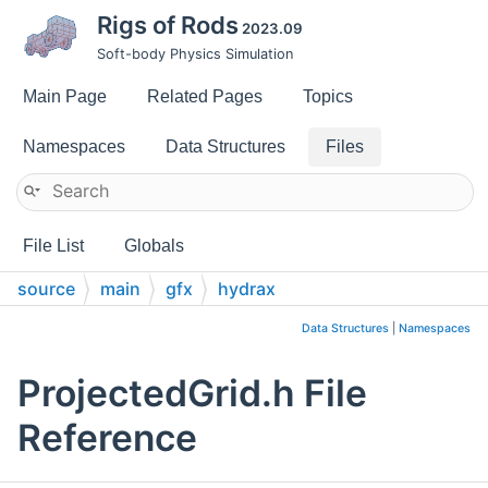
Rigs of Rods
2023.09
Soft-body Physics Simulation
Main Page
Related Pages
Topics
Namespaces
Data Structures
Files
File List
Globals
source
main
gfx
hydrax
Data Structures
|
Namespaces
ProjectedGrid.h File
Reference