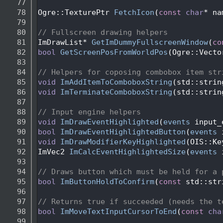
   77
   78
Ogre::TexturePtr 
FetchIcon
(
const
char
* na
   79
   80
// Fullscreen drawing helpers
   81
ImDrawList* 
GetImDummyFullscreenWindow
(
co
   82
bool
GetScreenPosFromWorldPos
(Ogre::Vecto
   83
   84
// Helpers for coposing combobox item str
   85
void
ImAddItemToComboboxString
(std::strin
   86
void
ImTerminateComboboxString
(std::strin
   87
   88
// Input engine helpers
   89
void
ImDrawEventHighlighted
(
events
 input_
   90
bool
ImDrawEventHighlightedButton
(
events
 
   91
void
ImDrawModifierKeyHighlighted
(OIS::Ke
   92
ImVec2 
ImCalcEventHighlightedSize
(
events
 
   93
   94
// Draws button which must be held for a 
   95
bool
ImButtonHoldToConfirm
(
const
 std::str
   96
   97
// Returns true if succeeded (needs the t
   98
bool
ImMoveTextInputCursorToEnd
(
const
cha
   99