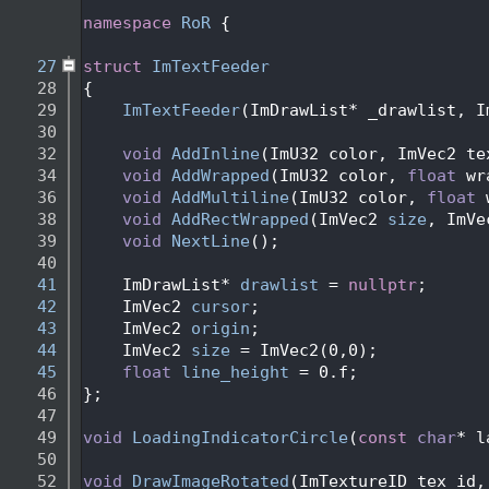
   24
   25
namespace 
RoR
 {
   26
   27
struct 
ImTextFeeder
   28
{
   29
ImTextFeeder
(ImDrawList* _drawlist, I
   30
   32
void
AddInline
(ImU32 color, ImVec2 te
   34
void
AddWrapped
(ImU32 color, 
float
 wr
   36
void
AddMultiline
(ImU32 color, 
float
 
   38
void
AddRectWrapped
(ImVec2 
size
, ImVe
   39
void
NextLine
();
   40
   41
    ImDrawList* 
drawlist
 = 
nullptr
;
   42
    ImVec2 
cursor
; 
   43
    ImVec2 
origin
; 
   44
    ImVec2 
size
 = ImVec2(0,0); 
   45
float
line_height
 = 0.f;
   46
};
   47
   49
void
LoadingIndicatorCircle
(
const
char
* l
   50
   52
void
DrawImageRotated
(ImTextureID tex_id,