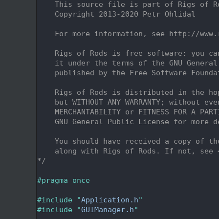
    2
    This source file is part of Rigs of R
    3
    Copyright 2013-2020 Petr Ohlidal
    4
    5
    For more information, see http://www.
    6
    7
    Rigs of Rods is free software: you ca
    8
    it under the terms of the GNU General
    9
    published by the Free Software Founda
   10
   11
    Rigs of Rods is distributed in the ho
   12
    but WITHOUT ANY WARRANTY; without eve
   13
    MERCHANTABILITY or FITNESS FOR A PART
   14
    GNU General Public License for more d
   15
   16
    You should have received a copy of th
   17
    along with Rigs of Rods. If not, see 
   18
*/
   19
   20
#pragma once
   21
   22
#include "
Application.h
"
   23
#include "
GUIManager.h
"