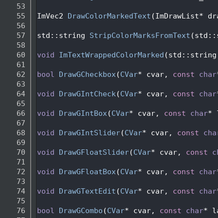
   53
   55
ImVec2 
DrawColorMarkedText
(ImDrawList* dr
   56
   57
std::string 
StripColorMarksFromText
(std::
   58
   60
void
ImTextWrappedColorMarked
(std::string
   61
   62
bool
DrawGCheckbox
(
CVar
* cvar, 
const
char
   63
   64
void
DrawGIntCheck
(
CVar
* cvar, 
const
char
   65
   66
void
DrawGIntBox
(
CVar
* cvar, 
const
char
* 
   67
   68
void
DrawGIntSlider
(
CVar
* cvar, 
const
cha
   69
   70
void
DrawGFloatSlider
(
CVar
* cvar, 
const
c
   71
   72
void
DrawGFloatBox
(
CVar
* cvar, 
const
char
   73
   74
void
DrawGTextEdit
(
CVar
* cvar, 
const
char
   75
   76
bool
DrawGCombo
(
CVar
* cvar, 
const
char
* l