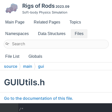
Rigs of Rods
2023.09
Soft-body Physics Simulation
Main Page
Related Pages
Topics
Namespaces
Data Structures
Files
File List
Globals
source
main
gui
GUIUtils.h
Go to the documentation of this file.
    1
/*