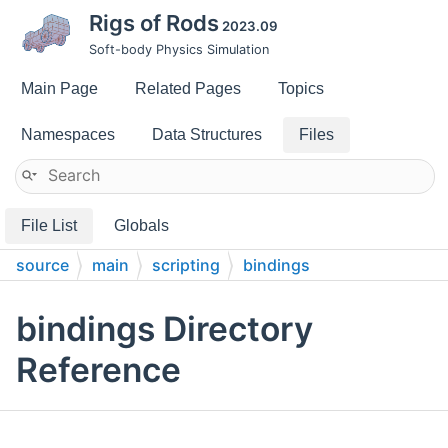
Rigs of Rods
2023.09
Soft-body Physics Simulation
Main Page
Related Pages
Topics
Namespaces
Data Structures
Files
File List
Globals
source
main
scripting
bindings
bindings Directory
Reference