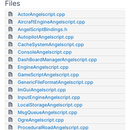
Files
ActorAngelscript.cpp
AircraftEngineAngelscript.cpp
AngelScriptBindings.h
AutopilotAngelscript.cpp
CacheSystemAngelscript.cpp
ConsoleAngelscript.cpp
DashBoardManagerAngelscript.cpp
EngineAngelscript.cpp
GameScriptAngelscript.cpp
GenericFileFormatAngelscript.cpp
ImGuiAngelscript.cpp
InputEngineAngelscript.cpp
LocalStorageAngelscript.cpp
MsgQueueAngelscript.cpp
OgreAngelscript.cpp
ProceduralRoadAngelscript.cpp